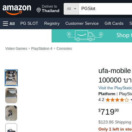
Deliver to
All
Thailand
PG SLOT
Registry
Customer Service
Gift Cards
S
All
›
›
Video Games
PlayStation 4
Consoles
ufa-mobile
100000 บาท
Visit the PlayStat
Platform :
PlaySt
4.2
719
$
98
$123.86 Shipping
Only 1 left in st