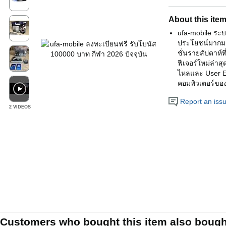
About this ite
ufa-mobile ระบ
ประโยชน์มากมา
ชั่นรายสัปดาห์ท
ฟีเจอร์ใหม่ล่าส
ไหลและ User Ex
คอมพิวเตอร์ของ
Report an issue
2 VIDEOS
Customers who bought this item also bough