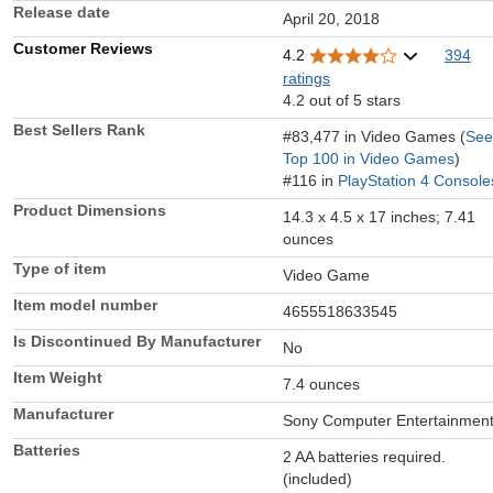
Release date
April 20, 2018
Customer Reviews
4.2
394
ratings
4.2 out of 5 stars
Best Sellers Rank
#83,477 in Video Games (
See
Top 100 in Video Games
)
#116 in
PlayStation 4 Console
Product Dimensions
14.3 x 4.5 x 17 inches; 7.41
ounces
Type of item
Video Game
Item model number
4655518633545
Is Discontinued By Manufacturer
No
Item Weight
7.4 ounces
Manufacturer
Sony Computer Entertainmen
Batteries
2 AA batteries required.
(included)