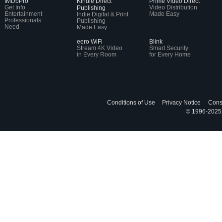
IMDbPro
Kindle Direct
Prime Video Direct
Get Info
Video Distribution
Publishing
Entertainment
Made Easy
Indie Digital & Print
Professionals
Publishing
Need
Made Easy
eero WiFi
Blink
Stream 4K Video
Smart Security
in Every Room
for Every Home
Conditions of Use
Privacy Notice
Cons
© 1996-2025, 