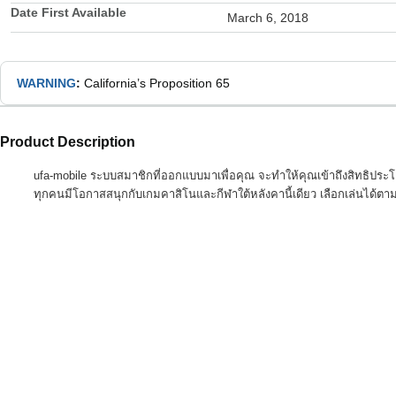
Date First Available
March 6, 2018
WARNING
:
California’s Proposition 65
Product Description
ufa-mobile ระบบสมาชิกที่ออกแบบมาเพื่อคุณ จะทำให้คุณเข้าถึงสิทธิประโยช
ทุกคนมีโอกาสสนุกกับเกมคาสิโนและกีฬาใต้หลังคานี้เดียว เลือกเล่นได