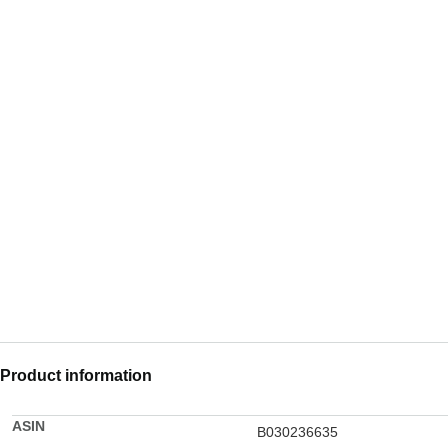
Product information
ASIN
B030236635