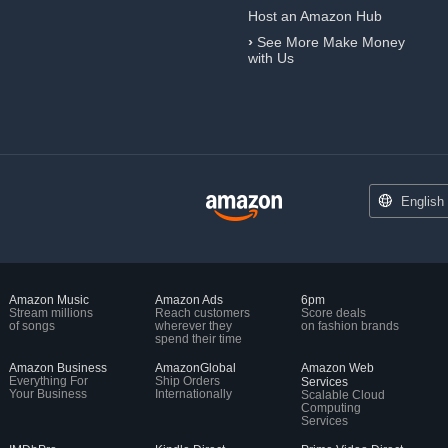
Host an Amazon Hub
›
See More Make Money
with Us
English
Amazon Music
Amazon Ads
6pm
Stream millions
Reach customers
Score deals
of songs
wherever they
on fashion brands
spend their time
Amazon Business
AmazonGlobal
Amazon Web
Everything For
Ship Orders
Services
Your Business
Internationally
Scalable Cloud
Computing
Services