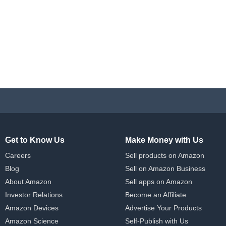
Get to Know Us
Make Money with Us
Careers
Sell products on Amazon
Blog
Sell on Amazon Business
About Amazon
Sell apps on Amazon
Investor Relations
Become an Affiliate
Amazon Devices
Advertise Your Products
Amazon Science
Self-Publish with Us