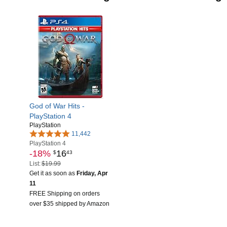
God of War Hits -
PlayStation 4
PlayStation
11,442
PlayStation 4
-18%
16
$
43
List:
$19.99
Get it as soon as
Friday, Apr
11
FREE Shipping on orders
over $35 shipped by Amazon