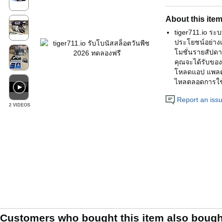
About this ite
tiger711.io ระ
ประโยชน์อย่างเ
โมชั่นรายสัปดาห
คุณจะได้รับของข
โหลดแอป แพลตฟ
ไหลตลอดการใช
Report an issue
2 VIDEOS
Customers who bought this item also bough