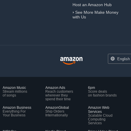
Host an Amazon Hub
›
See More Make Money
with Us
English
Amazon Music
Amazon Ads
6pm
Stream millions
Reach customers
Score deals
of songs
wherever they
on fashion brands
spend their time
Amazon Business
AmazonGlobal
Amazon Web
Everything For
Ship Orders
Services
Your Business
Internationally
Scalable Cloud
Computing
Services