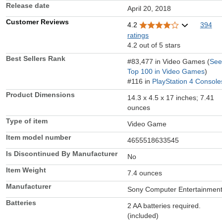
Release date
April 20, 2018
Customer Reviews
4.2
394
ratings
4.2 out of 5 stars
Best Sellers Rank
#83,477 in Video Games (
See
Top 100 in Video Games
)
#116 in
PlayStation 4 Console
Product Dimensions
14.3 x 4.5 x 17 inches; 7.41
ounces
Type of item
Video Game
Item model number
4655518633545
Is Discontinued By Manufacturer
No
Item Weight
7.4 ounces
Manufacturer
Sony Computer Entertainmen
Batteries
2 AA batteries required.
(included)