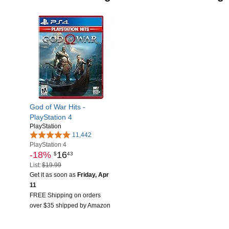
God of War Hits -
PlayStation 4
PlayStation
11,442
PlayStation 4
-18%
16
$
43
List:
$19.99
Get it as soon as
Friday, Apr
11
FREE Shipping on orders
over $35 shipped by Amazon