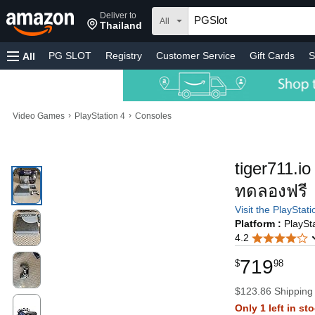
Deliver to
All
Thailand
PG SLOT
Registry
Customer Service
Gift Cards
S
All
›
›
Video Games
PlayStation 4
Consoles
tiger711.i
ทดลองฟรี
Visit the PlayStat
Platform :
PlaySt
4.2
719
$
98
$123.86 Shipping
Only 1 left in st