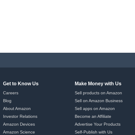
Get to Know Us
Make Money with Us
Careers
Sell products on Amazon
Blog
Sell on Amazon Business
About Amazon
Sell apps on Amazon
Investor Relations
Become an Affiliate
Amazon Devices
Advertise Your Products
Amazon Science
Self-Publish with Us