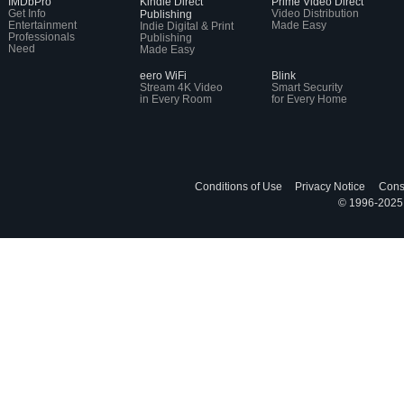
IMDbPro
Kindle Direct
Prime Video Direct
Get Info
Video Distribution
Publishing
Entertainment
Made Easy
Indie Digital & Print
Professionals
Publishing
Need
Made Easy
eero WiFi
Blink
Stream 4K Video
Smart Security
in Every Room
for Every Home
Conditions of Use
Privacy Notice
Cons
© 1996-2025, 