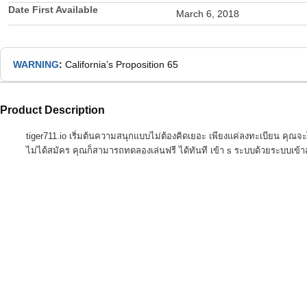
Date First Available
March 6, 2018
WARNING
:
California’s Proposition 65
Product Description
tiger711.io เริ่มต้นความสนุกแบบไม่ต้องคิดเยอะ เพียงแค่ลงทะเบียน คุณจะ
ไม่ได้สมัคร คุณก็สามารถทดลองเล่นฟรี ได้ทันที เข้า s ระบบด้วยระบบเข้า