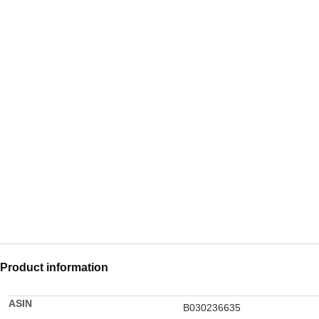
Product information
ASIN
B030236635