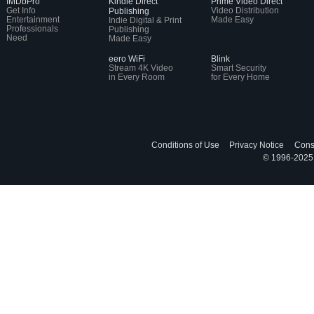
IMDbPro
Kindle Direct
Prime Video Direct
Get Info
Video Distribution
Publishing
Entertainment
Made Easy
Indie Digital & Print
Professionals
Publishing
Need
Made Easy
eero WiFi
Blink
Stream 4K Video
Smart Security
in Every Room
for Every Home
Conditions of Use
Privacy Notice
Cons
© 1996-2025, 