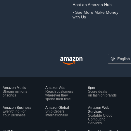
Host an Amazon Hub
›
See More Make Money
with Us
English
Amazon Music
Amazon Ads
6pm
Stream millions
Reach customers
Score deals
of songs
wherever they
on fashion brands
spend their time
Amazon Business
AmazonGlobal
Amazon Web
Everything For
Ship Orders
Services
Your Business
Internationally
Scalable Cloud
Computing
Services