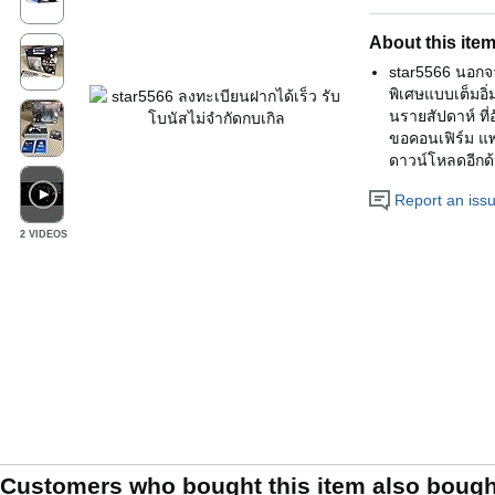
About this ite
star5566 นอกจา
พิเศษแบบเต็มอิ
นรายสัปดาห์ ที
ขอคอนเฟิร์ม แพ
ดาวน์โหลดอีกด
Report an issue
2 VIDEOS
Customers who bought this item also bough