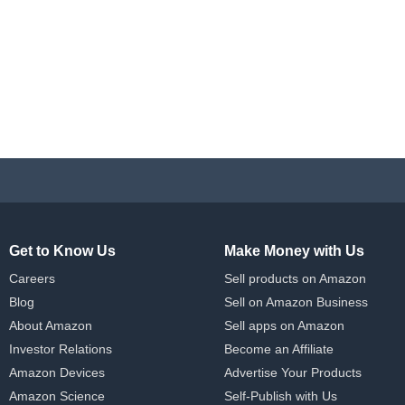
Get to Know Us
Make Money with Us
Careers
Sell products on Amazon
Blog
Sell on Amazon Business
About Amazon
Sell apps on Amazon
Investor Relations
Become an Affiliate
Amazon Devices
Advertise Your Products
Amazon Science
Self-Publish with Us