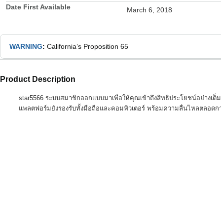
Date First Available
March 6, 2018
WARNING
:
California’s Proposition 65
Product Description
star5566 ระบบสมาชิกออกแบบมาเพื่อให้คุณเข้าถึงสิทธิประโยชน์อย่างเต็ม
แพลตฟอร์มยังรองรับทั้งมือถือและคอมพิวเตอร์ พร้อมความลื่นไหลตลอดกา