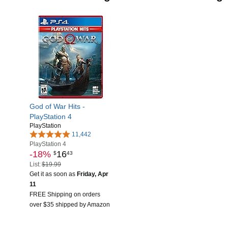
God of War Hits -
PlayStation 4
PlayStation
11,442
PlayStation 4
-18%
16
$
43
List:
$19.99
Get it as soon as
Friday, Apr
11
FREE Shipping on orders
over $35 shipped by Amazon