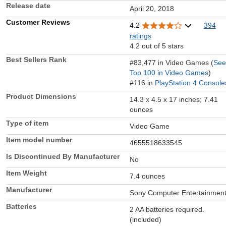
Release date
April 20, 2018
Customer Reviews
4.2
394
ratings
4.2 out of 5 stars
Best Sellers Rank
#83,477 in Video Games (
See
Top 100 in Video Games
)
#116 in
PlayStation 4 Console
Product Dimensions
14.3 x 4.5 x 17 inches; 7.41
ounces
Type of item
Video Game
Item model number
4655518633545
Is Discontinued By Manufacturer
No
Item Weight
7.4 ounces
Manufacturer
Sony Computer Entertainmen
Batteries
2 AA batteries required.
(included)