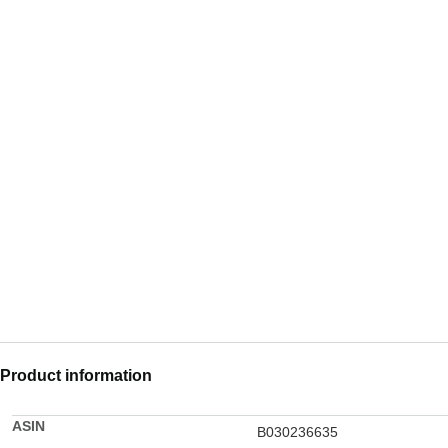
Product information
ASIN
B030236635