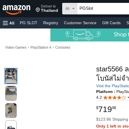
Deliver to
All
Thailand
PG SLOT
Registry
Customer Service
Gift Cards
S
All
›
›
Video Games
PlayStation 4
Consoles
star5566 ล
โบนัสไม่จำ
Visit the PlayStat
Platform :
PlaySt
4.2
719
$
98
$123.86 Shipping
Only 1 left in st