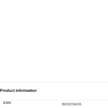
Product information
ASIN
B030236635