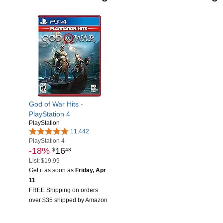
God of War Hits -
PlayStation 4
PlayStation
11,442
PlayStation 4
-18%
16
$
43
List:
$19.99
Get it as soon as
Friday, Apr
11
FREE Shipping on orders
over $35 shipped by Amazon