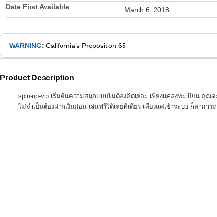
Date First Available
March 6, 2018
WARNING
:
California’s Proposition 65
Product Description
spin-up-vip เริ่มต้นความสนุกแบบไม่ต้องคิดเยอะ เพียงแค่ลงทะเบียน คุณจะ
ไม่จำเป็นต้องฝากเงินก่อน เล่นฟรีได้เลยทีเดียว เพียงแค่เข้าระบบ ก็สาม