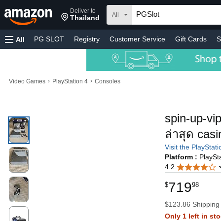
Deliver to
All
Thailand
PG SLOT
Registry
Customer Service
Gift Cards
S
All
›
›
Video Games
PlayStation 4
Consoles
spin-up-vi
ล่าสุด casi
Visit the PlayStat
Platform :
PlaySt
4.2
719
$
98
$123.86 Shipping
Only 1 left in st