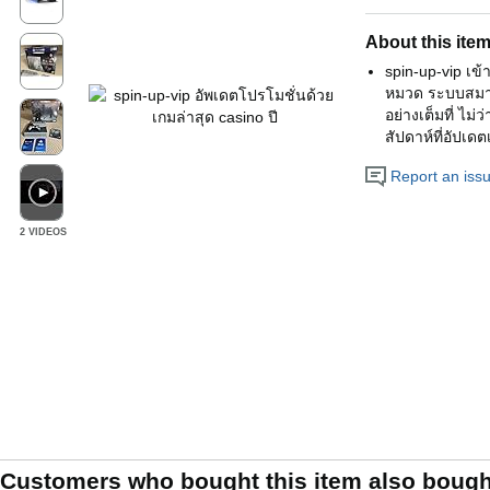
About this ite
spin-up-vip เข้
หมวด ระบบสมาชิ
อย่างเต็มที่ ไ
สัปดาห์ที่อัปเด
Report an issue
2 VIDEOS
Customers who bought this item also bough