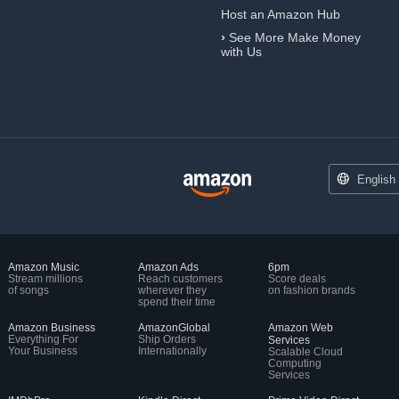
Host an Amazon Hub
›
See More Make Money
with Us
English
Amazon Music
Amazon Ads
6pm
Stream millions
Reach customers
Score deals
of songs
wherever they
on fashion brands
spend their time
Amazon Business
AmazonGlobal
Amazon Web
Everything For
Ship Orders
Services
Your Business
Internationally
Scalable Cloud
Computing
Services