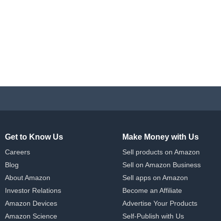
Get to Know Us
Make Money with Us
Careers
Sell products on Amazon
Blog
Sell on Amazon Business
About Amazon
Sell apps on Amazon
Investor Relations
Become an Affiliate
Amazon Devices
Advertise Your Products
Amazon Science
Self-Publish with Us