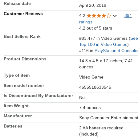
Release date
April 20, 2018
Customer Reviews
4.2
394
ratings
4.2 out of 5 stars
Best Sellers Rank
#83,477 in Video Games (
See
Top 100 in Video Games
)
#116 in
PlayStation 4 Console
Product Dimensions
14.3 x 4.5 x 17 inches; 7.41
ounces
Type of item
Video Game
Item model number
4655518633545
Is Discontinued By Manufacturer
No
Item Weight
7.4 ounces
Manufacturer
Sony Computer Entertainmen
Batteries
2 AA batteries required.
(included)