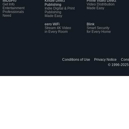
IMDbPro
Kindle Direct
Prime Video Direct
Get Info
Video Distribution
Publishing
Entertainment
Made Easy
Indie Digital & Print
Professionals
Publishing
Need
Made Easy
eero WiFi
Blink
Stream 4K Video
Smart Security
in Every Room
for Every Home
Conditions of Use
Privacy Notice
Cons
© 1996-2025, 