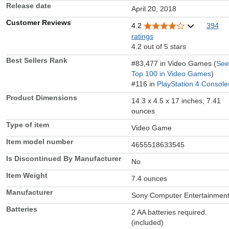
Release date
April 20, 2018
Customer Reviews
4.2
394
ratings
4.2 out of 5 stars
Best Sellers Rank
#83,477 in Video Games (
See
Top 100 in Video Games
)
#116 in
PlayStation 4 Console
Product Dimensions
14.3 x 4.5 x 17 inches; 7.41
ounces
Type of item
Video Game
Item model number
4655518633545
Is Discontinued By Manufacturer
No
Item Weight
7.4 ounces
Manufacturer
Sony Computer Entertainmen
Batteries
2 AA batteries required.
(included)