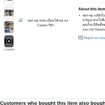
About this ite
slot-vip แม้ยัง
ขวัญน่าสนใจที่
คุณก็จะมีสิทธิ์
และเกม Garen
Report an issue
2 VIDEOS
Customers who bought this item also bough