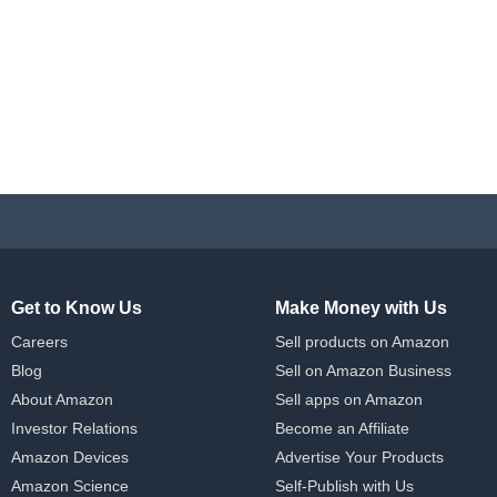
Get to Know Us
Make Money with Us
Careers
Sell products on Amazon
Blog
Sell on Amazon Business
About Amazon
Sell apps on Amazon
Investor Relations
Become an Affiliate
Amazon Devices
Advertise Your Products
Amazon Science
Self-Publish with Us