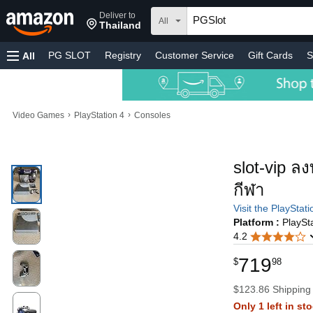
Deliver to
All
Thailand
PG SLOT
Registry
Customer Service
Gift Cards
S
All
›
›
Video Games
PlayStation 4
Consoles
slot-vip ล
กีฬา
Visit the PlayStat
Platform :
PlaySt
4.2
719
$
98
$123.86 Shipping
Only 1 left in st