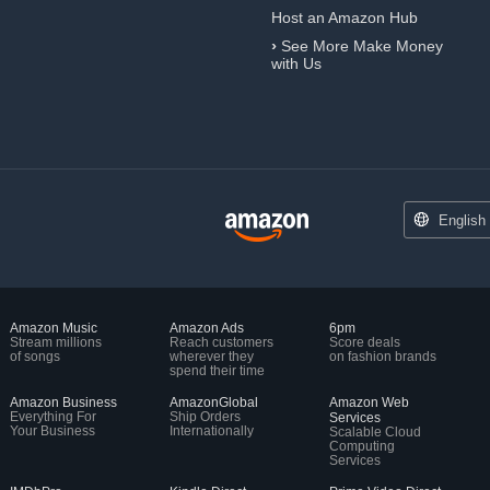
Host an Amazon Hub
›
See More Make Money
with Us
English
Amazon Music
Amazon Ads
6pm
Stream millions
Reach customers
Score deals
of songs
wherever they
on fashion brands
spend their time
Amazon Business
AmazonGlobal
Amazon Web
Everything For
Ship Orders
Services
Your Business
Internationally
Scalable Cloud
Computing
Services