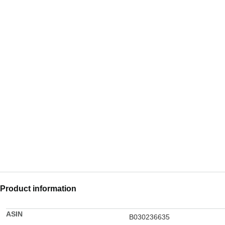
Product information
ASIN
B030236635