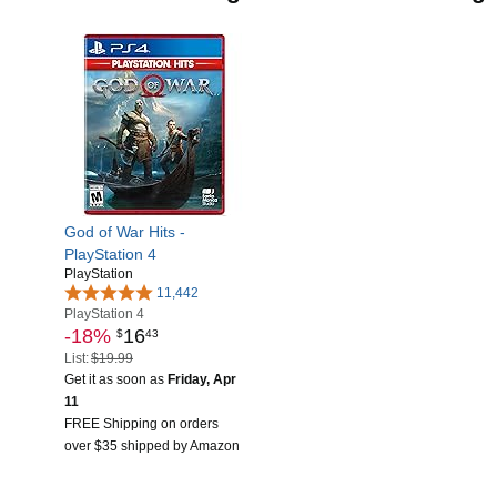
God of War Hits -
PlayStation 4
PlayStation
11,442
PlayStation 4
-18%
16
$
43
List:
$19.99
Get it as soon as
Friday, Apr
11
FREE Shipping on orders
over $35 shipped by Amazon