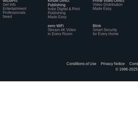
IMDbPro
Kindle Direct
Prime Video Direct
Get Info
Video Distribution
Publishing
Entertainment
Made Easy
Indie Digital & Print
Professionals
Publishing
Need
Made Easy
eero WiFi
Blink
Stream 4K Video
Smart Security
in Every Room
for Every Home
Conditions of Use
Privacy Notice
Cons
© 1996-2025, 