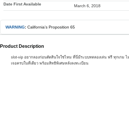
Date First Available
March 6, 2018
WARNING
:
California’s Proposition 65
Product Description
slot-vip อยากลองก่อนตัดสินใจใช่ไหม ที่นี่มีระบบทดลองเล่น ฟรี ทุกเกม ไม
เจอครบในที่เดียว พร้อมสิทธิพิเศษหลังลงทะเบียน