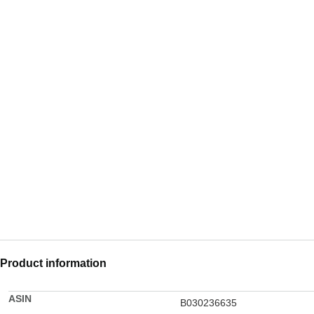
Product information
ASIN
B030236635