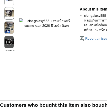
About this ite
slot-galaxy888 
พร้อมกิจกรรมราย
เล่นผ่านมือถือแล
สล็อต PG หรือ แ
Report an issue
2 VIDEOS
Customers who bought this item also bough