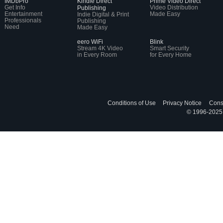
IMDbPro
Kindle Direct
Prime Video Direct
Get Info
Video Distribution
Publishing
Entertainment
Made Easy
Indie Digital & Print
Professionals
Publishing
Need
Made Easy
eero WiFi
Blink
Stream 4K Video
Smart Security
in Every Room
for Every Home
Conditions of Use
Privacy Notice
Cons
© 1996-2025, 