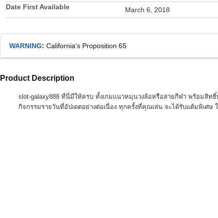
Date First Available
March 6, 2018
WARNING
:
California’s Proposition 65
Product Description
slot-galaxy888 ที่นี่มีให้ครบ ทั้งเกมแนวหมุนวงล้อหรือสายกีฬา พร้อมสิท
กิจกรรมรายวันที่อัปเดตอย่างต่อเนื่อง ทุกครั้งที่คุณเล่น จะได้รับแต้มพิเศษ 