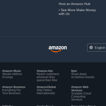
Host an Amazon Hub
›
See More Make Money
with Us
English
Amazon Music
Amazon Ads
6pm
Stream millions
Reach customers
Score deals
of songs
wherever they
on fashion brands
spend their time
Amazon Business
AmazonGlobal
Amazon Web
Everything For
Ship Orders
Services
Your Business
Internationally
Scalable Cloud
Computing
Services