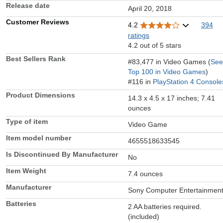
Release date
April 20, 2018
Customer Reviews
4.2
394
ratings
4.2 out of 5 stars
Best Sellers Rank
#83,477 in Video Games (
See
Top 100 in Video Games
)
#116 in
PlayStation 4 Console
Product Dimensions
14.3 x 4.5 x 17 inches; 7.41
ounces
Type of item
Video Game
Item model number
4655518633545
Is Discontinued By Manufacturer
No
Item Weight
7.4 ounces
Manufacturer
Sony Computer Entertainmen
Batteries
2 AA batteries required.
(included)