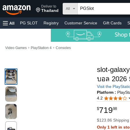
Deliver to
All
Thailand
PG SLOT
Registry
Customer Service
Gift Cards
S
All
›
›
Video Games
PlayStation 4
Consoles
slot-galax
บอล 2026 
Visit the PlayStat
Platform :
PlaySt
4.2
719
$
98
$123.86 Shipping
Only 1 left in st