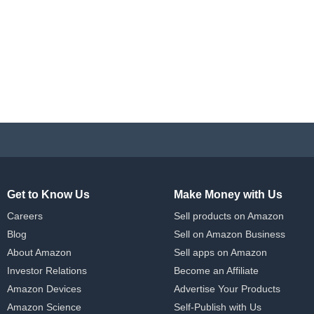
Get to Know Us
Make Money with Us
Careers
Sell products on Amazon
Blog
Sell on Amazon Business
About Amazon
Sell apps on Amazon
Investor Relations
Become an Affiliate
Amazon Devices
Advertise Your Products
Amazon Science
Self-Publish with Us