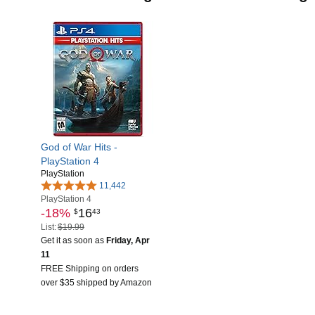
God of War Hits -
PlayStation 4
PlayStation
11,442
PlayStation 4
-18%
16
$
43
List:
$19.99
Get it as soon as
Friday, Apr
11
FREE Shipping on orders
over $35 shipped by Amazon