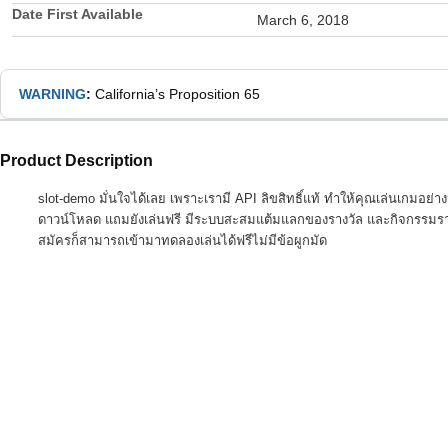
Date First Available
March 6, 2018
WARNING
:
California’s Proposition 65
Product Description
slot-demo มั่นใจได้เลย เพราะเรามี API ลิขสิทธิ์แท้ ทำให้คุณเล่นเกมอย
ดาวน์โหลด แถมยังเล่นฟรี มีระบบสะสมแต้มแลกของรางวัล และกิจกรรมรายวั
สมัครก็สามารถเข้ามาทดลองเล่นได้ฟรีไม่มีข้อผูกมัด