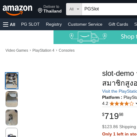
Deliver to
All
Thailand
PG SLOT
Registry
Customer Service
Gift Cards
S
All
›
›
Video Games
PlayStation 4
Consoles
slot-demo 
สมาชิกสูงอ
Visit the PlayStat
Platform :
PlaySt
4.2
719
$
98
$123.86 Shipping
Only 1 left in st