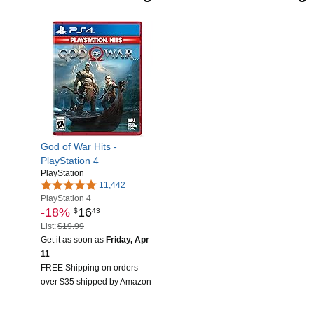
God of War Hits -
PlayStation 4
PlayStation
11,442
PlayStation 4
-18%
16
$
43
List:
$19.99
Get it as soon as
Friday, Apr
11
FREE Shipping on orders
over $35 shipped by Amazon