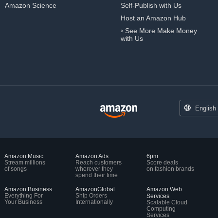
Amazon Science
Self-Publish with Us
Host an Amazon Hub
›
See More Make Money
with Us
English
Amazon Music
Amazon Ads
6pm
Stream millions
Reach customers
Score deals
of songs
wherever they
on fashion brands
spend their time
Amazon Business
AmazonGlobal
Amazon Web
Everything For
Ship Orders
Services
Your Business
Internationally
Scalable Cloud
Computing
Services