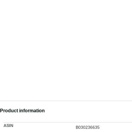
Product information
ASIN
B030236635