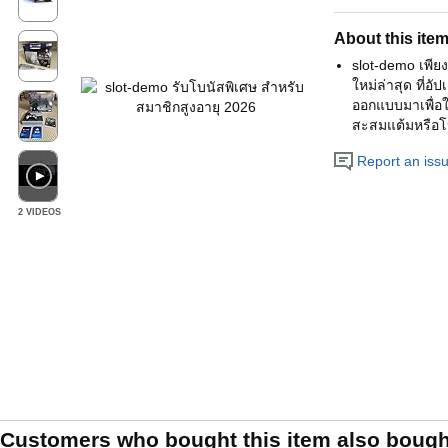
About this ite
slot-demo เพีย
ใหม่ล่าสุด ที่
ออกแบบมาเพื่อใ
สะสมแต้มหรือโป
Report an issue
2 VIDEOS
Customers who bought this item also bough