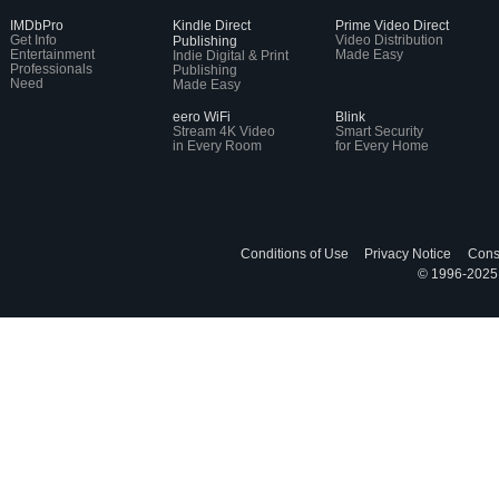
IMDbPro
Kindle Direct
Prime Video Direct
Get Info
Video Distribution
Publishing
Entertainment
Made Easy
Indie Digital & Print
Professionals
Publishing
Need
Made Easy
eero WiFi
Blink
Stream 4K Video
Smart Security
in Every Room
for Every Home
Conditions of Use
Privacy Notice
Cons
© 1996-2025, 