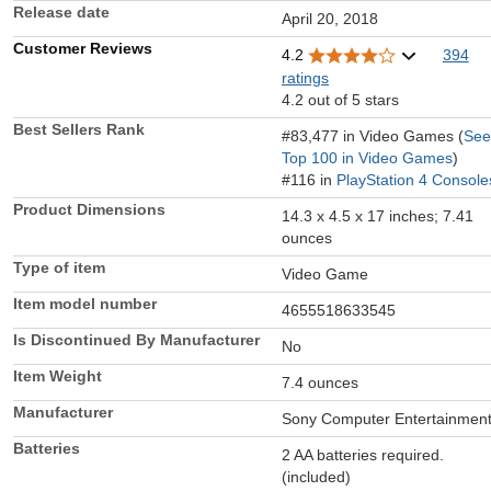
Release date
April 20, 2018
Customer Reviews
4.2
394
ratings
4.2 out of 5 stars
Best Sellers Rank
#83,477 in Video Games (
See
Top 100 in Video Games
)
#116 in
PlayStation 4 Console
Product Dimensions
14.3 x 4.5 x 17 inches; 7.41
ounces
Type of item
Video Game
Item model number
4655518633545
Is Discontinued By Manufacturer
No
Item Weight
7.4 ounces
Manufacturer
Sony Computer Entertainmen
Batteries
2 AA batteries required.
(included)