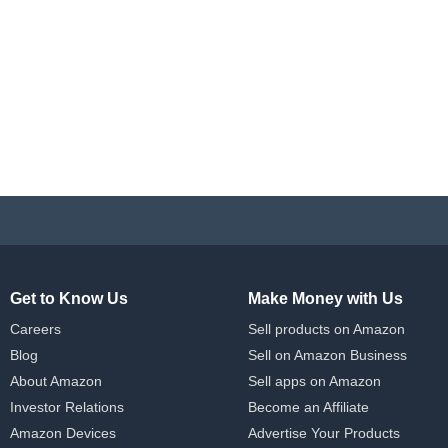
Get to Know Us
Make Money with Us
Careers
Sell products on Amazon
Blog
Sell on Amazon Business
About Amazon
Sell apps on Amazon
Investor Relations
Become an Affiliate
Amazon Devices
Advertise Your Products