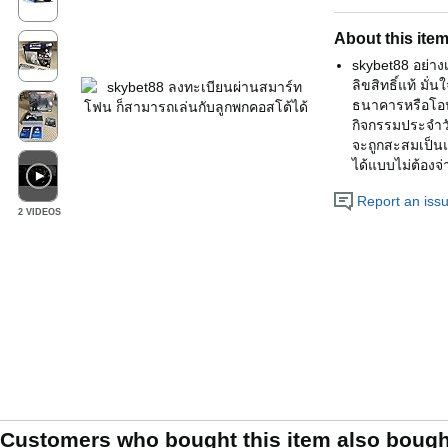
About this ite
skybet88 อย่าง
ลิขสิทธิ์แท้ มั่
ธนาคารหรือโอนเ
กิจกรรมประจำวัน
จะถูกสะสมเป็นแต
ได้แบบไม่ต้องจ่
Report an issue
2 VIDEOS
Customers who bought this item also bough