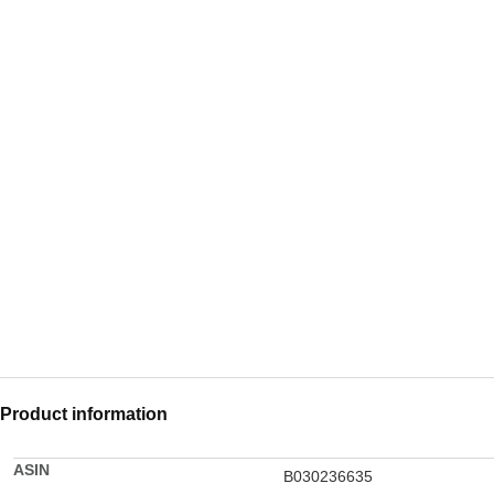
Product information
ASIN
B030236635