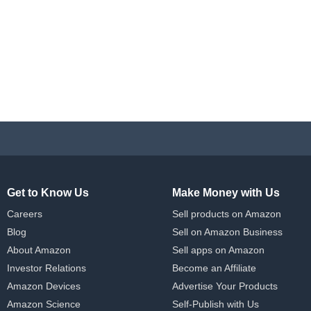
Get to Know Us
Make Money with Us
Careers
Sell products on Amazon
Blog
Sell on Amazon Business
About Amazon
Sell apps on Amazon
Investor Relations
Become an Affiliate
Amazon Devices
Advertise Your Products
Amazon Science
Self-Publish with Us