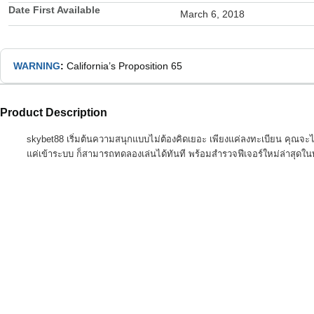
Date First Available
March 6, 2018
WARNING
:
California’s Proposition 65
Product Description
skybet88 เริ่มต้นความสนุกแบบไม่ต้องคิดเยอะ เพียงแค่ลงทะเบียน คุณจะได
แค่เข้าระบบ ก็สามารถทดลองเล่นได้ทันที พร้อมสำรวจฟีเจอร์ใหม่ล่าสุดใ