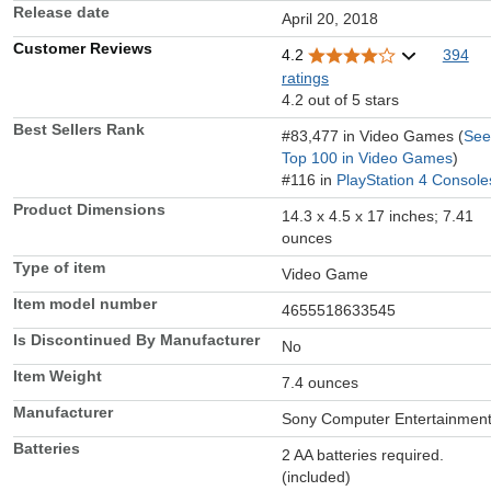
Release date
April 20, 2018
Customer Reviews
4.2
394
ratings
4.2 out of 5 stars
Best Sellers Rank
#83,477 in Video Games (
See
Top 100 in Video Games
)
#116 in
PlayStation 4 Console
Product Dimensions
14.3 x 4.5 x 17 inches; 7.41
ounces
Type of item
Video Game
Item model number
4655518633545
Is Discontinued By Manufacturer
No
Item Weight
7.4 ounces
Manufacturer
Sony Computer Entertainmen
Batteries
2 AA batteries required.
(included)