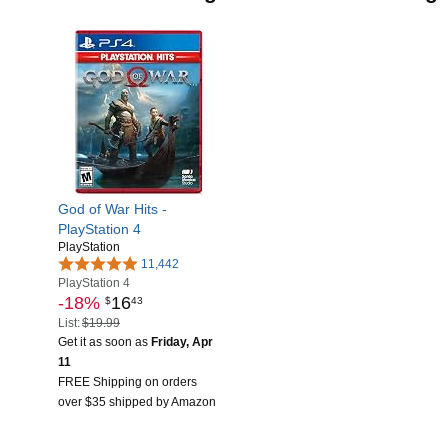
God of War Hits -
PlayStation 4
PlayStation
11,442
PlayStation 4
-18%
16
$
43
List:
$19.99
Get it as soon as
Friday, Apr
11
FREE Shipping on orders
over $35 shipped by Amazon