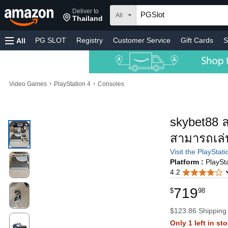
Deliver to
All
Thailand
PG SLOT
Registry
Customer Service
Gift Cards
S
All
›
›
Video Games
PlayStation 4
Consoles
skybet88 
สามารถเล่
Visit the PlayStat
Platform :
PlaySt
4.2
719
$
98
$123.86 Shipping
Only 1 left in st