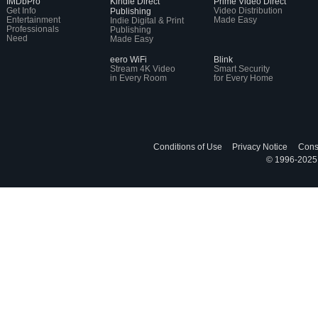
IMDbPro
Kindle Direct
Prime Video Direct
Get Info
Video Distribution
Publishing
Entertainment
Made Easy
Indie Digital & Print
Professionals
Publishing
Need
Made Easy
eero WiFi
Blink
Stream 4K Video
Smart Security
in Every Room
for Every Home
Conditions of Use
Privacy Notice
Cons
© 1996-2025, 