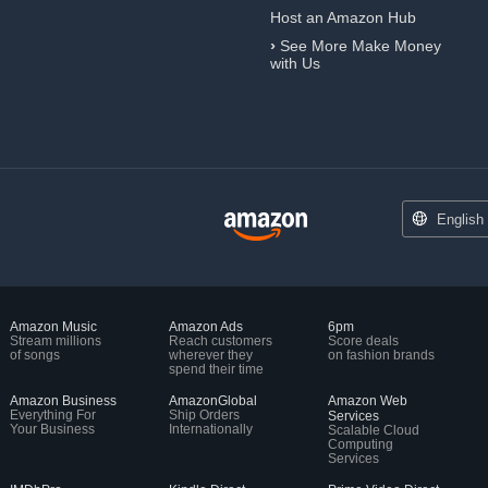
Host an Amazon Hub
›
See More Make Money
with Us
English
Amazon Music
Amazon Ads
6pm
Stream millions
Reach customers
Score deals
of songs
wherever they
on fashion brands
spend their time
Amazon Business
AmazonGlobal
Amazon Web
Everything For
Ship Orders
Services
Your Business
Internationally
Scalable Cloud
Computing
Services