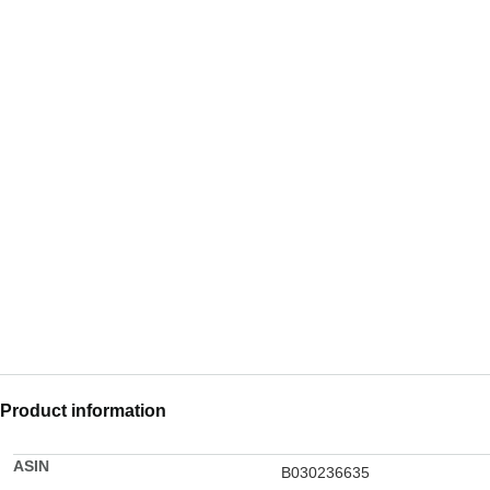
Product information
ASIN
B030236635