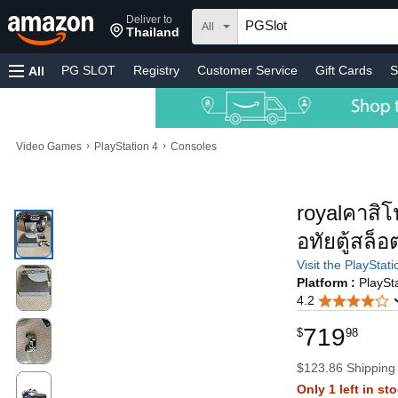
Deliver to
All
Thailand
PG SLOT
Registry
Customer Service
Gift Cards
S
All
›
›
Video Games
PlayStation 4
Consoles
royalคาสิ
อทัยตู้สล็อ
Visit the PlayStat
Platform :
PlaySt
4.2
719
$
98
$123.86 Shipping
Only 1 left in st