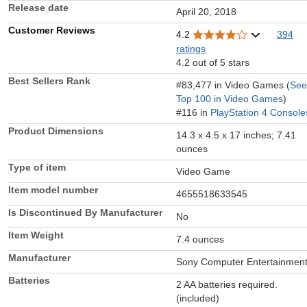
Release date
April 20, 2018
Customer Reviews
4.2
394
ratings
4.2 out of 5 stars
Best Sellers Rank
#83,477 in Video Games (
See
Top 100 in Video Games
)
#116 in
PlayStation 4 Console
Product Dimensions
14.3 x 4.5 x 17 inches; 7.41
ounces
Type of item
Video Game
Item model number
4655518633545
Is Discontinued By Manufacturer
No
Item Weight
7.4 ounces
Manufacturer
Sony Computer Entertainmen
Batteries
2 AA batteries required.
(included)