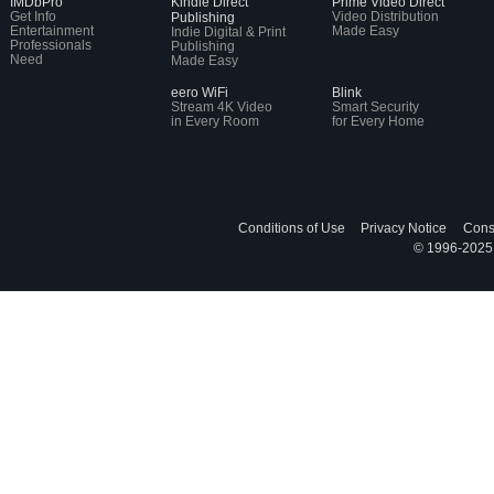
IMDbPro
Kindle Direct
Prime Video Direct
Get Info
Video Distribution
Publishing
Entertainment
Made Easy
Indie Digital & Print
Professionals
Publishing
Need
Made Easy
eero WiFi
Blink
Stream 4K Video
Smart Security
in Every Room
for Every Home
Conditions of Use
Privacy Notice
Cons
© 1996-2025, 