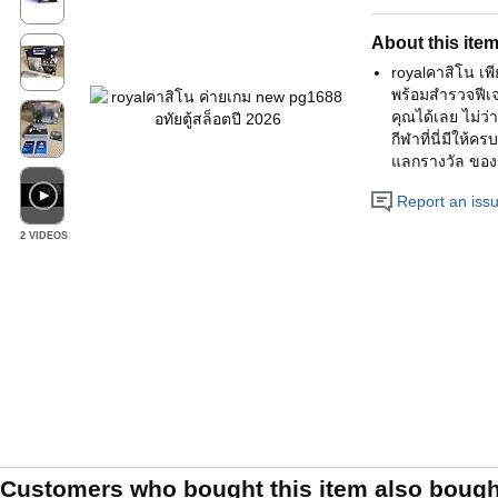
About this ite
royalคาสิโน เพ
พร้อมสำรวจฟีเจ
คุณได้เลย ไม่ว่
กีฬาที่นี่มีให
แลกรางวัล ของ
Report an issue
2 VIDEOS
Customers who bought this item also bough