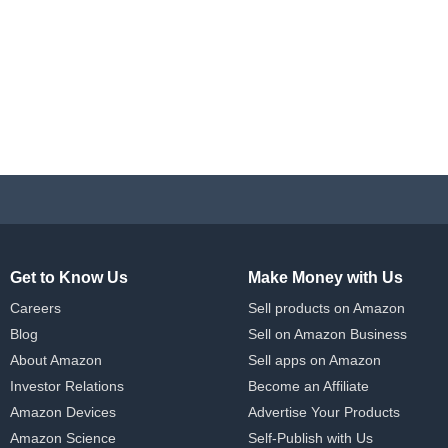
Get to Know Us
Make Money with Us
Careers
Sell products on Amazon
Blog
Sell on Amazon Business
About Amazon
Sell apps on Amazon
Investor Relations
Become an Affiliate
Amazon Devices
Advertise Your Products
Amazon Science
Self-Publish with Us