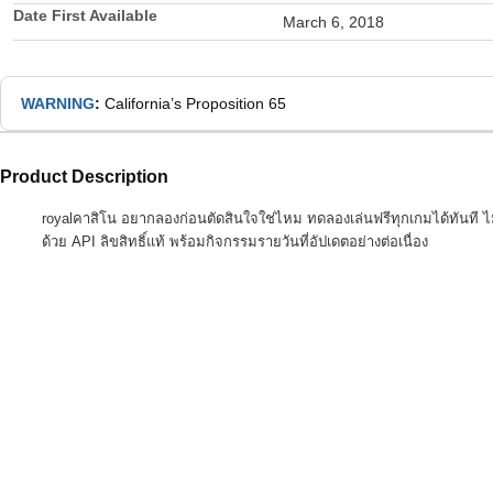
Date First Available
March 6, 2018
WARNING
:
California’s Proposition 65
Product Description
royalคาสิโน อยากลองก่อนตัดสินใจใช่ไหม ทดลองเล่นฟรีทุกเกมได้ทันที ไม่มี
ด้วย API ลิขสิทธิ์แท้ พร้อมกิจกรรมรายวันที่อัปเดตอย่างต่อเนื่อง