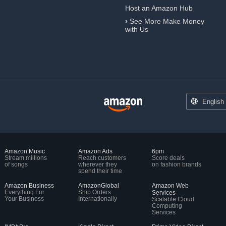
Host an Amazon Hub
›
See More Make Money
with Us
English
Amazon Music
Amazon Ads
6pm
Stream millions
Reach customers
Score deals
of songs
wherever they
on fashion brands
spend their time
Amazon Business
AmazonGlobal
Amazon Web
Everything For
Ship Orders
Services
Your Business
Internationally
Scalable Cloud
Computing
Services