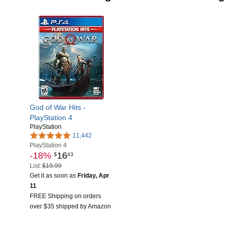
God of War Hits -
PlayStation 4
PlayStation
11,442
PlayStation 4
-18%
16
$
43
List:
$19.99
Get it as soon as
Friday, Apr
11
FREE Shipping on orders
over $35 shipped by Amazon