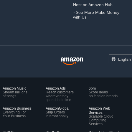
Host an Amazon Hub
›
See More Make Money
with Us
English
Amazon Music
Amazon Ads
6pm
Stream millions
Reach customers
Score deals
of songs
wherever they
on fashion brands
spend their time
Amazon Business
AmazonGlobal
Amazon Web
Everything For
Ship Orders
Services
Your Business
Internationally
Scalable Cloud
Computing
Services