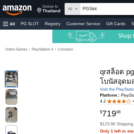
Deliver to
All
Thailand
PG SLOT
Registry
Customer Service
Gift Cards
S
All
›
›
Video Games
PlayStation 4
Consoles
qrสล็อต pg
โบนัสอุดม
Visit the PlayStat
Platform :
PlaySt
4.2
719
$
98
$123.86 Shipping
Only 1 left in st