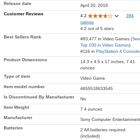
Release date
April 20, 2018
Customer Reviews
4.2
394
ratings
4.2 out of 5 stars
Best Sellers Rank
#83,477 in Video Games (
See
Top 100 in Video Games
)
#116 in
PlayStation 4 Console
Product Dimensions
14.3 x 4.5 x 17 inches; 7.41
ounces
Type of item
Video Game
Item model number
4655518633545
Is Discontinued By Manufacturer
No
Item Weight
7.4 ounces
Manufacturer
Sony Computer Entertainmen
Batteries
2 AA batteries required.
(included)