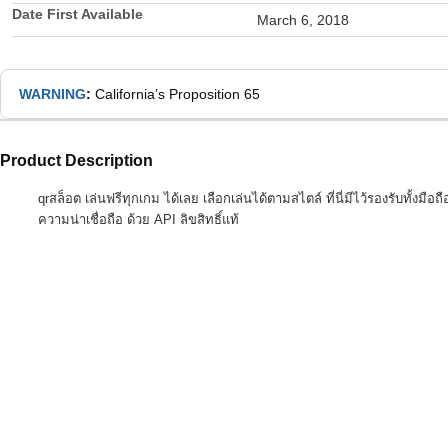
Date First Available
March 6, 2018
WARNING
:
California’s Proposition 65
Product Description
qrสล็อต เล่นฟรีทุกเกม ได้เลย เลือกเล่นได้ตามสไตล์ ที่นี่มีไว้รองรับท
ความน่าเชื่อถือ ด้วย API ลิขสิทธิ์แท้