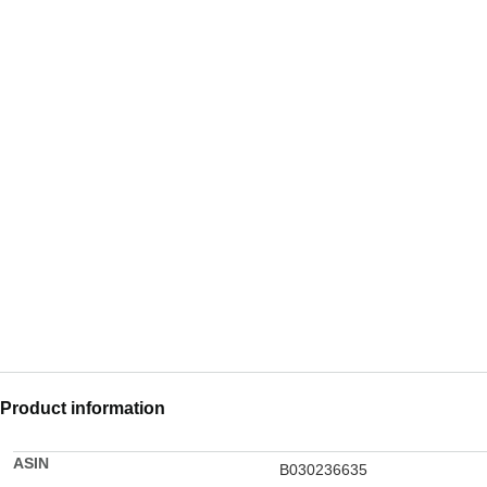
Product information
ASIN
B030236635