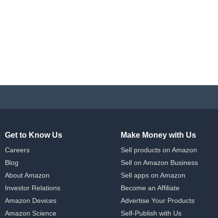
Get to Know Us
Make Money with Us
Careers
Sell products on Amazon
Blog
Sell on Amazon Business
About Amazon
Sell apps on Amazon
Investor Relations
Become an Affiliate
Amazon Devices
Advertise Your Products
Amazon Science
Self-Publish with Us