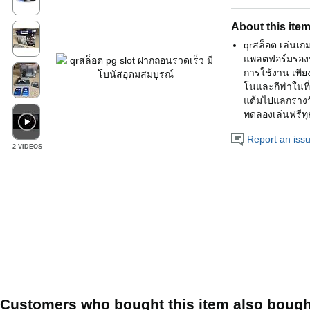
About this ite
qrสล็อต เล่นเก
แพลตฟอร์มรองร
การใช้งาน เพี
โนและกีฬาในที่
แต้มไปแลกรางว
ทดลองเล่นฟรีทุก
Report an issue
2 VIDEOS
Customers who bought this item also bough