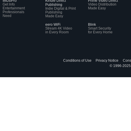
IMDbPro
Kindle Direct
Prime Video Direct
Get Info
Video Distribution
Publishing
Entertainment
Made Easy
Indie Digital & Print
Professionals
Publishing
Need
Made Easy
eero WiFi
Blink
Stream 4K Video
Smart Security
in Every Room
for Every Home
Conditions of Use
Privacy Notice
Cons
© 1996-2025, 