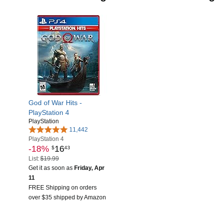
God of War Hits -
PlayStation 4
PlayStation
11,442
PlayStation 4
-18%
16
$
43
List:
$19.99
Get it as soon as
Friday, Apr
11
FREE Shipping on orders
over $35 shipped by Amazon