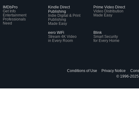
IMDbPro
Kindle Direct
Prime Video Direct
Get Info
Video Distribution
Publishing
Entertainment
Made Easy
Indie Digital & Print
Professionals
Publishing
Need
Made Easy
eero WiFi
Blink
Stream 4K Video
Smart Security
in Every Room
for Every Home
Conditions of Use
Privacy Notice
Cons
© 1996-2025, 