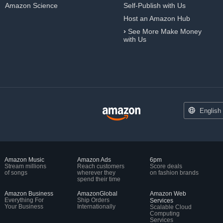
Amazon Science
Self-Publish with Us
Host an Amazon Hub
›
See More Make Money
with Us
English
Amazon Music
Amazon Ads
6pm
Stream millions
Reach customers
Score deals
of songs
wherever they
on fashion brands
spend their time
Amazon Business
AmazonGlobal
Amazon Web
Everything For
Ship Orders
Services
Your Business
Internationally
Scalable Cloud
Computing
Services