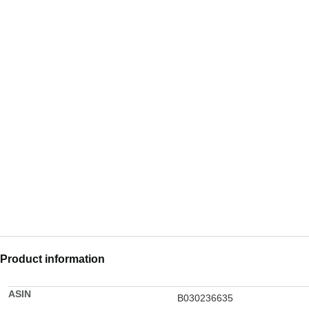
Product information
ASIN
B030236635