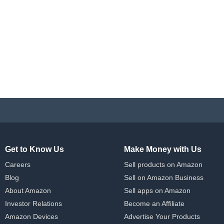
Get to Know Us
Make Money with Us
Careers
Sell products on Amazon
Blog
Sell on Amazon Business
About Amazon
Sell apps on Amazon
Investor Relations
Become an Affiliate
Amazon Devices
Advertise Your Products