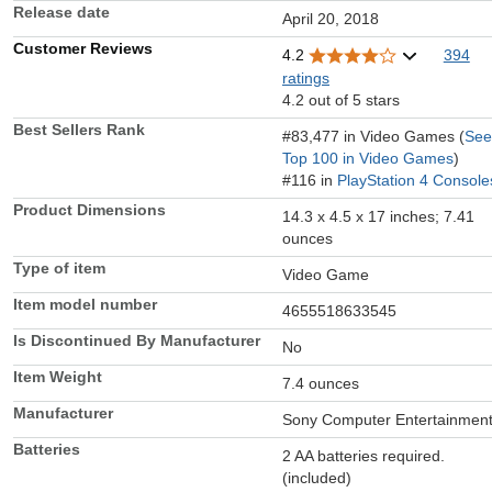
Release date
April 20, 2018
Customer Reviews
4.2
394
ratings
4.2 out of 5 stars
Best Sellers Rank
#83,477 in Video Games (
See
Top 100 in Video Games
)
#116 in
PlayStation 4 Console
Product Dimensions
14.3 x 4.5 x 17 inches; 7.41
ounces
Type of item
Video Game
Item model number
4655518633545
Is Discontinued By Manufacturer
No
Item Weight
7.4 ounces
Manufacturer
Sony Computer Entertainmen
Batteries
2 AA batteries required.
(included)