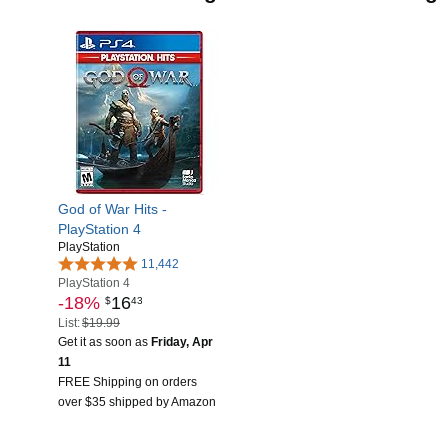
God of War Hits -
PlayStation 4
PlayStation
11,442
PlayStation 4
-18%
16
$
43
List:
$19.99
Get it as soon as
Friday, Apr
11
FREE Shipping on orders
over $35 shipped by Amazon