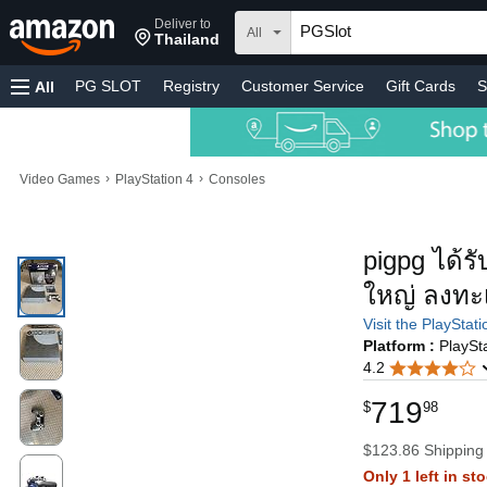
Deliver to
All
Thailand
PG SLOT
Registry
Customer Service
Gift Cards
S
All
›
›
Video Games
PlayStation 4
Consoles
pigpg ได้ร
ใหญ่ ลงทะ
Visit the PlayStat
Platform :
PlaySt
4.2
719
$
98
$123.86 Shipping
Only 1 left in st