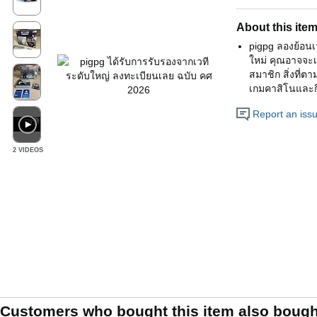
About this ite
pigpg ลองย้อนเ
ใหม่ คุณอาจจะเ
สมาชิก สิ่งที่
เกมคาสิโนและกีฬ
Report an issue
2 VIDEOS
Customers who bought this item also bough