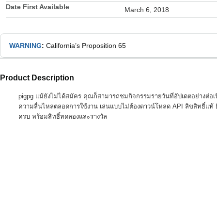
Date First Available
March 6, 2018
WARNING
:
California’s Proposition 65
Product Description
pigpg แม้ยังไม่ได้สมัคร คุณก็สามารถชมกิจกรรมรายวันที่อัปเดตอย่างต่อเนื
ความลื่นไหลตลอดการใช้งาน เล่นแบบไม่ต้องดาวน์โหลด API ลิขสิทธิ์แท้ ย
ครบ พร้อมสิทธิ์ทดลองและรางวัล