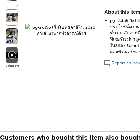
About this ite
pg-slot56 ระบบ
ประโยชน์มากมา
ชั่นรายสัปดาห์ท
ฟีเจอร์ใหม่ล่าส
ไหลและ User Ex
คอมพิวเตอร์ของ
Report an issue
2 VIDEOS
Customers who bought this item also bough