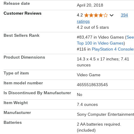
Release date
April 20, 2018
Customer Reviews
4.2
394
ratings
4.2 out of 5 stars
Best Sellers Rank
#83,477 in Video Games (
See
Top 100 in Video Games
)
#116 in
PlayStation 4 Console
Product Dimensions
14.3 x 4.5 x 17 inches; 7.41
ounces
Type of item
Video Game
Item model number
4655518633545
Is Discontinued By Manufacturer
No
Item Weight
7.4 ounces
Manufacturer
Sony Computer Entertainmen
Batteries
2 AA batteries required.
(included)