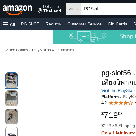
Deliver to
All
Thailand
PG SLOT
Registry
Customer Service
Gift Cards
S
All
›
›
Video Games
PlayStation 4
Consoles
pg-slot56 
เสียงวิพาก
Visit the PlayStat
Platform :
PlaySt
4.2
719
$
98
$123.86 Shipping
Only 1 left in st