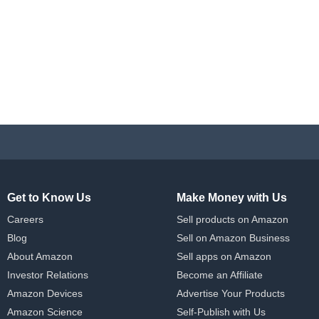
Get to Know Us
Make Money with Us
Careers
Sell products on Amazon
Blog
Sell on Amazon Business
About Amazon
Sell apps on Amazon
Investor Relations
Become an Affiliate
Amazon Devices
Advertise Your Products
Amazon Science
Self-Publish with Us