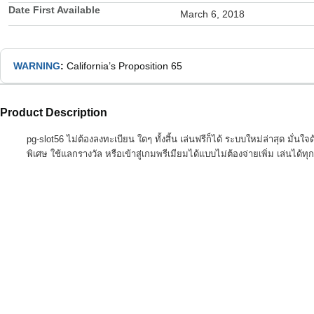
Date First Available
March 6, 2018
WARNING
:
California’s Proposition 65
Product Description
pg-slot56 ไม่ต้องลงทะเบียน ใดๆ ทั้งสิ้น เล่นฟรีก็ได้ ระบบใหม่ล่าสุด มั่นใจด
พิเศษ ใช้แลกรางวัล หรือเข้าสู่เกมพรีเมียมได้แบบไม่ต้องจ่ายเพิ่ม เล่นได้ทุก