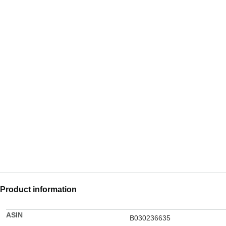
Product information
ASIN
B030236635