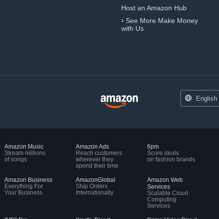
Host an Amazon Hub
›
See More Make Money
with Us
English
Amazon Music
Amazon Ads
6pm
Stream millions
Reach customers
Score deals
of songs
wherever they
on fashion brands
spend their time
Amazon Business
AmazonGlobal
Amazon Web
Everything For
Ship Orders
Services
Your Business
Internationally
Scalable Cloud
Computing
Services