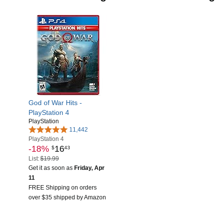
God of War Hits -
PlayStation 4
PlayStation
11,442
PlayStation 4
-18%
16
$
43
List:
$19.99
Get it as soon as
Friday, Apr
11
FREE Shipping on orders
over $35 shipped by Amazon