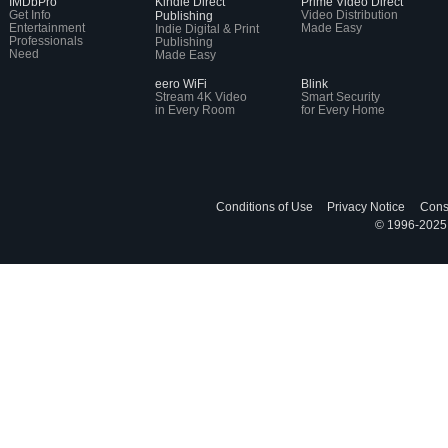
IMDbPro
Kindle Direct
Prime Video Direct
Get Info
Video Distribution
Publishing
Entertainment
Made Easy
Indie Digital & Print
Professionals
Publishing
Need
Made Easy
eero WiFi
Blink
Stream 4K Video
Smart Security
in Every Room
for Every Home
Conditions of Use
Privacy Notice
Cons
© 1996-2025, 