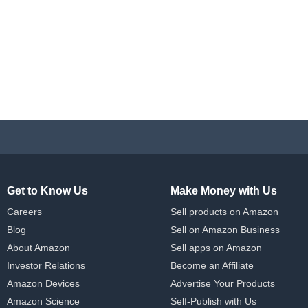
Get to Know Us
Make Money with Us
Careers
Sell products on Amazon
Blog
Sell on Amazon Business
About Amazon
Sell apps on Amazon
Investor Relations
Become an Affiliate
Amazon Devices
Advertise Your Products
Amazon Science
Self-Publish with Us