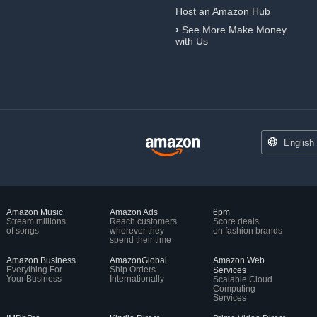
Host an Amazon Hub
›
See More Make Money
with Us
English
Amazon Music
Amazon Ads
6pm
Stream millions
Reach customers
Score deals
of songs
wherever they
on fashion brands
spend their time
Amazon Business
AmazonGlobal
Amazon Web
Everything For
Ship Orders
Services
Your Business
Internationally
Scalable Cloud
Computing
Services