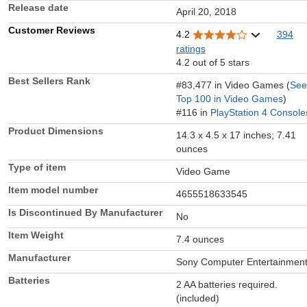
Release date
April 20, 2018
Customer Reviews
4.2
394
ratings
4.2 out of 5 stars
Best Sellers Rank
#83,477 in Video Games (
See
Top 100 in Video Games
)
#116 in
PlayStation 4 Console
Product Dimensions
14.3 x 4.5 x 17 inches; 7.41
ounces
Type of item
Video Game
Item model number
4655518633545
Is Discontinued By Manufacturer
No
Item Weight
7.4 ounces
Manufacturer
Sony Computer Entertainmen
Batteries
2 AA batteries required.
(included)