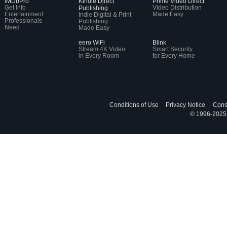
IMDbPro
Kindle Direct
Prime Video Direct
Get Info
Video Distribution
Publishing
Entertainment
Made Easy
Indie Digital & Print
Professionals
Publishing
Need
Made Easy
eero WiFi
Blink
Stream 4K Video
Smart Security
in Every Room
for Every Home
Conditions of Use
Privacy Notice
Cons
© 1996-2025, 