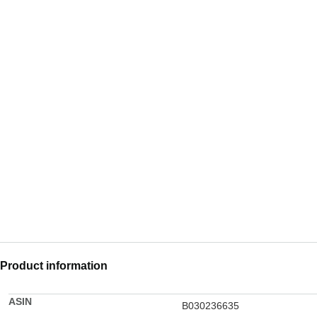
Product information
ASIN
B030236635