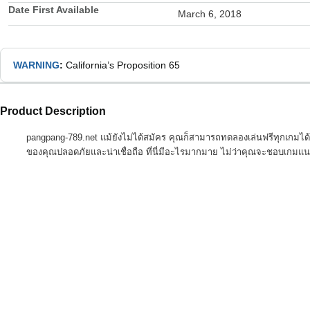
Date First Available
March 6, 2018
WARNING
:
California’s Proposition 65
Product Description
pangpang-789.net แม้ยังไม่ได้สมัคร คุณก็สามารถทดลองเล่นฟรีทุกเกมได้ทัน
ของคุณปลอดภัยและน่าเชื่อถือ ที่นี่มีอะไรมากมาย ไม่ว่าคุณจะชอบเกมแน