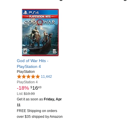
God of War Hits -
PlayStation 4
PlayStation
11,442
PlayStation 4
-18%
16
$
43
List:
$19.99
Get it as soon as
Friday, Apr
11
FREE Shipping on orders
over $35 shipped by Amazon