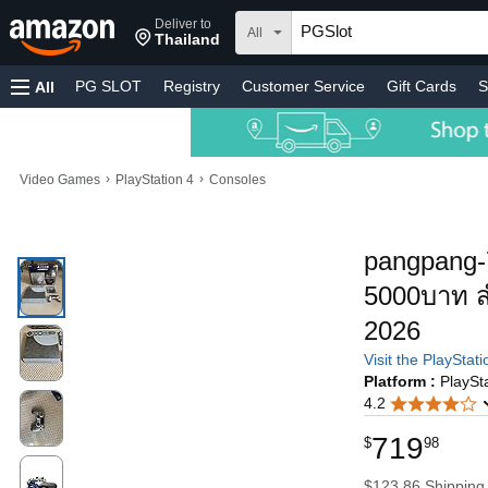
Deliver to
All
Thailand
PG SLOT
Registry
Customer Service
Gift Cards
S
All
›
›
Video Games
PlayStation 4
Consoles
pangpang-7
5000บาท ส
2026
Visit the PlayStat
Platform :
PlaySt
4.2
719
$
98
$123.86 Shipping