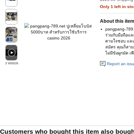
Only 1 left in st
About this ite
pangpang-789.
ร่วมกับมือถือแล
ตามใจชอบ และส
สมัคร คุณก็สามา
ไม่มีข้อผูกมัด เ
Report an issue
2 VIDEOS
Customers who bought this item also bough