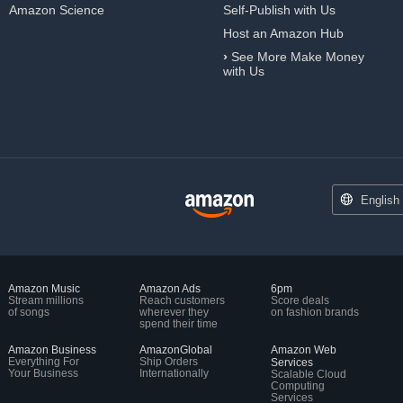
Amazon Science
Self-Publish with Us
Host an Amazon Hub
›
See More Make Money
with Us
English
Amazon Music
Amazon Ads
6pm
Stream millions
Reach customers
Score deals
of songs
wherever they
on fashion brands
spend their time
Amazon Business
AmazonGlobal
Amazon Web
Everything For
Ship Orders
Services
Your Business
Internationally
Scalable Cloud
Computing
Services