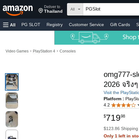
Deliver to
All
Thailand
PG SLOT
Registry
Customer Service
Gift Cards
S
All
›
›
Video Games
PlayStation 4
Consoles
omg777-slo
2026 จริง
Visit the PlayStat
Platform :
PlaySt
4.2
719
$
98
$123.86 Shipping
Only 1 left in st