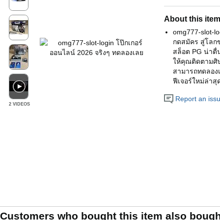
About this ite
omg777-slot-log
กดสมัคร สู่โลก
สล็อต PG น่าตื่
ให้คุณติดตามศิ
สามารถทดลองเล่
ฟีเจอร์ใหม่ล่าสุด
Report an issue
2 VIDEOS
Customers who bought this item also bough