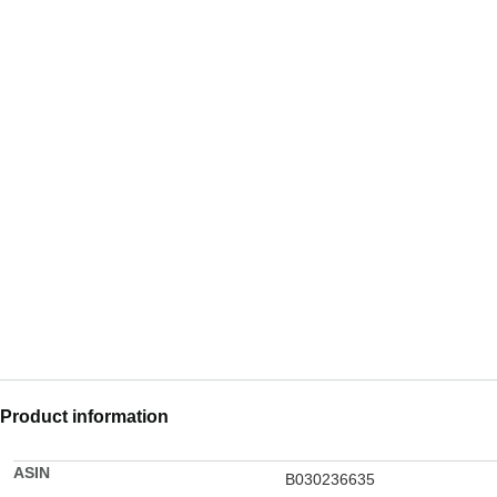
Product information
ASIN
B030236635