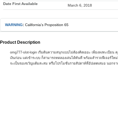
Date First Available
March 6, 2018
WARNING
:
California’s Proposition 65
Product Description
omg777-slot-login เริ่มต้นความสนุกแบบไม่ต้องคิดเยอะ เพียงลงทะเบียน ค
เงินก่อน แค่เข้าระบบ ก็สามารถทดลองเล่นได้ทันที พร้อมสำรวจฟีเจอร์ใหม่
จะเป็นของขวัญแต้มสะสม หรือโปรโมชั่นรายสัปดาห์ที่อัปเดตเสมอ นอกจากนี้