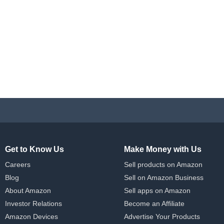
Get to Know Us
Make Money with Us
Careers
Sell products on Amazon
Blog
Sell on Amazon Business
About Amazon
Sell apps on Amazon
Investor Relations
Become an Affiliate
Amazon Devices
Advertise Your Products