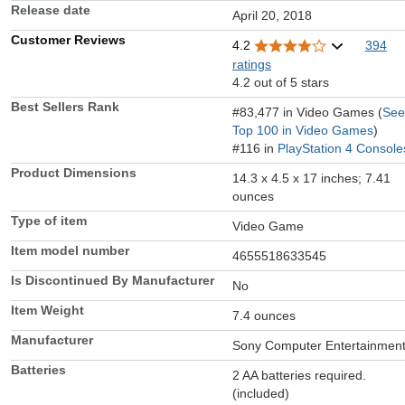
Release date
April 20, 2018
Customer Reviews
4.2
394
ratings
4.2 out of 5 stars
Best Sellers Rank
#83,477 in Video Games (
See
Top 100 in Video Games
)
#116 in
PlayStation 4 Console
Product Dimensions
14.3 x 4.5 x 17 inches; 7.41
ounces
Type of item
Video Game
Item model number
4655518633545
Is Discontinued By Manufacturer
No
Item Weight
7.4 ounces
Manufacturer
Sony Computer Entertainmen
Batteries
2 AA batteries required.
(included)