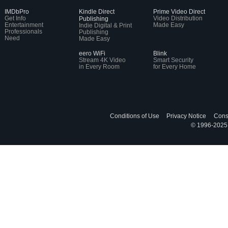
IMDbPro
Kindle Direct
Prime Video Direct
Get Info
Video Distribution
Publishing
Entertainment
Made Easy
Indie Digital & Print
Professionals
Publishing
Need
Made Easy
eero WiFi
Blink
Stream 4K Video
Smart Security
in Every Room
for Every Home
Conditions of Use
Privacy Notice
Cons
© 1996-2025, 