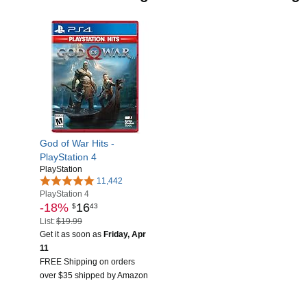
God of War Hits -
PlayStation 4
PlayStation
11,442
PlayStation 4
-18%
16
$
43
List:
$19.99
Get it as soon as
Friday, Apr
11
FREE Shipping on orders
over $35 shipped by Amazon