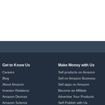
Get to Know Us
Make Money with Us
Careers
Sell products on Amazon
Blog
Sell on Amazon Business
About Amazon
Sell apps on Amazon
Investor Relations
Become an Affiliate
Amazon Devices
Advertise Your Products
Amazon Science
Self-Publish with Us