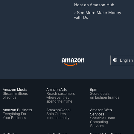
Host an Amazon Hub
›
See More Make Money
with Us
English
Amazon Music
Amazon Ads
6pm
Stream millions
Reach customers
Score deals
of songs
wherever they
on fashion brands
spend their time
Amazon Business
AmazonGlobal
Amazon Web
Everything For
Ship Orders
Services
Your Business
Internationally
Scalable Cloud
Computing
Services