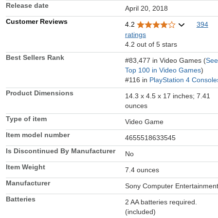
Release date
April 20, 2018
Customer Reviews
4.2
394
ratings
4.2 out of 5 stars
Best Sellers Rank
#83,477 in Video Games (
See
Top 100 in Video Games
)
#116 in
PlayStation 4 Console
Product Dimensions
14.3 x 4.5 x 17 inches; 7.41
ounces
Type of item
Video Game
Item model number
4655518633545
Is Discontinued By Manufacturer
No
Item Weight
7.4 ounces
Manufacturer
Sony Computer Entertainmen
Batteries
2 AA batteries required.
(included)