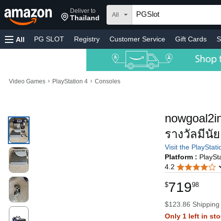
Deliver to
All
Thailand
PG SLOT
Registry
Customer Service
Gift Cards
S
All
›
›
Video Games
PlayStation 4
Consoles
nowgoal2in
รางวัลมีนั
Visit the PlayStat
Platform :
PlaySt
4.2
719
$
98
$123.86 Shipping
Only 1 left in st