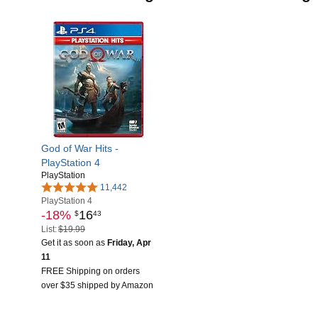
God of War Hits -
PlayStation 4
PlayStation
11,442
PlayStation 4
-18%
16
$
43
List:
$19.99
Get it as soon as
Friday, Apr
11
FREE Shipping on orders
over $35 shipped by Amazon