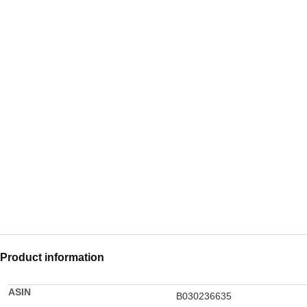
Product information
ASIN
B030236635