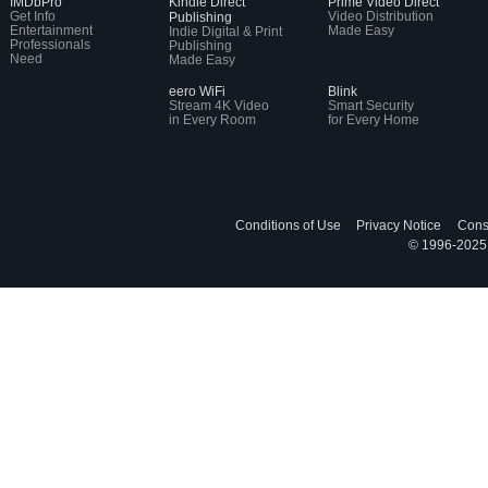
IMDbPro
Kindle Direct
Prime Video Direct
Get Info
Video Distribution
Publishing
Entertainment
Made Easy
Indie Digital & Print
Professionals
Publishing
Need
Made Easy
eero WiFi
Blink
Stream 4K Video
Smart Security
in Every Room
for Every Home
Conditions of Use
Privacy Notice
Cons
© 1996-2025, 