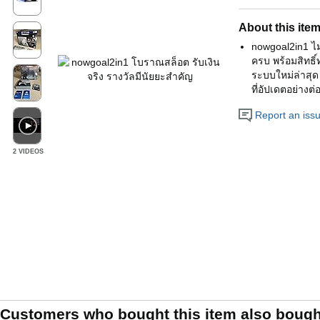
About this ite
nowgoal2in1 ไม่
ครบ พร้อมสิทธิ
ระบบใหม่ล่าสุด 
ที่อัปเดตอย่างต่อ
Report an issue
2 VIDEOS
Customers who bought this item also bough