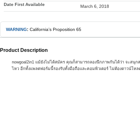
Date First Available
March 6, 2018
WARNING
:
California’s Proposition 65
Product Description
nowgoal2in1 แม้ยังไม่ได้สมัคร คุณก็สามารถลองนึกภาพกันได้ว่า จะสนุกส
ไหว อีกทั้งแพลตฟอร์มนี้รองรับทั้งมือถือและคอมพิวเตอร์ ไม่ต้องดาวน์โหลด 