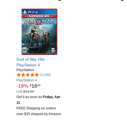
God of War Hits -
PlayStation 4
PlayStation
11,442
PlayStation 4
-18%
16
$
43
List:
$19.99
Get it as soon as
Friday, Apr
11
FREE Shipping on orders
over $35 shipped by Amazon