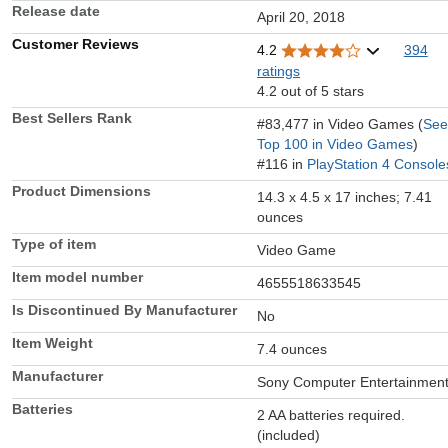
Release date
April 20, 2018
Customer Reviews
4.2
394
ratings
4.2 out of 5 stars
Best Sellers Rank
#83,477 in Video Games (
See
Top 100 in Video Games
)
#116 in
PlayStation 4 Console
Product Dimensions
14.3 x 4.5 x 17 inches; 7.41
ounces
Type of item
Video Game
Item model number
4655518633545
Is Discontinued By Manufacturer
No
Item Weight
7.4 ounces
Manufacturer
Sony Computer Entertainmen
Batteries
2 AA batteries required.
(included)