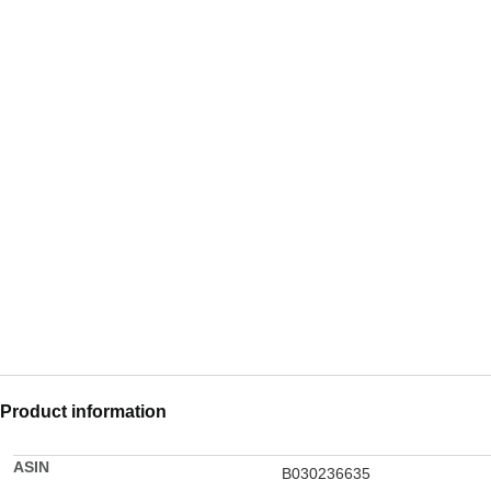
Product information
ASIN
B030236635