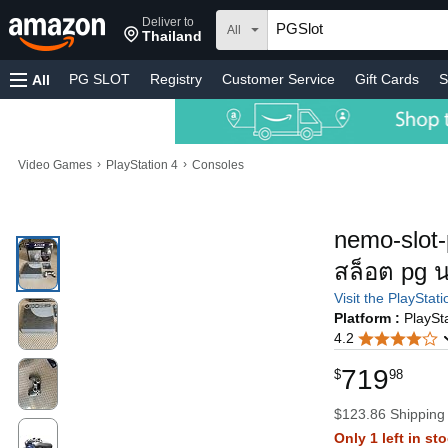
Deliver to
All
Thailand
PG SLOT
Registry
Customer Service
Gift Cards
S
All
›
›
Video Games
PlayStation 4
Consoles
nemo-slot-
สล็อต pg 
Visit the PlayStat
Platform :
PlaySt
4.2
719
$
98
$123.86 Shipping
Only 1 left in st