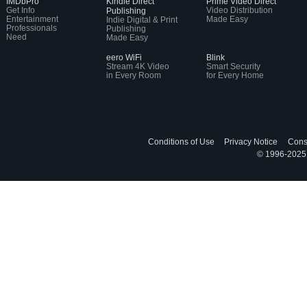
IMDbPro
Kindle Direct
Prime Video Direct
Get Info
Video Distribution
Publishing
Entertainment
Made Easy
Indie Digital & Print
Professionals
Publishing
Need
Made Easy
eero WiFi
Blink
Stream 4K Video
Smart Security
in Every Room
for Every Home
Conditions of Use
Privacy Notice
Cons
© 1996-2025, 