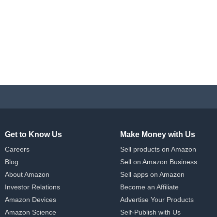
Get to Know Us
Make Money with Us
Careers
Sell products on Amazon
Blog
Sell on Amazon Business
About Amazon
Sell apps on Amazon
Investor Relations
Become an Affiliate
Amazon Devices
Advertise Your Products
Amazon Science
Self-Publish with Us