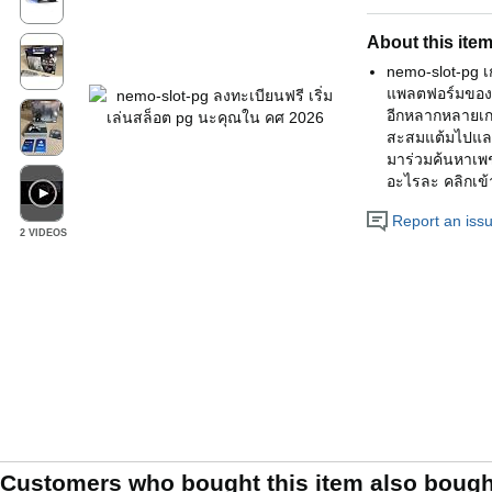
About this ite
nemo-slot-pg เ
แพลตฟอร์มของเร
อีกหลากหลายเก
สะสมแต้มไปแลก
มาร่วมค้นหาเพช
อะไรละ คลิกเข
Report an issue
2 VIDEOS
Customers who bought this item also bough