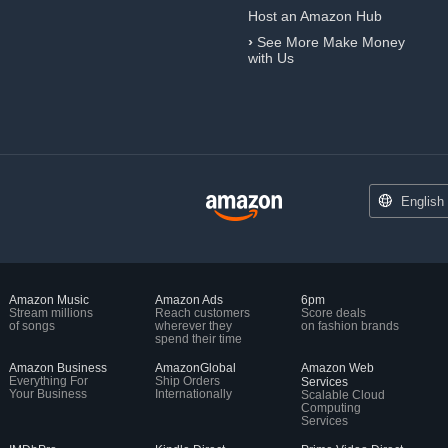
Host an Amazon Hub
›
See More Make Money
with Us
English
Amazon Music
Amazon Ads
6pm
Stream millions
Reach customers
Score deals
of songs
wherever they
on fashion brands
spend their time
Amazon Business
AmazonGlobal
Amazon Web
Everything For
Ship Orders
Services
Your Business
Internationally
Scalable Cloud
Computing
Services