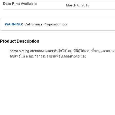
Date First Available
March 6, 2018
WARNING
:
California’s Proposition 65
Product Description
nemo-slot-pg อยากลองก่อนตัดสินใจใช่ไหม ที่นี่มีให้ครบ ทั้งเกมแนวหมุ
ลิขสิทธิ์แท้ พร้อมกิจกรรมรายวันที่อัปเดตอย่างต่อเนื่อง