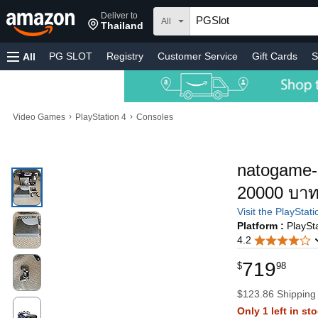
Deliver to
All
Thailand
PG SLOT
Registry
Customer Service
Gift Cards
S
All
›
›
Video Games
PlayStation 4
Consoles
natogame-s
20000 บาท
Visit the PlayStat
Platform :
PlaySt
4.2
719
$
98
$123.86 Shipping
Only 1 left in st