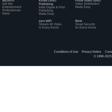
IMDbPro
Kindle Direct
Prime Video Direct
Get Info
Video Distribution
Publishing
Entertainment
Made Easy
Indie Digital & Print
Professionals
Publishing
Need
Made Easy
eero WiFi
Blink
Stream 4K Video
Smart Security
in Every Room
for Every Home
Conditions of Use
Privacy Notice
Cons
© 1996-2025, 