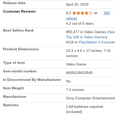
Release date
April 20, 2018
Customer Reviews
4.2
394
ratings
4.2 out of 5 stars
Best Sellers Rank
#83,477 in Video Games (
See
Top 100 in Video Games
)
#116 in
PlayStation 4 Console
Product Dimensions
14.3 x 4.5 x 17 inches; 7.41
ounces
Type of item
Video Game
Item model number
4655518633545
Is Discontinued By Manufacturer
No
Item Weight
7.4 ounces
Manufacturer
Sony Computer Entertainmen
Batteries
2 AA batteries required.
(included)