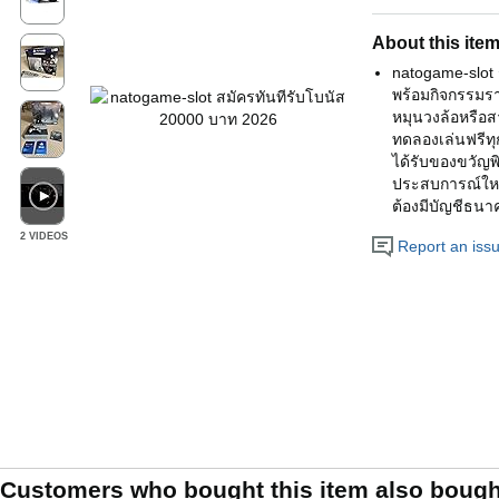
About this ite
natogame-slot ร
พร้อมกิจกรรมราย
หมุนวงล้อหรือส
ทดลองเล่นฟรีทุก
ได้รับของขวัญพ
ประสบการณ์ใหม่ไ
ต้องมีบัญชีธนา
2 VIDEOS
Report an issue
Customers who bought this item also bough