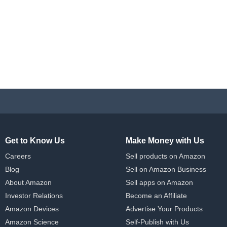
Get to Know Us
Make Money with Us
Careers
Sell products on Amazon
Blog
Sell on Amazon Business
About Amazon
Sell apps on Amazon
Investor Relations
Become an Affiliate
Amazon Devices
Advertise Your Products
Amazon Science
Self-Publish with Us