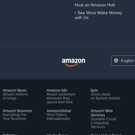
Host an Amazon Hub
›
See More Make Money
with Us
English
Amazon Music
Amazon Ads
6pm
Stream millions
Reach customers
Score deals
of songs
wherever they
on fashion brands
spend their time
Amazon Business
AmazonGlobal
Amazon Web
Everything For
Ship Orders
Services
Your Business
Internationally
Scalable Cloud
Computing
Services