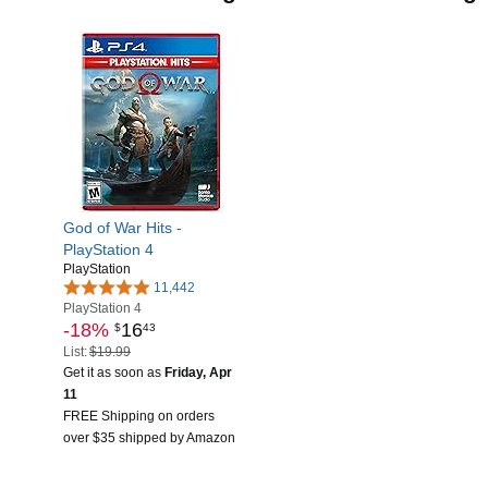
God of War Hits -
PlayStation 4
PlayStation
11,442
PlayStation 4
-18%
16
$
43
List:
$19.99
Get it as soon as
Friday, Apr
11
FREE Shipping on orders
over $35 shipped by Amazon