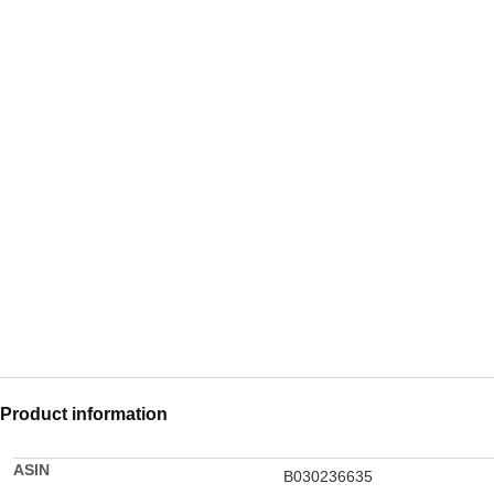
Product information
ASIN
B030236635