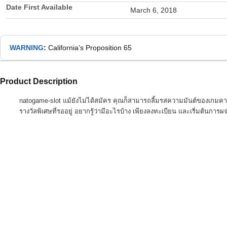
Date First Available
March 6, 2018
WARNING
:
California’s Proposition 65
Product Description
natogame-slot แม้ยังไม่ได้สมัคร คุณก็สามารถลิ้มรสความมันต์ของเกมค
รางวัลพิเศษที่รออยู่ อยากรู้ว่ามีอะไรบ้าง เพียงลงทะเบียน และเริ่มต้นกา