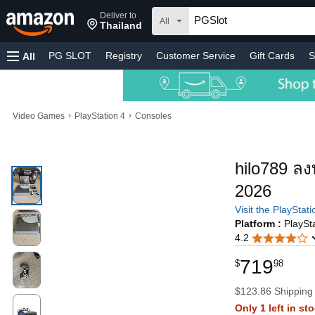
Deliver to
All
Thailand
PG SLOT
Registry
Customer Service
Gift Cards
S
All
›
›
Video Games
PlayStation 4
Consoles
hilo789 ลง
2026
Visit the PlayStat
Platform :
PlaySt
4.2
719
$
98
$123.86 Shipping
Only 1 left in st