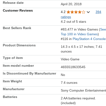
Release date
April 20, 2018
Customer Reviews
4.2
394
ratings
4.2 out of 5 stars
Best Sellers Rank
#83,477 in Video Games (
See
Top 100 in Video Games
)
#116 in
PlayStation 4 Console
Product Dimensions
14.3 x 4.5 x 17 inches; 7.41
ounces
Type of item
Video Game
Item model number
4655518633545
Is Discontinued By Manufacturer
No
Item Weight
7.4 ounces
Manufacturer
Sony Computer Entertainmen
Batteries
2 AA batteries required.
(included)