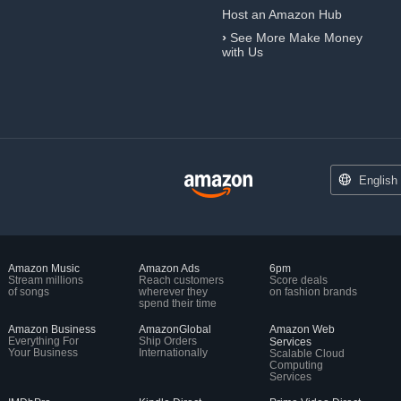
Host an Amazon Hub
›
See More Make Money
with Us
English
Amazon Music
Amazon Ads
6pm
Stream millions
Reach customers
Score deals
of songs
wherever they
on fashion brands
spend their time
Amazon Business
AmazonGlobal
Amazon Web
Everything For
Ship Orders
Services
Your Business
Internationally
Scalable Cloud
Computing
Services