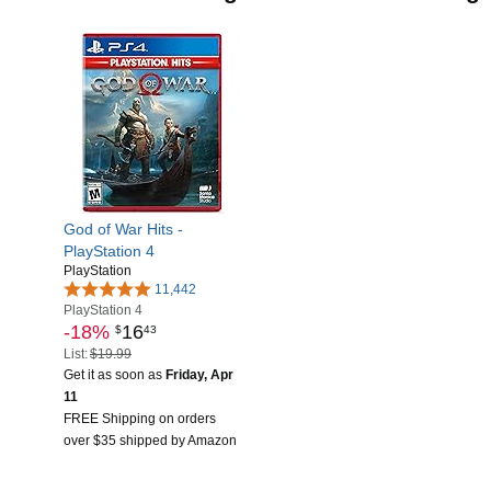
God of War Hits -
PlayStation 4
PlayStation
11,442
PlayStation 4
-18%
16
$
43
List:
$19.99
Get it as soon as
Friday, Apr
11
FREE Shipping on orders
over $35 shipped by Amazon