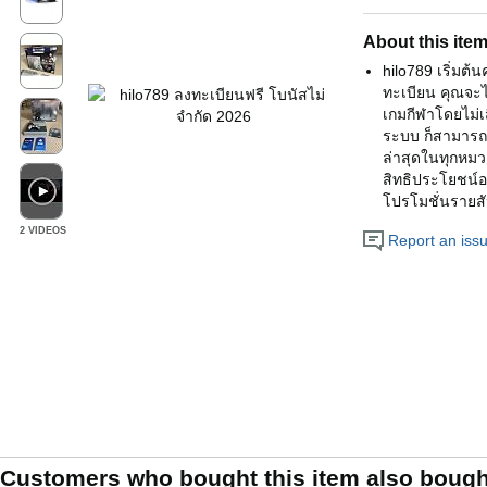
About this ite
hilo789 เริ่มต
ทะเบียน คุณจะไ
เกมกีฬาโดยไม่เส
ระบบ ก็สามารถท
ล่าสุดในทุกหมว
สิทธิประโยชน์อ
โปรโมชั่นรายสั
2 VIDEOS
Report an issue
Customers who bought this item also bough