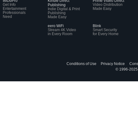
IMDbPro
Kindle Direct
Prime Video Direct
Get Info
Video Distribution
Publishing
Entertainment
Made Easy
Indie Digital & Print
Professionals
Publishing
Need
Made Easy
eero WiFi
Blink
Stream 4K Video
Smart Security
in Every Room
for Every Home
Conditions of Use
Privacy Notice
Cons
© 1996-2025, 