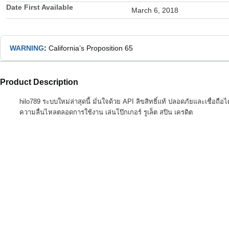
Date First Available
March 6, 2018
WARNING
:
California’s Proposition 65
Product Description
hilo789 ระบบใหม่ล่าสุดนี้ มั่นใจด้วย API ลิขสิทธิ์แท้ ปลอดภัยและเชื่อถ
ความลื่นไหลตลอดการใช้งาน เล่นโป๊กเกอร์ รูเล็ต สปิน เครดิต