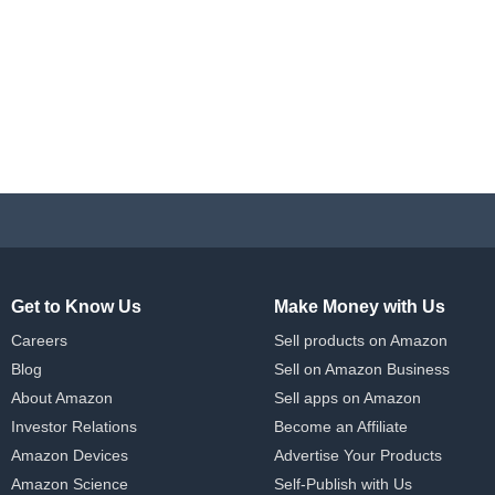
Get to Know Us
Make Money with Us
Careers
Sell products on Amazon
Blog
Sell on Amazon Business
About Amazon
Sell apps on Amazon
Investor Relations
Become an Affiliate
Amazon Devices
Advertise Your Products
Amazon Science
Self-Publish with Us