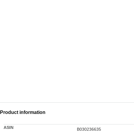
Product information
ASIN
B030236635