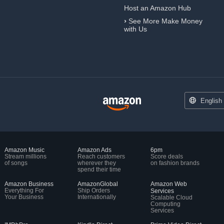
Host an Amazon Hub
›
See More Make Money
with Us
English
Amazon Music
Amazon Ads
6pm
Stream millions
Reach customers
Score deals
of songs
wherever they
on fashion brands
spend their time
Amazon Business
AmazonGlobal
Amazon Web
Everything For
Ship Orders
Services
Your Business
Internationally
Scalable Cloud
Computing
Services