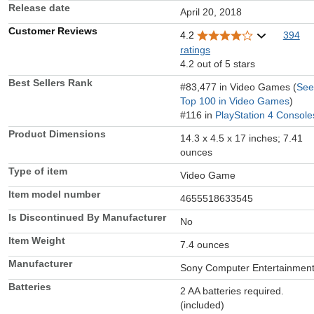
Release date
April 20, 2018
Customer Reviews
4.2
394
ratings
4.2 out of 5 stars
Best Sellers Rank
#83,477 in Video Games (
See
Top 100 in Video Games
)
#116 in
PlayStation 4 Console
Product Dimensions
14.3 x 4.5 x 17 inches; 7.41
ounces
Type of item
Video Game
Item model number
4655518633545
Is Discontinued By Manufacturer
No
Item Weight
7.4 ounces
Manufacturer
Sony Computer Entertainmen
Batteries
2 AA batteries required.
(included)