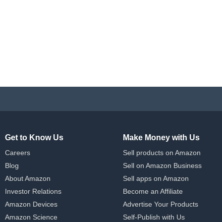
Get to Know Us
Make Money with Us
Careers
Sell products on Amazon
Blog
Sell on Amazon Business
About Amazon
Sell apps on Amazon
Investor Relations
Become an Affiliate
Amazon Devices
Advertise Your Products
Amazon Science
Self-Publish with Us