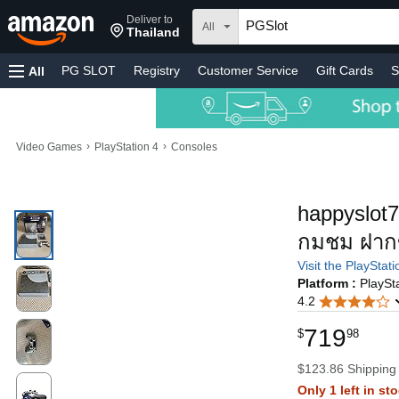
Deliver to
All
Thailand
PG SLOT
Registry
Customer Service
Gift Cards
S
All
›
›
Video Games
PlayStation 4
Consoles
happyslot
กมชม ฝากข
Visit the PlayStat
Platform :
PlaySt
4.2
719
$
98
$123.86 Shipping
Only 1 left in st