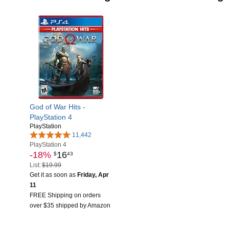
God of War Hits -
PlayStation 4
PlayStation
11,442
PlayStation 4
-18%
16
$
43
List:
$19.99
Get it as soon as
Friday, Apr
11
FREE Shipping on orders
over $35 shipped by Amazon