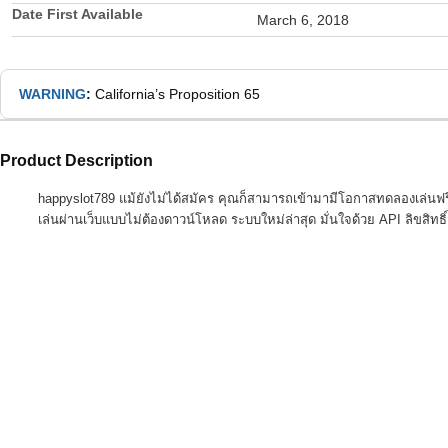
Date First Available
March 6, 2018
WARNING
:
California’s Proposition 65
Product Description
happyslot789 แม้ยังไม่ได้สมัคร คุณก็สามารถเข้ามามีโอกาสทดลองเล่นฟรีท
เล่นผ่านเว็บแบบไม่ต้องดาวน์โหลด ระบบใหม่ล่าสุด มั่นใจด้วย API ลิขสิทธิ