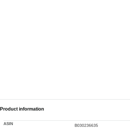
Product information
ASIN
B030236635