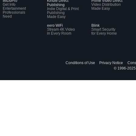
IMDbPro
Kindle Direct
Prime Video Direct
Get Info
Video Distribution
Publishing
Entertainment
Made Easy
Indie Digital & Print
Professionals
Publishing
Need
Made Easy
eero WiFi
Blink
Stream 4K Video
Smart Security
in Every Room
for Every Home
Conditions of Use
Privacy Notice
Cons
© 1996-2025, 