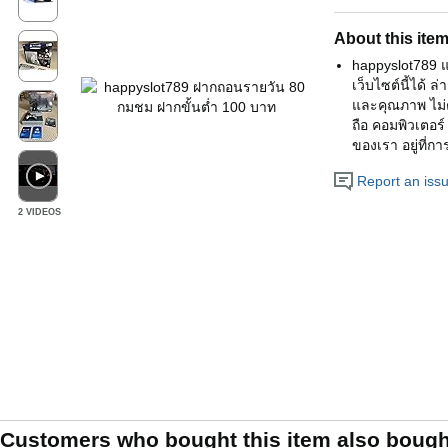
About this ite
happyslot789 แ
เว็บไซต์นี้ได้ ล
และคุณภาพ ไม่
ถือ คอมพิวเตอร์ 
ของเรา อยู่ที่กา
Report an issue
2 VIDEOS
Customers who bought this item also bough