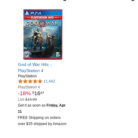
God of War Hits -
PlayStation 4
PlayStation
11,442
PlayStation 4
-18%
16
$
43
List:
$19.99
Get it as soon as
Friday, Apr
11
FREE Shipping on orders
over $35 shipped by Amazon