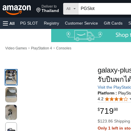
Deliver to
All
Thailand
PG SLOT
Registry
Customer Service
Gift Cards
S
All
›
›
Video Games
PlayStation 4
Consoles
galaxy-plu
รับปืนพกได
Visit the PlayStat
Platform :
PlaySt
4.2
719
$
98
$123.86 Shipping
Only 1 left in st