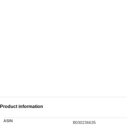
Product information
ASIN
B030236635