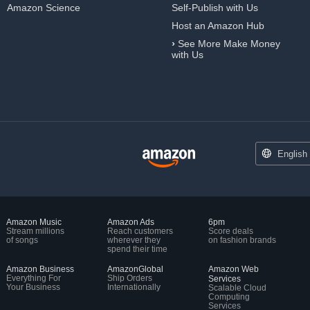
Amazon Science
Self-Publish with Us
Host an Amazon Hub
›
See More Make Money
with Us
English
Amazon Music
Amazon Ads
6pm
Stream millions
Reach customers
Score deals
of songs
wherever they
on fashion brands
spend their time
Amazon Business
AmazonGlobal
Amazon Web
Everything For
Ship Orders
Services
Your Business
Internationally
Scalable Cloud
Computing
Services