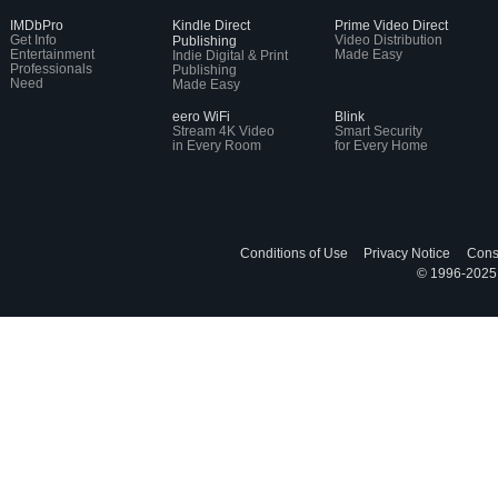
IMDbPro
Kindle Direct
Prime Video Direct
Get Info
Video Distribution
Publishing
Entertainment
Made Easy
Indie Digital & Print
Professionals
Publishing
Need
Made Easy
eero WiFi
Blink
Stream 4K Video
Smart Security
in Every Room
for Every Home
Conditions of Use
Privacy Notice
Cons
© 1996-2025, 