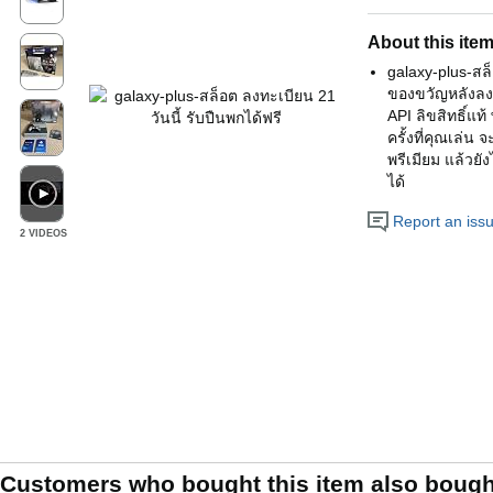
About this ite
galaxy-plus-สล็
ของขวัญหลังลงทะ
API ลิขสิทธิ์แท้
ครั้งที่คุณเล่น 
พรีเมียม แล้วยั
ได้
Report an issue
2 VIDEOS
Customers who bought this item also bough