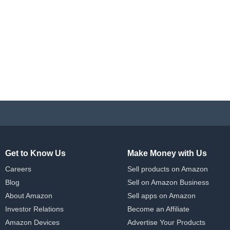
Get to Know Us
Make Money with Us
Careers
Sell products on Amazon
Blog
Sell on Amazon Business
About Amazon
Sell apps on Amazon
Investor Relations
Become an Affiliate
Amazon Devices
Advertise Your Products