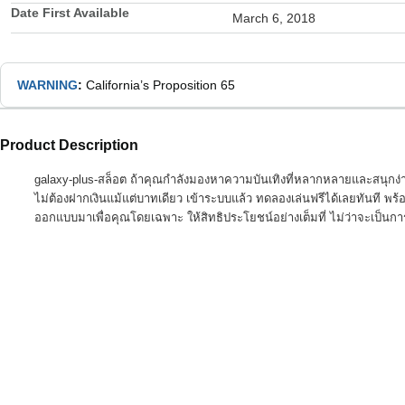
Date First Available
March 6, 2018
WARNING
:
California’s Proposition 65
Product Description
galaxy-plus-สล็อต ถ้าคุณกำลังมองหาความบันเทิงที่หลากหลายและสนุกง่า
ไม่ต้องฝากเงินแม้แต่บาทเดียว เข้าระบบแล้ว ทดลองเล่นฟรีได้เลยทันที พร
ออกแบบมาเพื่อคุณโดยเฉพาะ ให้สิทธิประโยชน์อย่างเต็มที่ ไม่ว่าจะเป็