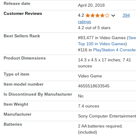
Release date
April 20, 2018
Customer Reviews
4.2
394
ratings
4.2 out of 5 stars
Best Sellers Rank
#83,477 in Video Games (
See
Top 100 in Video Games
)
#116 in
PlayStation 4 Console
Product Dimensions
14.3 x 4.5 x 17 inches; 7.41
ounces
Type of item
Video Game
Item model number
4655518633545
Is Discontinued By Manufacturer
No
Item Weight
7.4 ounces
Manufacturer
Sony Computer Entertainmen
Batteries
2 AA batteries required.
(included)