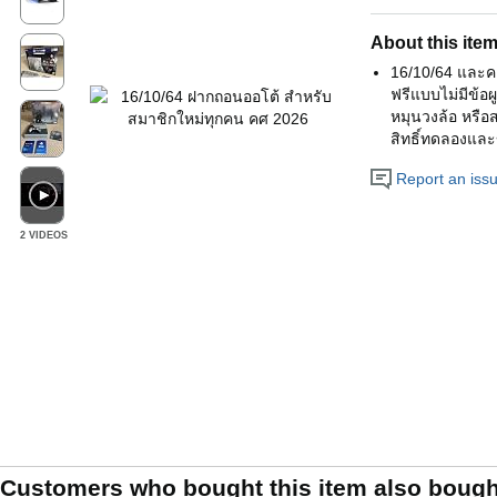
About this ite
16/10/64 และคอ
ฟรีแบบไม่มีข้อ
หมุนวงล้อ หรือส
สิทธิ์ทดลองแล
Report an issue
2 VIDEOS
Customers who bought this item also bough