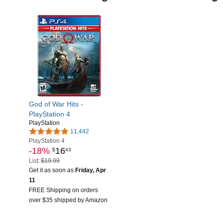
God of War Hits -
PlayStation 4
PlayStation
11,442
PlayStation 4
-18%
16
$
43
List:
$19.99
Get it as soon as
Friday, Apr
11
FREE Shipping on orders
over $35 shipped by Amazon