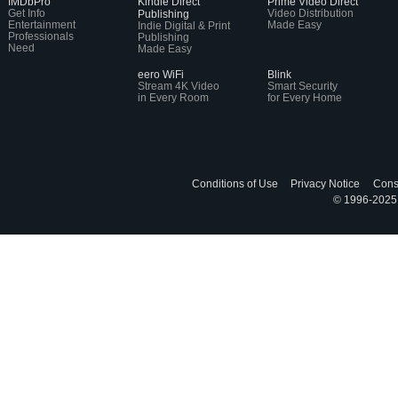
IMDbPro
Kindle Direct
Prime Video Direct
Get Info
Video Distribution
Publishing
Entertainment
Made Easy
Indie Digital & Print
Professionals
Publishing
Need
Made Easy
eero WiFi
Blink
Stream 4K Video
Smart Security
in Every Room
for Every Home
Conditions of Use
Privacy Notice
Cons
© 1996-2025, 