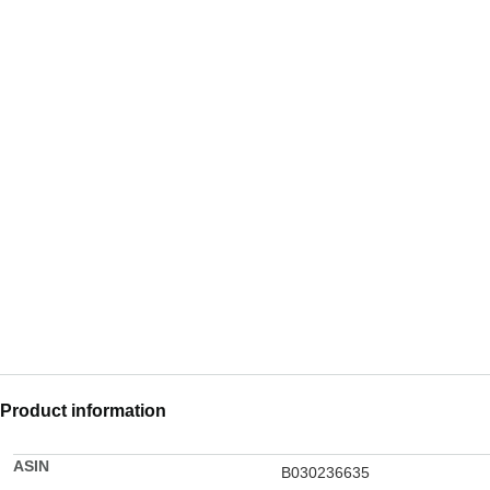
Product information
ASIN
B030236635