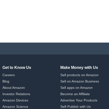
Get to Know Us
Make Money with Us
Careers
Sell products on Amazon
Blog
Sell on Amazon Business
About Amazon
Sell apps on Amazon
Investor Relations
Become an Affiliate
Amazon Devices
Advertise Your Products
Amazon Science
Self-Publish with Us