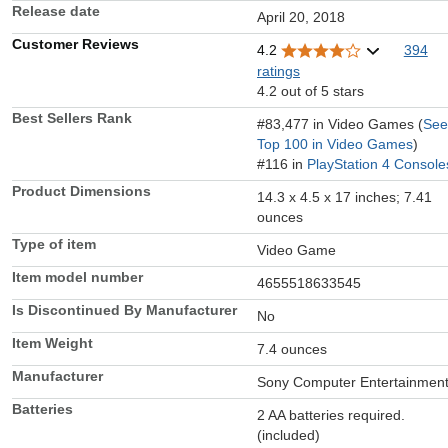
Release date
April 20, 2018
Customer Reviews
4.2
394
ratings
4.2 out of 5 stars
Best Sellers Rank
#83,477 in Video Games (
See
Top 100 in Video Games
)
#116 in
PlayStation 4 Console
Product Dimensions
14.3 x 4.5 x 17 inches; 7.41
ounces
Type of item
Video Game
Item model number
4655518633545
Is Discontinued By Manufacturer
No
Item Weight
7.4 ounces
Manufacturer
Sony Computer Entertainmen
Batteries
2 AA batteries required.
(included)