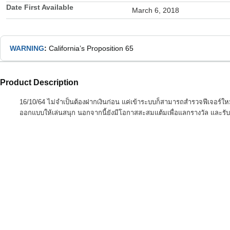
Date First Available
March 6, 2018
WARNING
:
California’s Proposition 65
Product Description
16/10/64 ไม่จำเป็นต้องฝากเงินก่อน แค่เข้าระบบก็สามารถสำรวจฟีเจอร์ใหม่
ออกแบบให้เล่นสนุก นอกจากนี้ยังมีโอกาสสะสมแต้มเพื่อแลกรางวัล และรับ