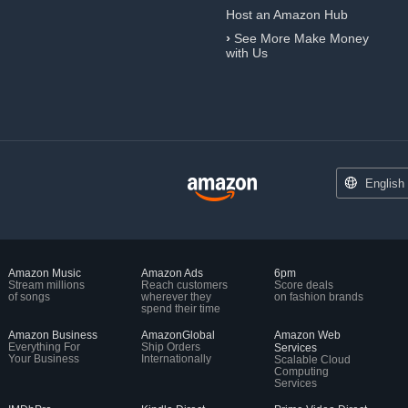
Host an Amazon Hub
›
See More Make Money
with Us
English
Amazon Music
Amazon Ads
6pm
Stream millions
Reach customers
Score deals
of songs
wherever they
on fashion brands
spend their time
Amazon Business
AmazonGlobal
Amazon Web
Everything For
Ship Orders
Services
Your Business
Internationally
Scalable Cloud
Computing
Services