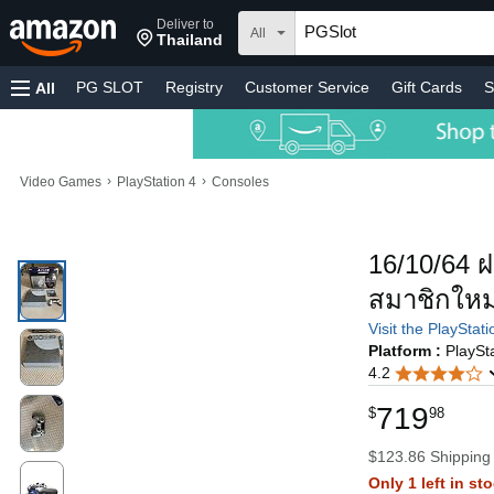
Deliver to
All
Thailand
PG SLOT
Registry
Customer Service
Gift Cards
S
All
›
›
Video Games
PlayStation 4
Consoles
16/10/64 
สมาชิกใหม
Visit the PlayStat
Platform :
PlaySt
4.2
719
$
98
$123.86 Shipping
Only 1 left in st