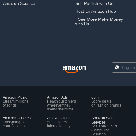
Amazon Science
Self-Publish with Us
Host an Amazon Hub
›
See More Make Money
with Us
English
Amazon Music
Amazon Ads
6pm
Stream millions
Reach customers
Score deals
of songs
wherever they
on fashion brands
spend their time
Amazon Business
AmazonGlobal
Amazon Web
Everything For
Ship Orders
Services
Your Business
Internationally
Scalable Cloud
Computing
Services