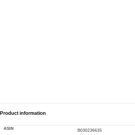
Product information
ASIN
B030236635