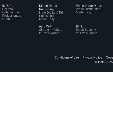
IMDbPro
Kindle Direct
Prime Video Direct
Get Info
Video Distribution
Publishing
Entertainment
Made Easy
Indie Digital & Print
Professionals
Publishing
Need
Made Easy
eero WiFi
Blink
Stream 4K Video
Smart Security
in Every Room
for Every Home
Conditions of Use
Privacy Notice
Cons
© 1996-2025, 