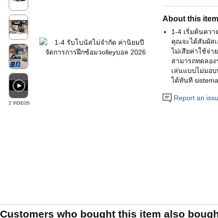
About this ite
1-4 เริ่มต้นคว
คุณจะได้สัมผัส
ไม่เสียค่าใช้จ่า
สามารถทดลองระ
เล่นแบบไม่มอบห
ได้ทันที sistem
Report an issue
2 VIDEOS
Customers who bought this item also bough