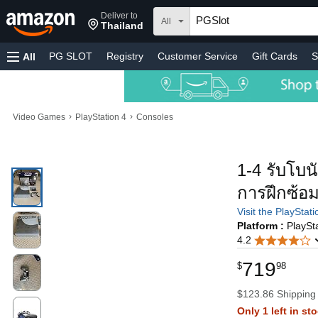
Deliver to
All
Thailand
PG SLOT
Registry
Customer Service
Gift Cards
S
All
›
›
Video Games
PlayStation 4
Consoles
1-4 รับโบน
การฝึกซ้อ
Visit the PlayStat
Platform :
PlaySt
4.2
719
$
98
$123.86 Shipping
Only 1 left in st