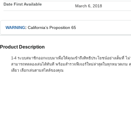
Date First Available
March 6, 2018
WARNING
:
California’s Proposition 65
Product Description
1-4 ระบบสมาชิกออกแบบมาเพื่อให้คุณเข้าถึงสิทธิประโยชน์อย่างเต็มที่ ไม
สามารถทดลองเล่นได้ทันที พร้อมสำรวจฟีเจอร์ใหม่ล่าสุดในทุกหมวดเกม
เดียว เลือกเล่นตามสไตล์ของคุณ