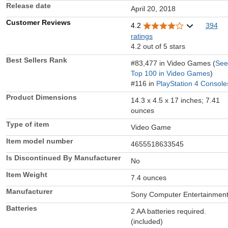
Release date
April 20, 2018
Customer Reviews
4.2
394
ratings
4.2 out of 5 stars
Best Sellers Rank
#83,477 in Video Games (
See
Top 100 in Video Games
)
#116 in
PlayStation 4 Console
Product Dimensions
14.3 x 4.5 x 17 inches; 7.41
ounces
Type of item
Video Game
Item model number
4655518633545
Is Discontinued By Manufacturer
No
Item Weight
7.4 ounces
Manufacturer
Sony Computer Entertainmen
Batteries
2 AA batteries required.
(included)