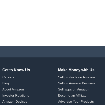
Get to Know Us
Make Money with Us
Careers
Sell products on Amazon
Blog
Sell on Amazon Business
About Amazon
Sell apps on Amazon
Investor Relations
Become an Affiliate
Amazon Devices
Advertise Your Products