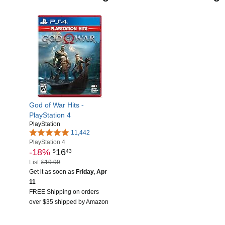
God of War Hits -
PlayStation 4
PlayStation
11,442
PlayStation 4
-18%
16
$
43
List:
$19.99
Get it as soon as
Friday, Apr
11
FREE Shipping on orders
over $35 shipped by Amazon