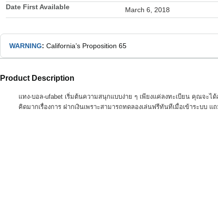
Date First Available
March 6, 2018
WARNING
:
California’s Proposition 65
Product Description
แทง-บอล-ufabet เริ่มต้นความสนุกแบบง่าย ๆ เพียงแค่ลงทะเบียน คุณจะได้ส
คิดมากเรื่องการ ฝากเงินเพราะสามารถทดลองเล่นฟรีทันทีเมื่อเข้าระบบ แถ