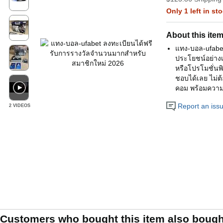
Only 1 left in st
About this ite
แทง-บอล-ufabet
ประโยชน์อย่างเ
หรือโปรโมชั่นพิ
ชอบได้เลย ไม่ต
คอม พร้อมความ
Report an issue
2 VIDEOS
Customers who bought this item also bough