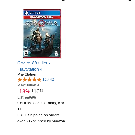
God of War Hits -
PlayStation 4
PlayStation
11,442
PlayStation 4
-18%
16
$
43
List:
$19.99
Get it as soon as
Friday, Apr
11
FREE Shipping on orders
over $35 shipped by Amazon