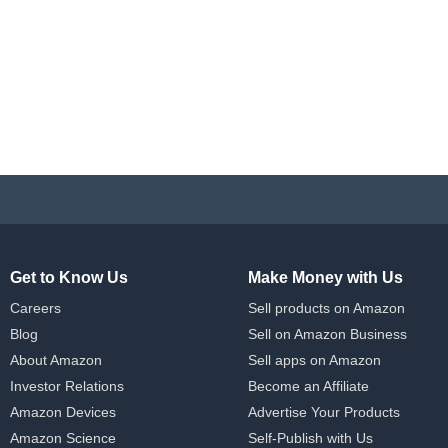
Get to Know Us
Make Money with Us
Careers
Sell products on Amazon
Blog
Sell on Amazon Business
About Amazon
Sell apps on Amazon
Investor Relations
Become an Affiliate
Amazon Devices
Advertise Your Products
Amazon Science
Self-Publish with Us