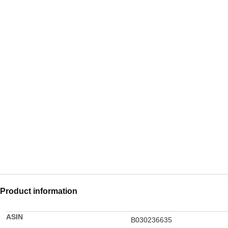
Product information
ASIN
B030236635