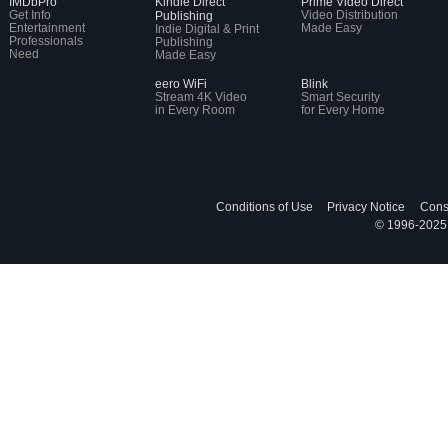
IMDbPro
Kindle Direct
Prime Video Direct
Get Info
Video Distribution
Publishing
Entertainment
Made Easy
Indie Digital & Print
Professionals
Publishing
Need
Made Easy
eero WiFi
Blink
Stream 4K Video
Smart Security
in Every Room
for Every Home
Conditions of Use
Privacy Notice
Cons
© 1996-2025, 