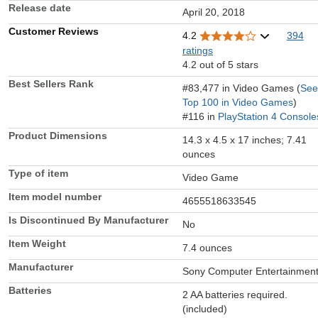
Release date
April 20, 2018
Customer Reviews
4.2
394
ratings
4.2 out of 5 stars
Best Sellers Rank
#83,477 in Video Games (
See
Top 100 in Video Games
)
#116 in
PlayStation 4 Console
Product Dimensions
14.3 x 4.5 x 17 inches; 7.41
ounces
Type of item
Video Game
Item model number
4655518633545
Is Discontinued By Manufacturer
No
Item Weight
7.4 ounces
Manufacturer
Sony Computer Entertainmen
Batteries
2 AA batteries required.
(included)