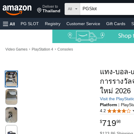
Deliver to
All
Thailand
PG SLOT
Registry
Customer Service
Gift Cards
S
All
›
›
Video Games
PlayStation 4
Consoles
แทง-บอล-uf
การรางวั
ใหม่ 2026
Visit the PlayStat
Platform :
PlaySt
4.2
719
$
98
$123.86 Shipping