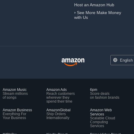
Host an Amazon Hub
›
See More Make Money
with Us
English
Amazon Music
Amazon Ads
6pm
Stream millions
Reach customers
Score deals
of songs
wherever they
on fashion brands
spend their time
Amazon Business
AmazonGlobal
Amazon Web
Everything For
Ship Orders
Services
Your Business
Internationally
Scalable Cloud
Computing
Services