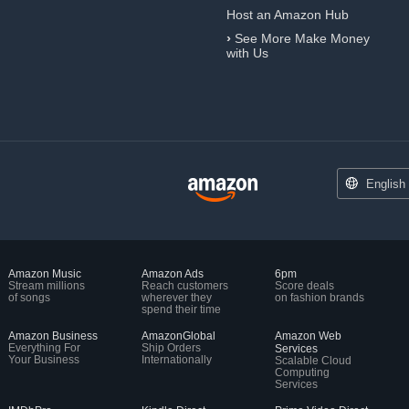
Host an Amazon Hub
›
See More Make Money
with Us
English
Amazon Music
Amazon Ads
6pm
Stream millions
Reach customers
Score deals
of songs
wherever they
on fashion brands
spend their time
Amazon Business
AmazonGlobal
Amazon Web
Everything For
Ship Orders
Services
Your Business
Internationally
Scalable Cloud
Computing
Services