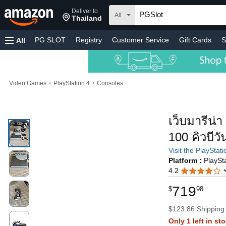
Deliver to
All
Thailand
PG SLOT
Registry
Customer Service
Gift Cards
S
All
›
›
Video Games
PlayStation 4
Consoles
เว็บมารีน่า
100 คิวบีว
Visit the PlayStat
Platform :
PlaySt
4.2
719
$
98
$123.86 Shipping
Only 1 left in st