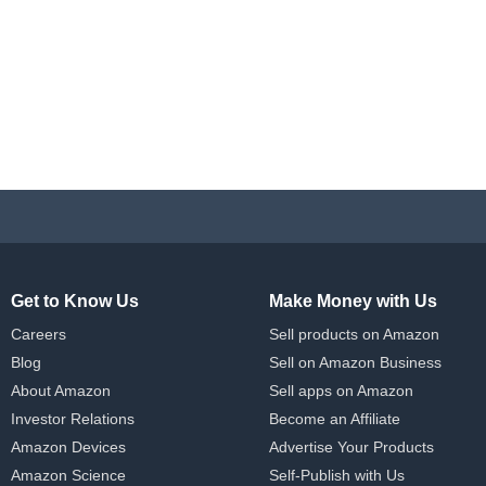
Get to Know Us
Make Money with Us
Careers
Sell products on Amazon
Blog
Sell on Amazon Business
About Amazon
Sell apps on Amazon
Investor Relations
Become an Affiliate
Amazon Devices
Advertise Your Products
Amazon Science
Self-Publish with Us