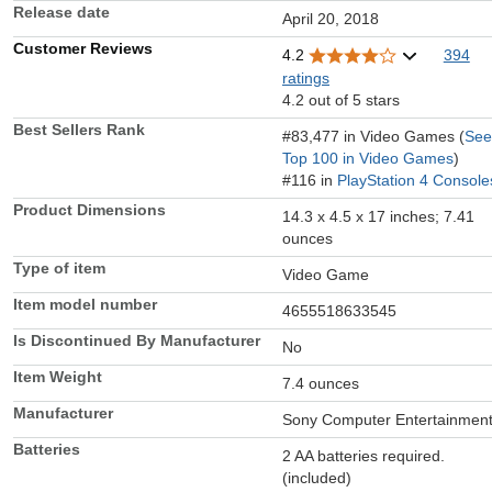
Release date
April 20, 2018
Customer Reviews
4.2
394
ratings
4.2 out of 5 stars
Best Sellers Rank
#83,477 in Video Games (
See
Top 100 in Video Games
)
#116 in
PlayStation 4 Console
Product Dimensions
14.3 x 4.5 x 17 inches; 7.41
ounces
Type of item
Video Game
Item model number
4655518633545
Is Discontinued By Manufacturer
No
Item Weight
7.4 ounces
Manufacturer
Sony Computer Entertainmen
Batteries
2 AA batteries required.
(included)