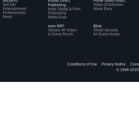
IMDbPro
Kindle Direct
Prime Video Direct
Get Info
Video Distribution
Publishing
Entertainment
Made Easy
Indie Digital & Print
Professionals
Publishing
Need
Made Easy
eero WiFi
Blink
Stream 4K Video
Smart Security
in Every Room
for Every Home
Conditions of Use
Privacy Notice
Cons
© 1996-2025, 