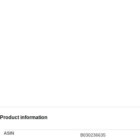
Product information
ASIN
B030236635