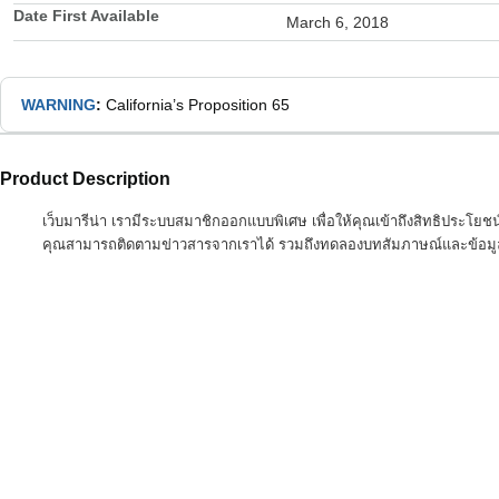
Date First Available
March 6, 2018
WARNING
:
California’s Proposition 65
Product Description
เว็บมารีน่า เรามีระบบสมาชิกออกแบบพิเศษ เพื่อให้คุณเข้าถึงสิทธิประโยชน
คุณสามารถติดตามข่าวสารจากเราได้ รวมถึงทดลองบทสัมภาษณ์และข้อมูลต่า