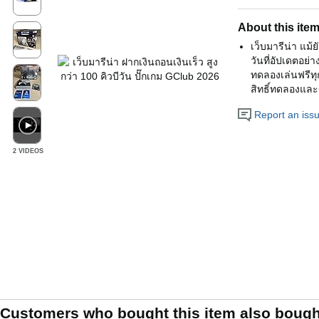
About this ite
เว็บมารีน่า แม
วันที่อัปเดตอย่
ทดลองเล่นฟรีทุก
สิทธิ์ทดลองและ
Report an issue
2 VIDEOS
Customers who bought this item also bough