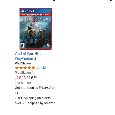
God of War Hits -
PlayStation 4
PlayStation
11,442
PlayStation 4
-18%
16
$
43
List:
$19.99
Get it as soon as
Friday, Apr
11
FREE Shipping on orders
over $35 shipped by Amazon