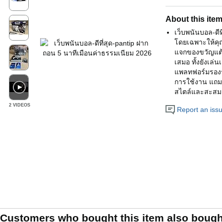
About this ite
เว็บพนันบอล-ดี
โดยเฉพาะให้คุณเ
แจกของขวัญแต้
เสมอ ทั้งยังเล่
แพลทฟอร์มรองร
การใช้งาน แถม 
สไตล์และสะสม
2 VIDEOS
Report an issue
Customers who bought this item also bough