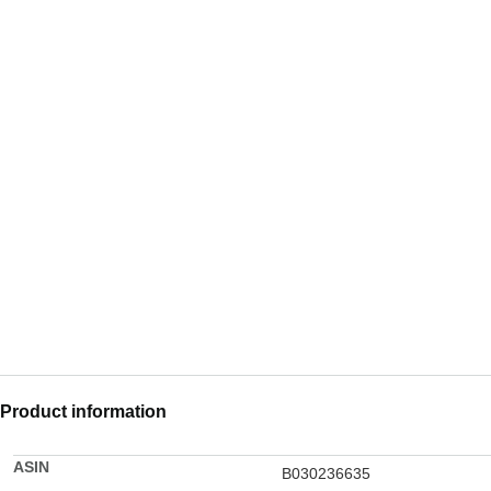
Product information
ASIN
B030236635