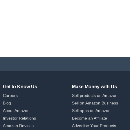
Get to Know Us
Make Money with Us
Careers
Sell products on Amazon
Blog
Sell on Amazon Business
About Amazon
Sell apps on Amazon
Investor Relations
Become an Affiliate
Amazon Devices
Advertise Your Products