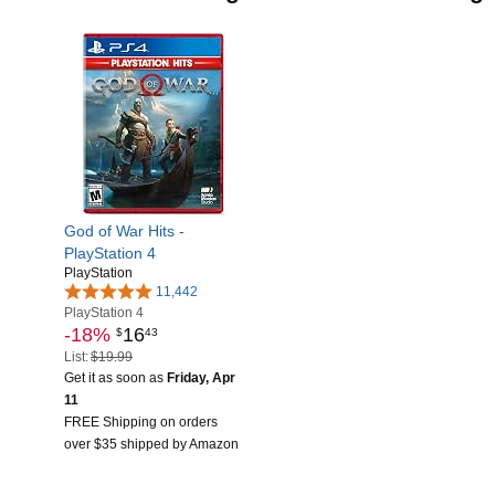
God of War Hits -
PlayStation 4
PlayStation
11,442
PlayStation 4
-18%
16
$
43
List:
$19.99
Get it as soon as
Friday, Apr
11
FREE Shipping on orders
over $35 shipped by Amazon