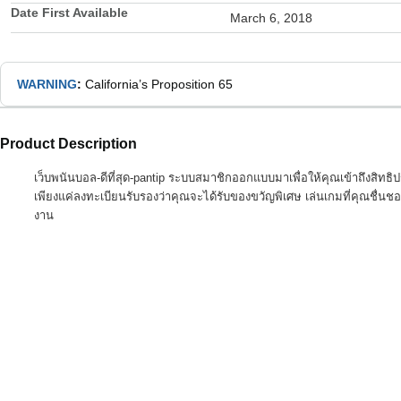
Date First Available
March 6, 2018
WARNING
:
California’s Proposition 65
Product Description
เว็บพนันบอล-ดีที่สุด-pantip ระบบสมาชิกออกแบบมาเพื่อให้คุณเข้าถึงสิทธิ
เพียงแค่ลงทะเบียนรับรองว่าคุณจะได้รับของขวัญพิเศษ เล่นเกมที่คุณชื
งาน