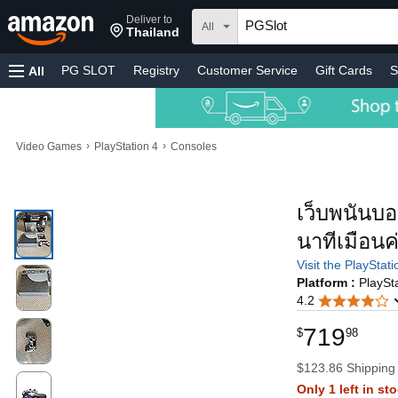
Deliver to
All
Thailand
PG SLOT
Registry
Customer Service
Gift Cards
S
All
›
›
Video Games
PlayStation 4
Consoles
เว็บพนันบอ
นาทีเมือน
Visit the PlayStat
Platform :
PlaySt
4.2
719
$
98
$123.86 Shipping
Only 1 left in st