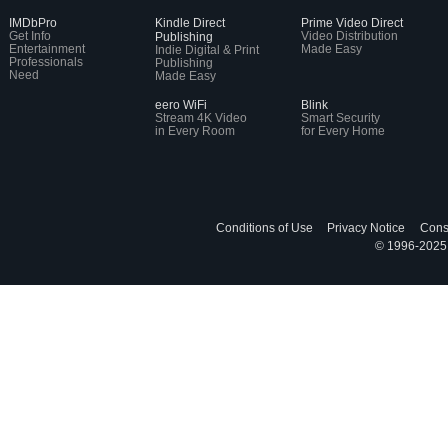
IMDbPro
Kindle Direct
Prime Video Direct
Get Info
Video Distribution
Publishing
Entertainment
Made Easy
Indie Digital & Print
Professionals
Publishing
Need
Made Easy
eero WiFi
Blink
Stream 4K Video
Smart Security
in Every Room
for Every Home
Conditions of Use
Privacy Notice
Cons
© 1996-2025, 