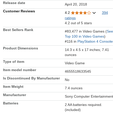
Release date
April 20, 2018
Customer Reviews
4.2
394
ratings
4.2 out of 5 stars
Best Sellers Rank
#83,477 in Video Games (
See
Top 100 in Video Games
)
#116 in
PlayStation 4 Console
Product Dimensions
14.3 x 4.5 x 17 inches; 7.41
ounces
Type of item
Video Game
Item model number
4655518633545
Is Discontinued By Manufacturer
No
Item Weight
7.4 ounces
Manufacturer
Sony Computer Entertainmen
Batteries
2 AA batteries required.
(included)