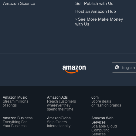
Amazon Science
Self-Publish with Us
Host an Amazon Hub
›
See More Make Money
with Us
English
Amazon Music
Amazon Ads
6pm
Stream millions
Reach customers
Score deals
of songs
wherever they
on fashion brands
spend their time
Amazon Business
AmazonGlobal
Amazon Web
Everything For
Ship Orders
Services
Your Business
Internationally
Scalable Cloud
Computing
Services