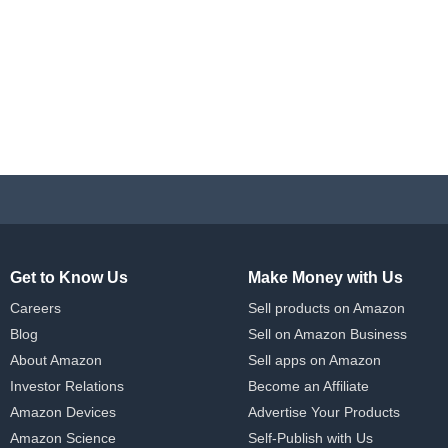
Get to Know Us
Make Money with Us
Careers
Sell products on Amazon
Blog
Sell on Amazon Business
About Amazon
Sell apps on Amazon
Investor Relations
Become an Affiliate
Amazon Devices
Advertise Your Products
Amazon Science
Self-Publish with Us