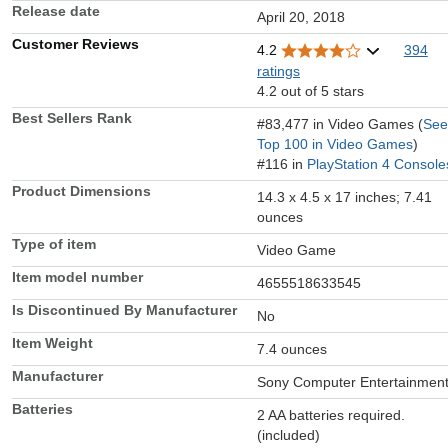
Release date
April 20, 2018
Customer Reviews
4.2
394
ratings
4.2 out of 5 stars
Best Sellers Rank
#83,477 in Video Games (
See
Top 100 in Video Games
)
#116 in
PlayStation 4 Console
Product Dimensions
14.3 x 4.5 x 17 inches; 7.41
ounces
Type of item
Video Game
Item model number
4655518633545
Is Discontinued By Manufacturer
No
Item Weight
7.4 ounces
Manufacturer
Sony Computer Entertainmen
Batteries
2 AA batteries required.
(included)