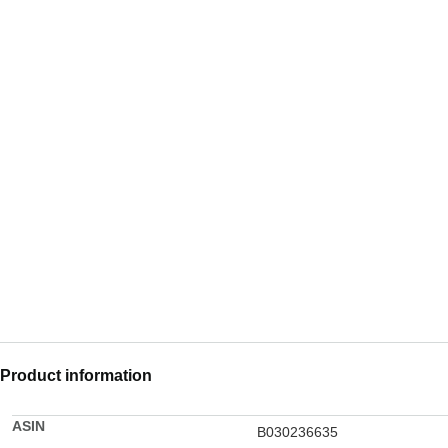
Product information
ASIN
B030236635