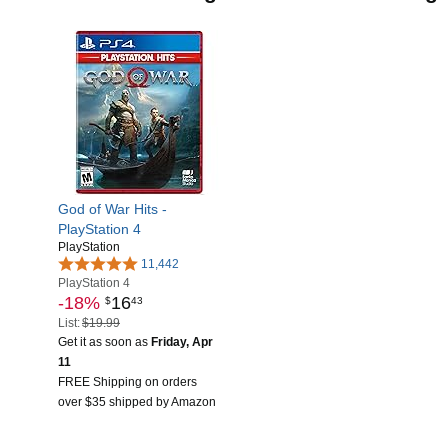
God of War Hits -
PlayStation 4
PlayStation
11,442
PlayStation 4
-18%
16
$
43
List:
$19.99
Get it as soon as
Friday, Apr
11
FREE Shipping on orders
over $35 shipped by Amazon