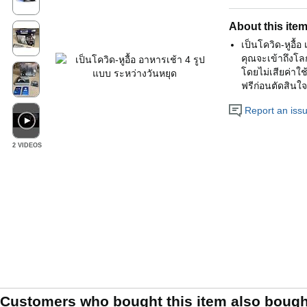
About this ite
เป็นโควิด-หูอื้
คุณจะเข้าถึงโล
โดยไม่เสียค่าใ
ฟรีก่อนตัดสินใจ 
Report an issue
2 VIDEOS
Customers who bought this item also bough