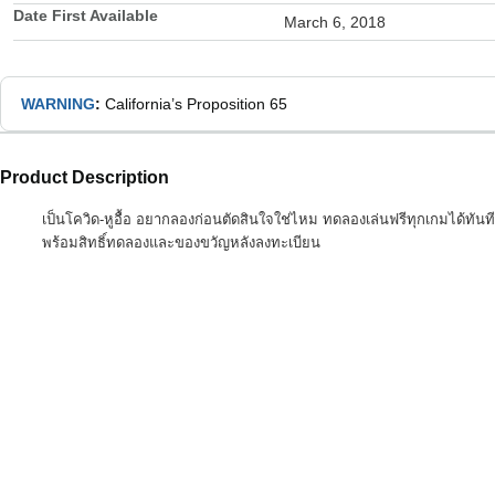
Date First Available
March 6, 2018
WARNING
:
California’s Proposition 65
Product Description
เป็นโควิด-หูอื้อ อยากลองก่อนตัดสินใจใช่ไหม ทดลองเล่นฟรีทุกเกมได้ทันที
พร้อมสิทธิ์ทดลองและของขวัญหลังลงทะเบียน