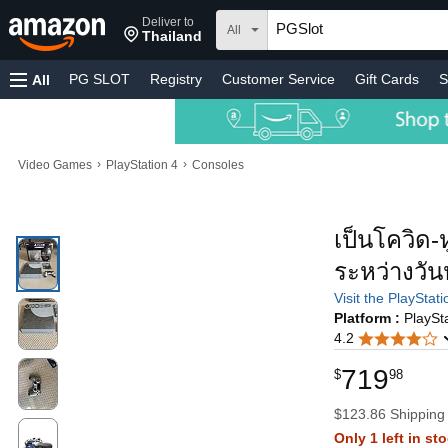
Deliver to
All
Thailand
PG SLOT
Registry
Customer Service
Gift Cards
S
All
›
›
Video Games
PlayStation 4
Consoles
เป็นโควิด-ห
ระหว่างวัน
Visit the PlayStat
Platform :
PlaySt
4.2
719
$
98
$123.86 Shipping
Only 1 left in st