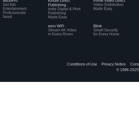
IMDbPro
Kindle Direct
Prime Video Direct
Get Info
Video Distribution
Publishing
Entertainment
Made Easy
Indie Digital & Print
Professionals
Publishing
Need
Made Easy
eero WiFi
Blink
Stream 4K Video
Smart Security
in Every Room
for Every Home
Conditions of Use
Privacy Notice
Cons
© 1996-2025, 