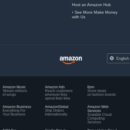
Host an Amazon Hub
›
See More Make Money
with Us
English
Amazon Music
Amazon Ads
6pm
Stream millions
Reach customers
Score deals
of songs
wherever they
on fashion brands
spend their time
Amazon Business
AmazonGlobal
Amazon Web
Everything For
Ship Orders
Services
Your Business
Internationally
Scalable Cloud
Computing
Services