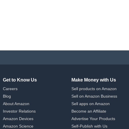
Get to Know Us
Make Money with Us
Careers
Sell products on Amazon
Blog
Sell on Amazon Business
About Amazon
Sell apps on Amazon
Investor Relations
Become an Affiliate
Amazon Devices
Advertise Your Products
Amazon Science
Self-Publish with Us