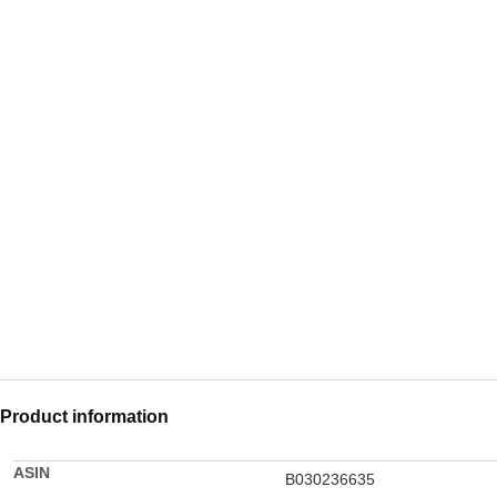
Product information
ASIN
B030236635