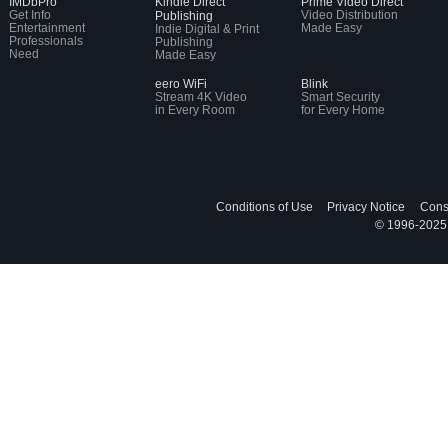
IMDbPro
Kindle Direct
Prime Video Direct
Get Info
Video Distribution
Publishing
Entertainment
Made Easy
Indie Digital & Print
Professionals
Publishing
Need
Made Easy
eero WiFi
Blink
Stream 4K Video
Smart Security
in Every Room
for Every Home
Conditions of Use
Privacy Notice
Cons
© 1996-2025, 