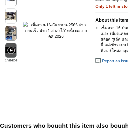
Only 1 left in st
About this ite
เช็คหวย-16-กัน
เยอะ เพียงแค่ล
สล็อต รูเล็ต แล
นี้ แค่เข้าระบ
ฟีเจอร์ใหม่ล่า
Report an issue
2 VIDEOS
Customers who bought this item also bough