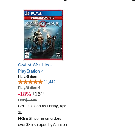
God of War Hits -
PlayStation 4
PlayStation
11,442
PlayStation 4
-18%
16
$
43
List:
$19.99
Get it as soon as
Friday, Apr
11
FREE Shipping on orders
over $35 shipped by Amazon