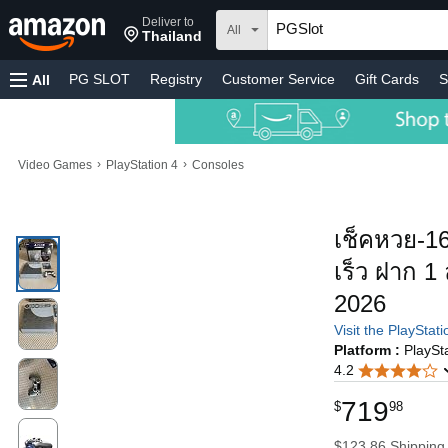
Deliver to
All
Thailand
PG SLOT
Registry
Customer Service
Gift Cards
S
All
›
›
Video Games
PlayStation 4
Consoles
เช็คหวย-1
เร็ว ฝาก 1 
2026
Visit the PlayStat
Platform :
PlaySt
4.2
719
$
98
$123.86 Shipping