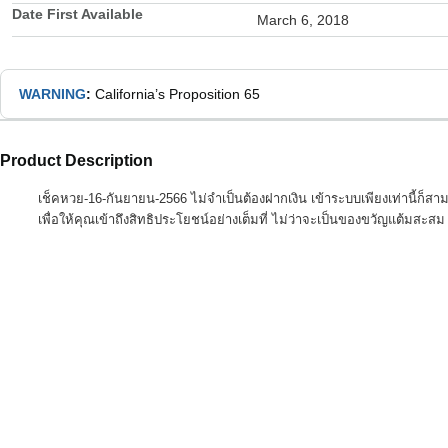
Date First Available
March 6, 2018
WARNING
:
California’s Proposition 65
Product Description
เช็คหวย-16-กันยายน-2566 ไม่จำเป็นต้องฝากเงิน เข้าระบบเพียงเท่านี้ก
เพื่อให้คุณเข้าถึงสิทธิประโยชน์อย่างเต็มที่ ไม่ว่าจะเป็นของขวัญแต้มสะสม