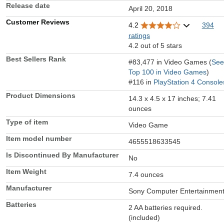
Release date
April 20, 2018
Customer Reviews
4.2
394
ratings
4.2 out of 5 stars
Best Sellers Rank
#83,477 in Video Games (
See
Top 100 in Video Games
)
#116 in
PlayStation 4 Console
Product Dimensions
14.3 x 4.5 x 17 inches; 7.41
ounces
Type of item
Video Game
Item model number
4655518633545
Is Discontinued By Manufacturer
No
Item Weight
7.4 ounces
Manufacturer
Sony Computer Entertainmen
Batteries
2 AA batteries required.
(included)