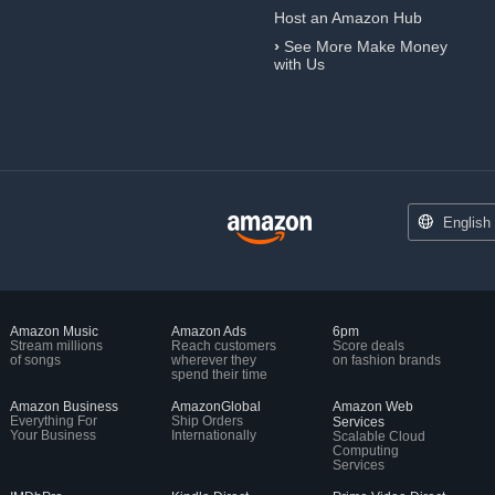
Host an Amazon Hub
›
See More Make Money
with Us
English
Amazon Music
Amazon Ads
6pm
Stream millions
Reach customers
Score deals
of songs
wherever they
on fashion brands
spend their time
Amazon Business
AmazonGlobal
Amazon Web
Everything For
Ship Orders
Services
Your Business
Internationally
Scalable Cloud
Computing
Services