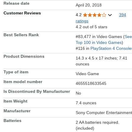
Release date
April 20, 2018
Customer Reviews
4.2
394
ratings
4.2 out of 5 stars
Best Sellers Rank
#83,477 in Video Games (
See
Top 100 in Video Games
)
#116 in
PlayStation 4 Console
Product Dimensions
14.3 x 4.5 x 17 inches; 7.41
ounces
Type of item
Video Game
Item model number
4655518633545
Is Discontinued By Manufacturer
No
Item Weight
7.4 ounces
Manufacturer
Sony Computer Entertainmen
Batteries
2 AA batteries required.
(included)