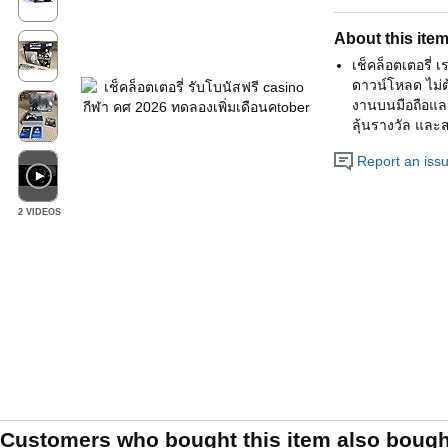
About this ite
เช็คล็อตเตอรี่ 
ดาวน์โหลด ไม่ต้
งานบนมือถือแล
ลุ้นรางวัล และส
Report an issue
2 VIDEOS
Customers who bought this item also bough