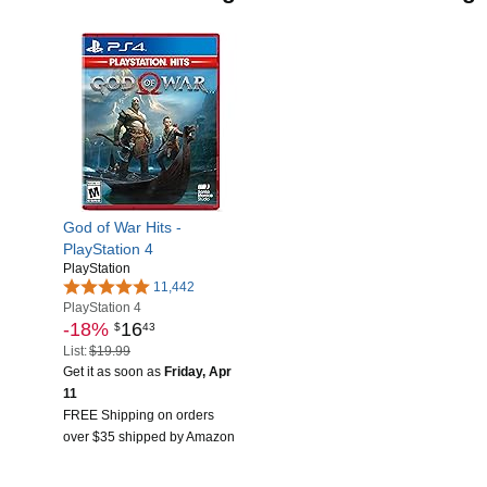
God of War Hits -
PlayStation 4
PlayStation
11,442
PlayStation 4
-18%
16
$
43
List:
$19.99
Get it as soon as
Friday, Apr
11
FREE Shipping on orders
over $35 shipped by Amazon