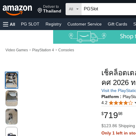
Deliver to
All
Thailand
PG SLOT
Registry
Customer Service
Gift Cards
S
All
›
›
Video Games
PlayStation 4
Consoles
เช็คล็อตเตอ
คศ 2026 ท
Visit the PlayStat
Platform :
PlaySt
4.2
719
$
98
$123.86 Shipping
Only 1 left in st