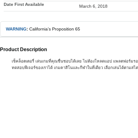
Date First Available
March 6, 2018
WARNING
:
California’s Proposition 65
Product Description
เช็คล็อตเตอรี่ เล่นเกมที่คุณชื่นชอบได้เลย ไม่ต้องโหลดแอป แพลตฟอร์ม
ทดสอบฟีเจอร์ของเราได้ เกมคาสิโนและกีฬาในที่เดียว เลือกเล่นได้ตามสไตล์คุ