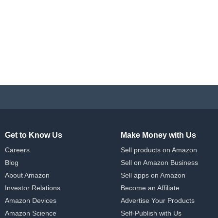
Get to Know Us
Make Money with Us
Careers
Sell products on Amazon
Blog
Sell on Amazon Business
About Amazon
Sell apps on Amazon
Investor Relations
Become an Affiliate
Amazon Devices
Advertise Your Products
Amazon Science
Self-Publish with Us