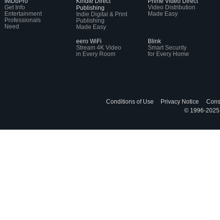
IMDbPro
Kindle Direct
Prime Video Direct
Get Info
Video Distribution
Publishing
Entertainment
Made Easy
Indie Digital & Print
Professionals
Publishing
Need
Made Easy
eero WiFi
Blink
Stream 4K Video
Smart Security
in Every Room
for Every Home
Conditions of Use
Privacy Notice
Cons
© 1996-2025, 