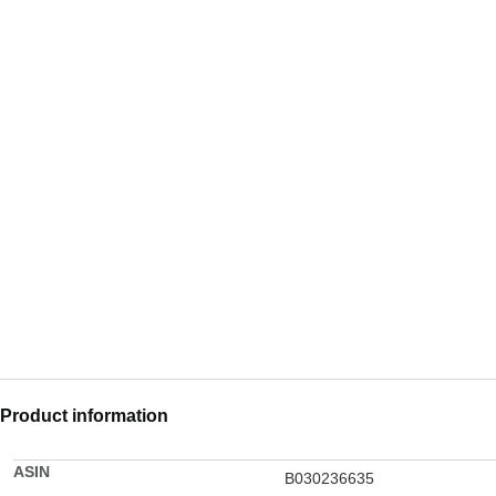
Product information
ASIN
B030236635