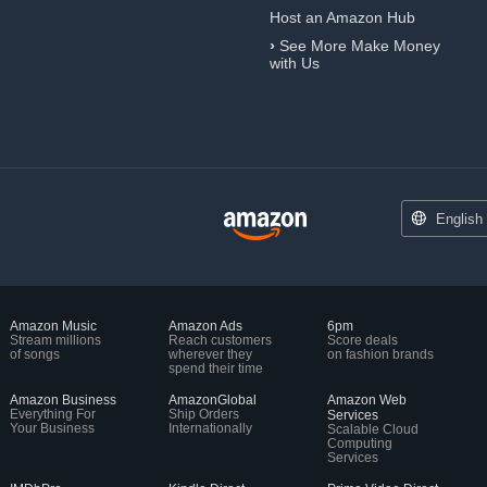
Host an Amazon Hub
›
See More Make Money
with Us
English
Amazon Music
Amazon Ads
6pm
Stream millions
Reach customers
Score deals
of songs
wherever they
on fashion brands
spend their time
Amazon Business
AmazonGlobal
Amazon Web
Everything For
Ship Orders
Services
Your Business
Internationally
Scalable Cloud
Computing
Services