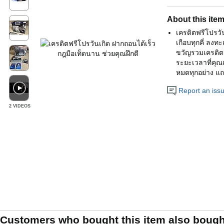
About this ite
เครดิตฟรีโปรวั
เกือบทุกคี่ ลงท
ขวัญรวมเครดิตฟ
ระยะเวลาที่คุณเล
หมดทุกอย่าง แถ
Report an issue
2 VIDEOS
Customers who bought this item also bough