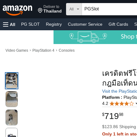
Deliver to
All
Thailand
PG SLOT
Registry
Customer Service
Gift Cards
S
All
›
›
Video Games
PlayStation 4
Consoles
เครดิตฟรีโ
กฎมือเท็ดน
Visit the PlayStat
Platform :
PlaySt
4.2
719
$
98
$123.86 Shipping
Only 1 left in st