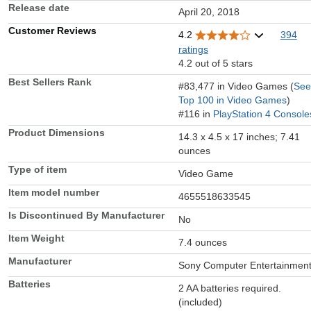
Release date
April 20, 2018
Customer Reviews
4.2
394
ratings
4.2 out of 5 stars
Best Sellers Rank
#83,477 in Video Games (
See
Top 100 in Video Games
)
#116 in
PlayStation 4 Console
Product Dimensions
14.3 x 4.5 x 17 inches; 7.41
ounces
Type of item
Video Game
Item model number
4655518633545
Is Discontinued By Manufacturer
No
Item Weight
7.4 ounces
Manufacturer
Sony Computer Entertainmen
Batteries
2 AA batteries required.
(included)