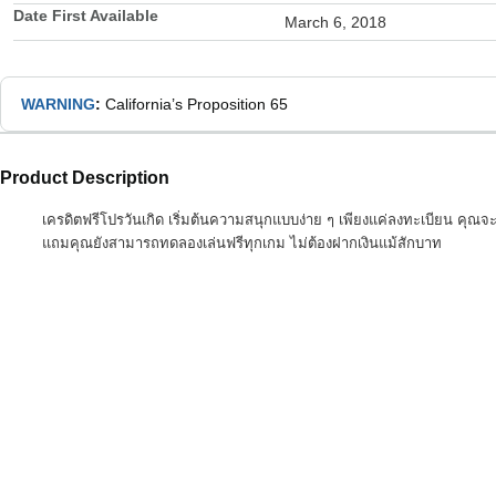
Date First Available
March 6, 2018
WARNING
:
California’s Proposition 65
Product Description
เครดิตฟรีโปรวันเกิด เริ่มต้นความสนุกแบบง่าย ๆ เพียงแค่ลงทะเบียน คุณจะเ
แถมคุณยังสามารถทดลองเล่นฟรีทุกเกม ไม่ต้องฝากเงินแม้สักบาท