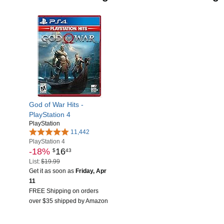
God of War Hits -
PlayStation 4
PlayStation
11,442
PlayStation 4
-18%
16
$
43
List:
$19.99
Get it as soon as
Friday, Apr
11
FREE Shipping on orders
over $35 shipped by Amazon