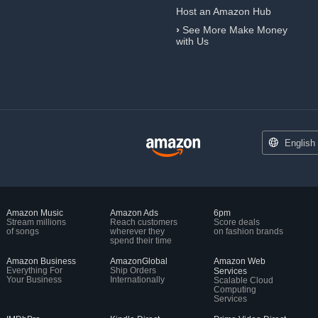
Host an Amazon Hub
›
See More Make Money
with Us
English
Amazon Music
Amazon Ads
6pm
Stream millions
Reach customers
Score deals
of songs
wherever they
on fashion brands
spend their time
Amazon Business
AmazonGlobal
Amazon Web
Everything For
Ship Orders
Services
Your Business
Internationally
Scalable Cloud
Computing
Services