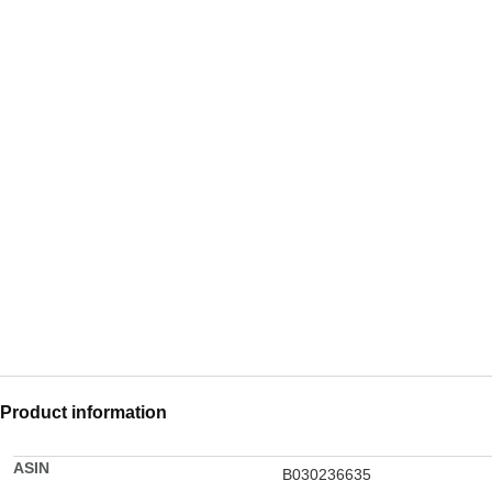
Product information
ASIN
B030236635