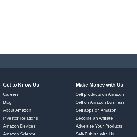
Get to Know Us
Make Money with Us
Careers
Sell products on Amazon
Blog
Sell on Amazon Business
About Amazon
Sell apps on Amazon
Investor Relations
Become an Affiliate
Amazon Devices
Advertise Your Products
Amazon Science
Self-Publish with Us