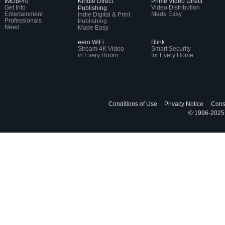
IMDbPro
Kindle Direct
Prime Video Direct
Get Info
Video Distribution
Publishing
Entertainment
Made Easy
Indie Digital & Print
Professionals
Publishing
Need
Made Easy
eero WiFi
Blink
Stream 4K Video
Smart Security
in Every Room
for Every Home
Conditions of Use
Privacy Notice
Cons
© 1996-2025, 