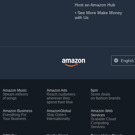
Host an Amazon Hub
›
See More Make Money
with Us
English
Amazon Music
Amazon Ads
6pm
Stream millions
Reach customers
Score deals
of songs
wherever they
on fashion brands
spend their time
Amazon Business
AmazonGlobal
Amazon Web
Everything For
Ship Orders
Services
Your Business
Internationally
Scalable Cloud
Computing
Services