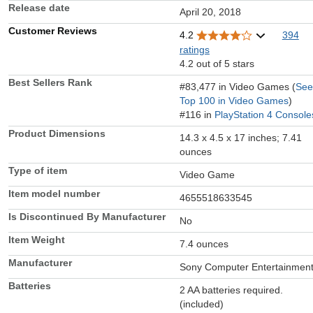
Release date
April 20, 2018
Customer Reviews
4.2
394
ratings
4.2 out of 5 stars
Best Sellers Rank
#83,477 in Video Games (
See
Top 100 in Video Games
)
#116 in
PlayStation 4 Console
Product Dimensions
14.3 x 4.5 x 17 inches; 7.41
ounces
Type of item
Video Game
Item model number
4655518633545
Is Discontinued By Manufacturer
No
Item Weight
7.4 ounces
Manufacturer
Sony Computer Entertainmen
Batteries
2 AA batteries required.
(included)