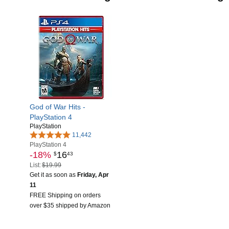
God of War Hits -
PlayStation 4
PlayStation
11,442
PlayStation 4
-18%
16
$
43
List:
$19.99
Get it as soon as
Friday, Apr
11
FREE Shipping on orders
over $35 shipped by Amazon