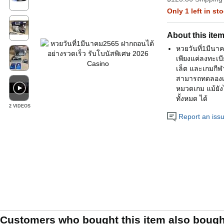
Only 1 left in st
About this ite
หวยวันที่1มีนา
เพียงแค่ลงทะเบ
เล็ต และเกมกีฬา
สามารถทดลองเล่
หมวดเกม แม้ยัง
ทั้งหมด ได้
2 VIDEOS
Report an issue
Customers who bought this item also bough