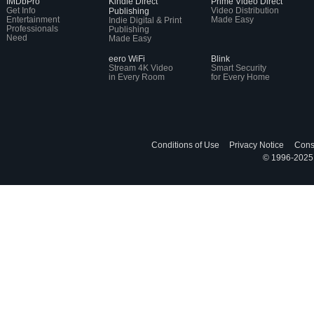
IMDbPro
Kindle Direct
Prime Video Direct
Get Info
Video Distribution
Publishing
Entertainment
Made Easy
Indie Digital & Print
Professionals
Publishing
Need
Made Easy
eero WiFi
Blink
Stream 4K Video
Smart Security
in Every Room
for Every Home
Conditions of Use
Privacy Notice
Cons
© 1996-2025, 