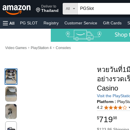
Deliver to
All
Thailand
PG SLOT
Registry
Customer Service
Gift Cards
S
All
›
›
Video Games
PlayStation 4
Consoles
หวยวันที่
อย่างรวดเร
Casino
Visit the PlayStat
Platform :
PlaySt
4.2
719
$
98
$123.86 Shipping