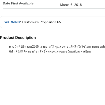
Date First Available
March 6, 2018
WARNING
:
California’s Proposition 65
Product Description
หวยวันที่1มีนาคม2565 เราอยากให้คุณลองก่อนตัดสินใจใช่ไหม ทดลองเล่นฟ
กีฬา ที่นี่มีให้ครบ พร้อมสิทธิ์ทดลองและของขวัญหลังลงทะเบียน