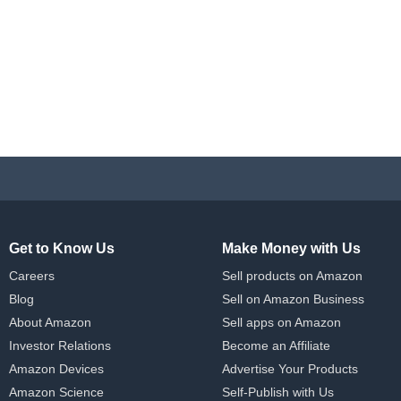
Get to Know Us
Make Money with Us
Careers
Sell products on Amazon
Blog
Sell on Amazon Business
About Amazon
Sell apps on Amazon
Investor Relations
Become an Affiliate
Amazon Devices
Advertise Your Products
Amazon Science
Self-Publish with Us