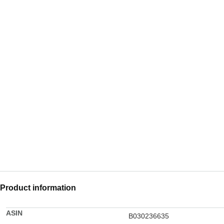
Product information
ASIN
B030236635