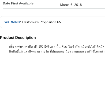
Date First Available
March 6, 2018
WARNING
:
California’s Proposition 65
Product Description
สล็อต-wink-เครดิต-ฟรี-100 ยิ่งไปกว่านั้น Play ไม่จำกัด แม้จะยังไม่ได้ส
ลิขสิทธิ์แท้ และกิจกรรมรายวัน ที่อัพเดตต่อเนื่อง ระบบทดลองฟรี ซึ่งคุณส