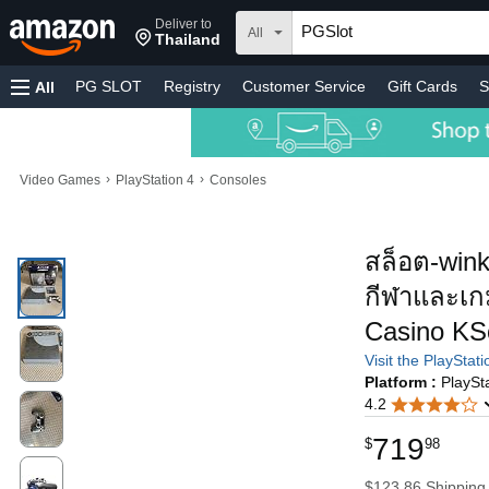
Deliver to
All
Thailand
PG SLOT
Registry
Customer Service
Gift Cards
S
All
›
›
Video Games
PlayStation 4
Consoles
สล็อต-wink
กีฬาและเก
Casino K
Visit the PlayStat
Platform :
PlaySt
4.2
719
$
98
$123.86 Shipping