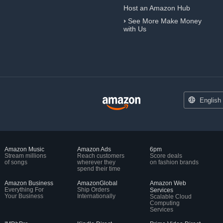
Host an Amazon Hub
›
See More Make Money
with Us
English
Amazon Music
Amazon Ads
6pm
Stream millions
Reach customers
Score deals
of songs
wherever they
on fashion brands
spend their time
Amazon Business
AmazonGlobal
Amazon Web
Everything For
Ship Orders
Services
Your Business
Internationally
Scalable Cloud
Computing
Services