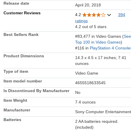
Release date
April 20, 2018
Customer Reviews
4.2
394
ratings
4.2 out of 5 stars
Best Sellers Rank
#83,477 in Video Games (
See
Top 100 in Video Games
)
#116 in
PlayStation 4 Console
Product Dimensions
14.3 x 4.5 x 17 inches; 7.41
ounces
Type of item
Video Game
Item model number
4655518633545
Is Discontinued By Manufacturer
No
Item Weight
7.4 ounces
Manufacturer
Sony Computer Entertainmen
Batteries
2 AA batteries required.
(included)