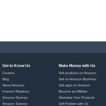
Get to Know Us
Make Money with Us
Careers
Sell products on Amazon
Blog
Sell on Amazon Business
About Amazon
Sell apps on Amazon
Investor Relations
Become an Affiliate
Amazon Devices
Advertise Your Products
Amazon Science
Self-Publish with Us