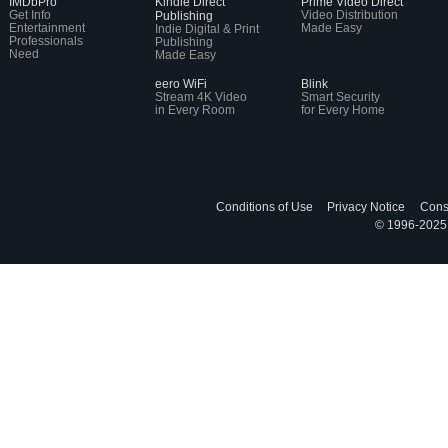
IMDbPro
Kindle Direct
Prime Video Direct
Get Info
Video Distribution
Publishing
Entertainment
Made Easy
Indie Digital & Print
Professionals
Publishing
Need
Made Easy
eero WiFi
Blink
Stream 4K Video
Smart Security
in Every Room
for Every Home
Conditions of Use
Privacy Notice
Cons
© 1996-2025, 