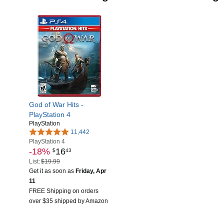
God of War Hits -
PlayStation 4
PlayStation
11,442
PlayStation 4
-18%
16
$
43
List:
$19.99
Get it as soon as
Friday, Apr
11
FREE Shipping on orders
over $35 shipped by Amazon