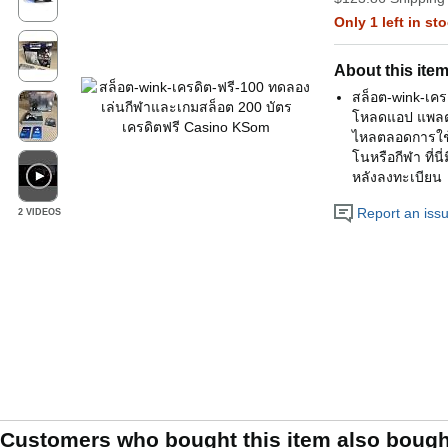
Only 1 left in st
About this ite
สล็อต-wink-เครด
โหลดแอป แพลตฟ
ไหลตลอดการใช้
โนหรือกีฬา ที่
หลังลงทะเบียน
Report an issue
2 VIDEOS
Customers who bought this item also bough