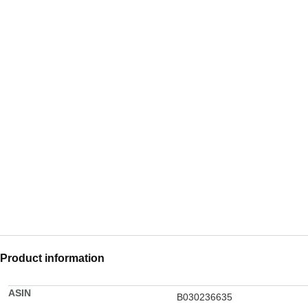
Product information
ASIN
B030236635