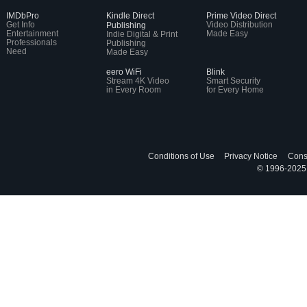
IMDbPro
Kindle Direct
Prime Video Direct
Get Info
Video Distribution
Publishing
Entertainment
Made Easy
Indie Digital & Print
Professionals
Publishing
Need
Made Easy
eero WiFi
Blink
Stream 4K Video
Smart Security
in Every Room
for Every Home
Conditions of Use
Privacy Notice
Cons
© 1996-2025, 