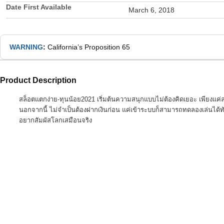
Date First Available
March 6, 2018
WARNING
:
California’s Proposition 65
Product Description
สล็อตแตกง่าย-ทุนน้อย2021 เริ่มต้นความสนุกแบบไม่ต้องคิดเยอะ เพียงแค่ล
นอกจากนี้ ไม่จำเป็นต้องฝากเงินก่อน แค่เข้าระบบก็สามารถทดลองเล่นได้ทัน
อยากสัมผัสโลกเสมือนจริง