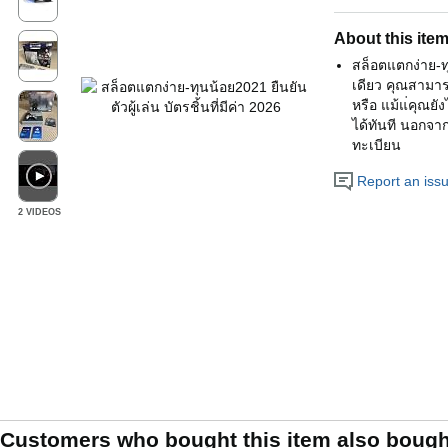
About this ite
สล็อตแตกง่าย-ท
เดียว คุณสามาร
หรือ แม้แ่คุณยั
ได้ทันที นอกจาก
ทะเบียน
Report an issue
2 VIDEOS
Customers who bought this item also bough