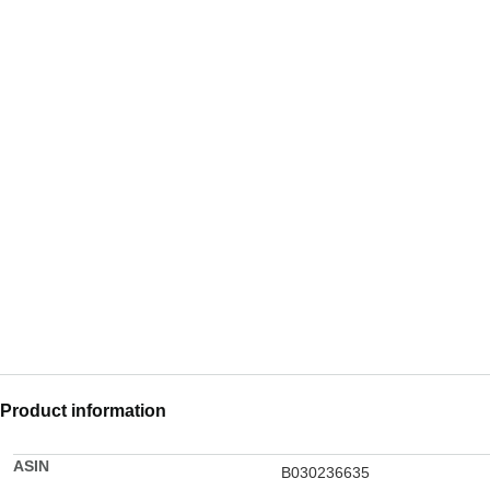
Product information
ASIN
B030236635