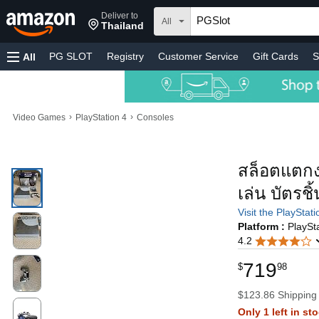
Deliver to
All
Thailand
PG SLOT
Registry
Customer Service
Gift Cards
S
All
›
›
Video Games
PlayStation 4
Consoles
สล็อตแตกง่
เล่น บัตรชิ้
Visit the PlayStat
Platform :
PlaySt
4.2
719
$
98
$123.86 Shipping
Only 1 left in st