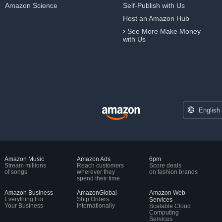
Amazon Science
Self-Publish with Us
Host an Amazon Hub
›
See More Make Money
with Us
English
Amazon Music
Amazon Ads
6pm
Stream millions
Reach customers
Score deals
of songs
wherever they
on fashion brands
spend their time
Amazon Business
AmazonGlobal
Amazon Web
Everything For
Ship Orders
Services
Your Business
Internationally
Scalable Cloud
Computing
Services