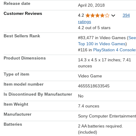
Release date
April 20, 2018
Customer Reviews
4.2
394
ratings
4.2 out of 5 stars
Best Sellers Rank
#83,477 in Video Games (
See
Top 100 in Video Games
)
#116 in
PlayStation 4 Console
Product Dimensions
14.3 x 4.5 x 17 inches; 7.41
ounces
Type of item
Video Game
Item model number
4655518633545
Is Discontinued By Manufacturer
No
Item Weight
7.4 ounces
Manufacturer
Sony Computer Entertainmen
Batteries
2 AA batteries required.
(included)