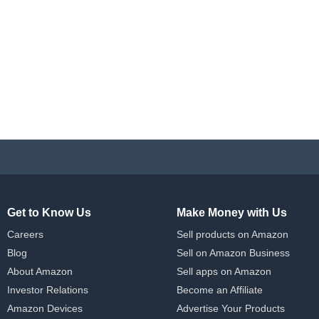
Get to Know Us
Make Money with Us
Careers
Sell products on Amazon
Blog
Sell on Amazon Business
About Amazon
Sell apps on Amazon
Investor Relations
Become an Affiliate
Amazon Devices
Advertise Your Products