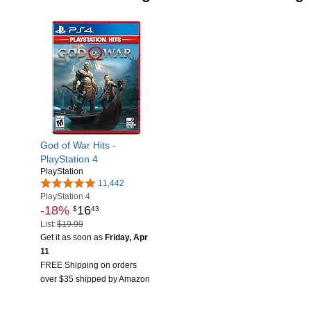
God of War Hits -
PlayStation 4
PlayStation
11,442
PlayStation 4
-18%
16
$
43
List:
$19.99
Get it as soon as
Friday, Apr
11
FREE Shipping on orders
over $35 shipped by Amazon