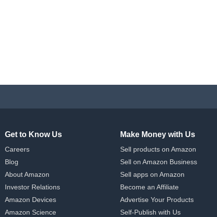
Get to Know Us
Make Money with Us
Careers
Sell products on Amazon
Blog
Sell on Amazon Business
About Amazon
Sell apps on Amazon
Investor Relations
Become an Affiliate
Amazon Devices
Advertise Your Products
Amazon Science
Self-Publish with Us