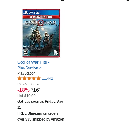
God of War Hits -
PlayStation 4
PlayStation
11,442
PlayStation 4
-18%
16
$
43
List:
$19.99
Get it as soon as
Friday, Apr
11
FREE Shipping on orders
over $35 shipped by Amazon