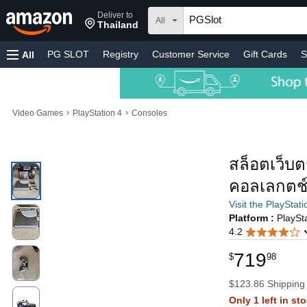
Deliver to
All
Thailand
PG SLOT
Registry
Customer Service
Gift Cards
S
All
›
›
Video Games
PlayStation 4
Consoles
สล็อตเว็บ
คอลเลกตช์
Visit the PlayStat
Platform :
PlaySt
4.2
719
$
98
$123.86 Shipping
Only 1 left in st