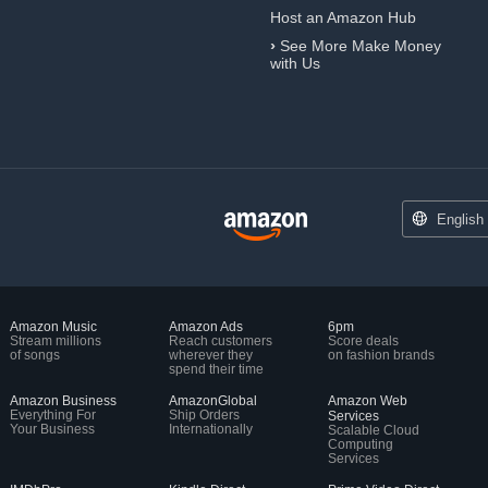
Host an Amazon Hub
›
See More Make Money
with Us
English
Amazon Music
Amazon Ads
6pm
Stream millions
Reach customers
Score deals
of songs
wherever they
on fashion brands
spend their time
Amazon Business
AmazonGlobal
Amazon Web
Everything For
Ship Orders
Services
Your Business
Internationally
Scalable Cloud
Computing
Services