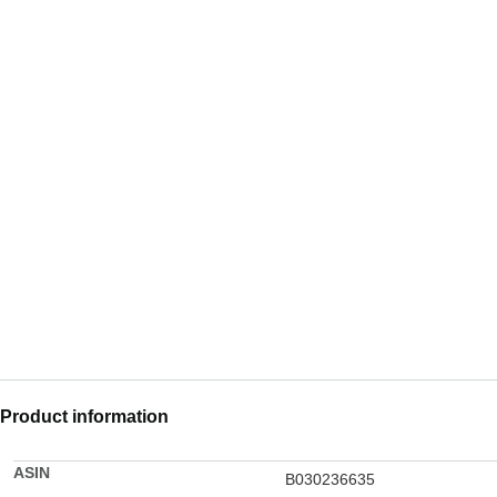
Product information
ASIN
B030236635