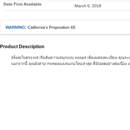
Date First Available
March 6, 2018
WARNING
:
California’s Proposition 65
Product Description
สล็อตเว็บตรง-m4 เริ่มต้นความสนุกแบบ instant เพียงแค่ลงทะเบียน คุณจะเ
นอกจากนี้ คุณยังสามารถทดลองเล่นเกมใหม่ล่าสุด ที่อัปเดตอย่างต่อเนื่อง และ