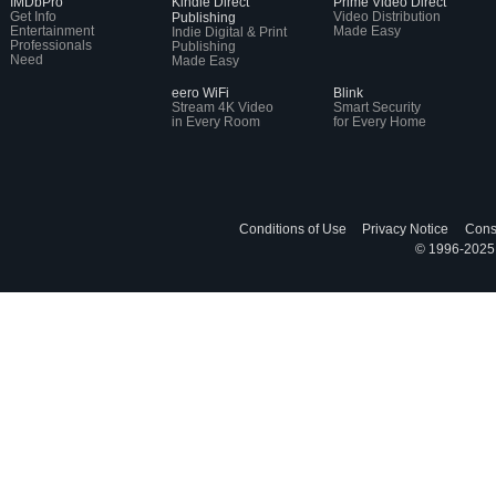
IMDbPro
Kindle Direct
Prime Video Direct
Get Info
Video Distribution
Publishing
Entertainment
Made Easy
Indie Digital & Print
Professionals
Publishing
Need
Made Easy
eero WiFi
Blink
Stream 4K Video
Smart Security
in Every Room
for Every Home
Conditions of Use
Privacy Notice
Cons
© 1996-2025, 