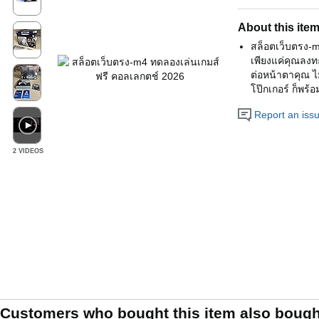
About this ite
สล็อตเว็บตรง-
เพียงแค่คุณลง
ต่อหน้าตาคุณ ไม
โป๊กเกอร์ ก็พร้
Report an issue
2 VIDEOS
Customers who bought this item also bough