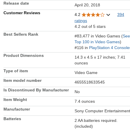
Release date
April 20, 2018
Customer Reviews
4.2
394
ratings
4.2 out of 5 stars
Best Sellers Rank
#83,477 in Video Games (
See
Top 100 in Video Games
)
#116 in
PlayStation 4 Console
Product Dimensions
14.3 x 4.5 x 17 inches; 7.41
ounces
Type of item
Video Game
Item model number
4655518633545
Is Discontinued By Manufacturer
No
Item Weight
7.4 ounces
Manufacturer
Sony Computer Entertainmen
Batteries
2 AA batteries required.
(included)