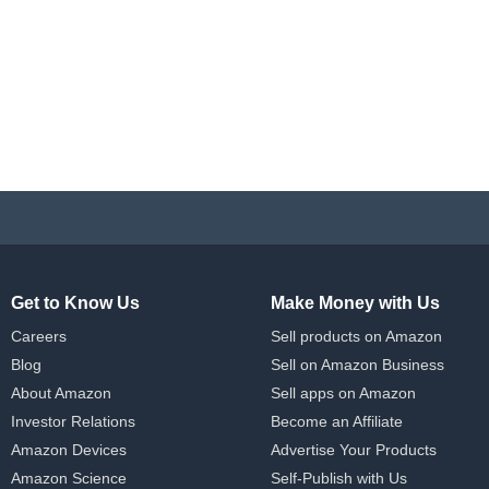
Get to Know Us
Make Money with Us
Careers
Sell products on Amazon
Blog
Sell on Amazon Business
About Amazon
Sell apps on Amazon
Investor Relations
Become an Affiliate
Amazon Devices
Advertise Your Products
Amazon Science
Self-Publish with Us