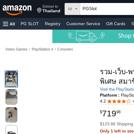
Deliver to
All
Thailand
PG SLOT
Registry
Customer Service
Gift Cards
S
All
›
›
Video Games
PlayStation 4
Consoles
รวม-เว็บ-พ
พิเศษ สมาช
Visit the PlayStat
Platform :
PlaySt
4.2
719
$
98
$123.86 Shipping
Only 1 left in st