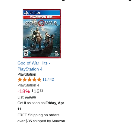
God of War Hits -
PlayStation 4
PlayStation
11,442
PlayStation 4
-18%
16
$
43
List:
$19.99
Get it as soon as
Friday, Apr
11
FREE Shipping on orders
over $35 shipped by Amazon