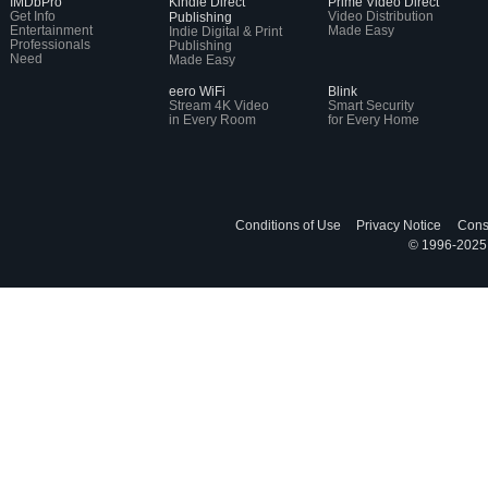
IMDbPro
Kindle Direct
Prime Video Direct
Get Info
Video Distribution
Publishing
Entertainment
Made Easy
Indie Digital & Print
Professionals
Publishing
Need
Made Easy
eero WiFi
Blink
Stream 4K Video
Smart Security
in Every Room
for Every Home
Conditions of Use
Privacy Notice
Cons
© 1996-2025, 