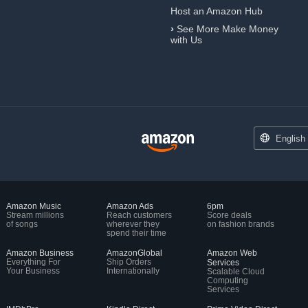
Host an Amazon Hub
›
See More Make Money
with Us
English
Amazon Music
Amazon Ads
6pm
Stream millions
Reach customers
Score deals
of songs
wherever they
on fashion brands
spend their time
Amazon Business
AmazonGlobal
Amazon Web
Everything For
Ship Orders
Services
Your Business
Internationally
Scalable Cloud
Computing
Services