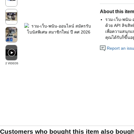
About this ite
รวม-เว็บ-พนัน-
ด้วย API ลิขสิทธ
เพื่อความสนุกแ
คุณได้รับก็ขึ้น
Report an issue
2 VIDEOS
Customers who bought this item also bough