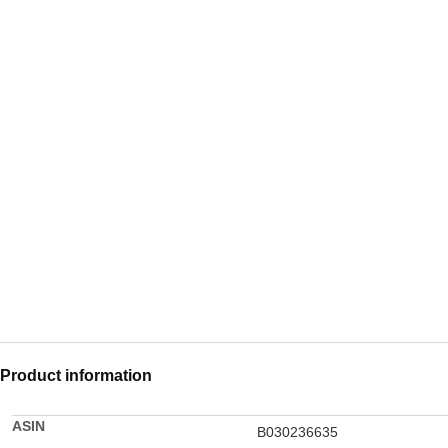
Product information
ASIN
B030236635