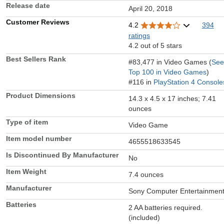
Release date
April 20, 2018
Customer Reviews
4.2
394
ratings
4.2 out of 5 stars
Best Sellers Rank
#83,477 in Video Games (
See
Top 100 in Video Games
)
#116 in
PlayStation 4 Console
Product Dimensions
14.3 x 4.5 x 17 inches; 7.41
ounces
Type of item
Video Game
Item model number
4655518633545
Is Discontinued By Manufacturer
No
Item Weight
7.4 ounces
Manufacturer
Sony Computer Entertainmen
Batteries
2 AA batteries required.
(included)