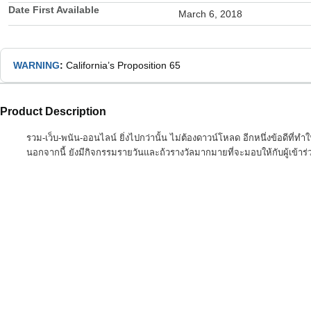
Date First Available
March 6, 2018
WARNING
:
California’s Proposition 65
Product Description
รวม-เว็บ-พนัน-ออนไลน์ ยิ่งไปกว่านั้น ไม่ต้องดาวน์โหลด อีกหนึ่งข้อดีที
นอกจากนี้ ยังมีกิจกรรมรายวันและถ้วรางวัลมากมายที่จะมอบให้กับผู้เข้าร่