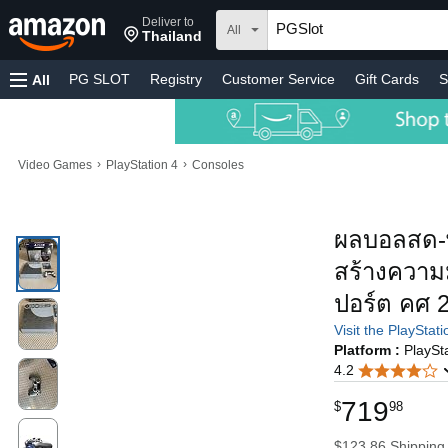
Deliver to
All
Thailand
PG SLOT
Registry
Customer Service
Gift Cards
S
All
›
›
Video Games
PlayStation 4
Consoles
ผลบอลสด-
สร้างความม
ปอร์ต คศ 
Visit the PlayStat
Platform :
PlaySt
4.2
719
$
98
$123.86 Shipping