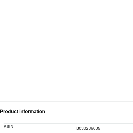
Product information
ASIN
B030236635