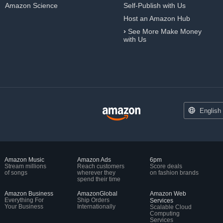
Amazon Science
Self-Publish with Us
Host an Amazon Hub
›
See More Make Money
with Us
English
Amazon Music
Amazon Ads
6pm
Stream millions
Reach customers
Score deals
of songs
wherever they
on fashion brands
spend their time
Amazon Business
AmazonGlobal
Amazon Web
Everything For
Ship Orders
Services
Your Business
Internationally
Scalable Cloud
Computing
Services