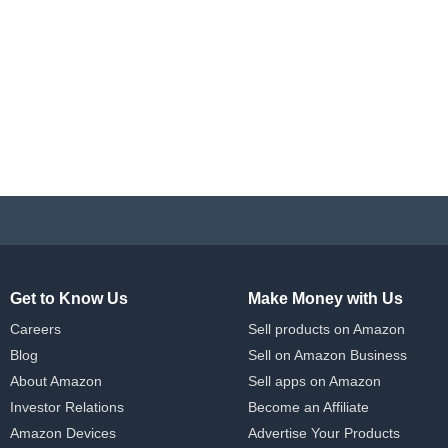
Get to Know Us
Make Money with Us
Careers
Sell products on Amazon
Blog
Sell on Amazon Business
About Amazon
Sell apps on Amazon
Investor Relations
Become an Affiliate
Amazon Devices
Advertise Your Products