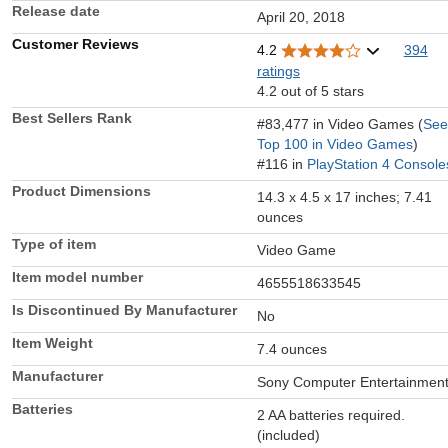
Release date
April 20, 2018
Customer Reviews
4.2
394
ratings
4.2 out of 5 stars
Best Sellers Rank
#83,477 in Video Games (
See
Top 100 in Video Games
)
#116 in
PlayStation 4 Console
Product Dimensions
14.3 x 4.5 x 17 inches; 7.41
ounces
Type of item
Video Game
Item model number
4655518633545
Is Discontinued By Manufacturer
No
Item Weight
7.4 ounces
Manufacturer
Sony Computer Entertainmen
Batteries
2 AA batteries required.
(included)