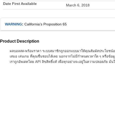
Date First Available
March 6, 2018
WARNING
:
California’s Proposition 65
Product Description
ผลบอลสด-พร้อมราคา ระบบสมาชิกถูกออกแบบมาให้คุณสัมผัสประโยชน์อย่างเ
เสมอ เล่นเกม ที่คุณชื่นชอบได้เลย นอกจากไม่มีกำหนดเวลาใด ๆ หรือข้อผู
เราถูกอัพเดทโดย API ลิขสิทธิ์แท้ เพื่อทุกอย่างจะอยู่ในความปลอดภัย มั่น