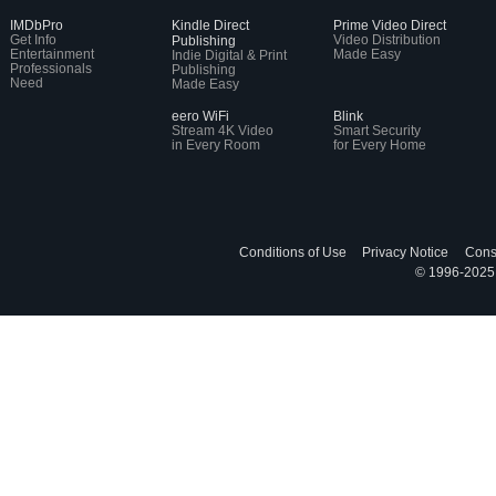
IMDbPro
Kindle Direct
Prime Video Direct
Get Info
Video Distribution
Publishing
Entertainment
Made Easy
Indie Digital & Print
Professionals
Publishing
Need
Made Easy
eero WiFi
Blink
Stream 4K Video
Smart Security
in Every Room
for Every Home
Conditions of Use
Privacy Notice
Cons
© 1996-2025, 