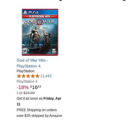
God of War Hits -
PlayStation 4
PlayStation
11,442
PlayStation 4
-18%
16
$
43
List:
$19.99
Get it as soon as
Friday, Apr
11
FREE Shipping on orders
over $35 shipped by Amazon