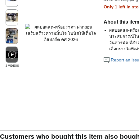
Only 1 left in st
About this ite
ผลบอลสด-พร้อมร
ประสบการณ์ใหม่
วันสารพัด ที่สำ
เลือกรางวัลพิเศ
Report an issue
2 VIDEOS
Customers who bought this item also bough