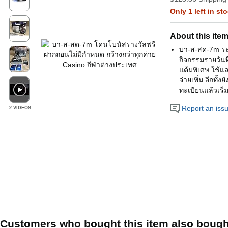
Only 1 left in st
About this ite
บา-ส-สด-7m ระบบ
กิจกรรมรายวันที่
แต้มพิเศษ ใช้แล
จ่ายเพิ่ม อีกทั้
ทะเบียนแล้วเริ่
Report an issue
2 VIDEOS
Customers who bought this item also bough