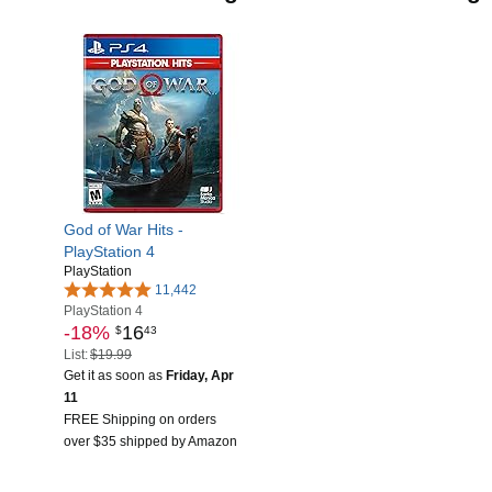
God of War Hits -
PlayStation 4
PlayStation
11,442
PlayStation 4
-18%
16
$
43
List:
$19.99
Get it as soon as
Friday, Apr
11
FREE Shipping on orders
over $35 shipped by Amazon