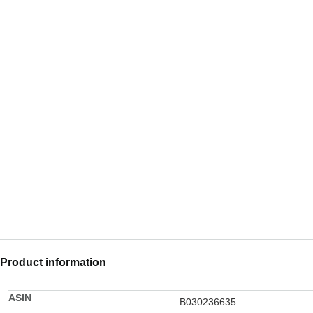
Product information
ASIN
B030236635