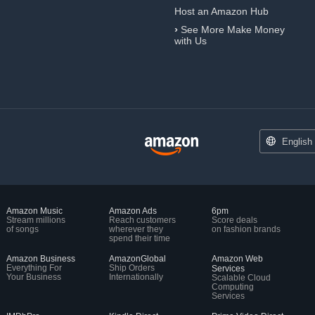
Host an Amazon Hub
›
See More Make Money
with Us
English
Amazon Music
Amazon Ads
6pm
Stream millions
Reach customers
Score deals
of songs
wherever they
on fashion brands
spend their time
Amazon Business
AmazonGlobal
Amazon Web
Everything For
Ship Orders
Services
Your Business
Internationally
Scalable Cloud
Computing
Services