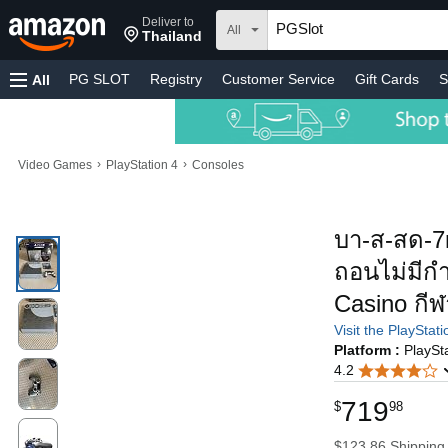
Deliver to
All
Thailand
PG SLOT
Registry
Customer Service
Gift Cards
S
All
›
›
Video Games
PlayStation 4
Consoles
บา-ส-สด-7
ถอนไม่มีกำ
Casino กี
Visit the PlayStat
Platform :
PlaySt
4.2
719
$
98
$123.86 Shipping