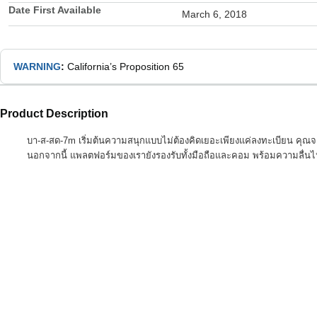
Date First Available
March 6, 2018
WARNING
:
California’s Proposition 65
Product Description
บา-ส-สด-7m เริ่มต้นความสนุกแบบไม่ต้องคิดเยอะเพียงแค่ลงทะเบียน คุณจะไ
นอกจากนี้ แพลตฟอร์มของเรายังรองรับทั้งมือถือและคอม พร้อมความลื่น