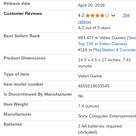
Release date
April 20, 2018
Customer Reviews
4.2
394
ratings
4.2 out of 5 stars
Best Sellers Rank
#83,477 in Video Games (
See
Top 100 in Video Games
)
#116 in
PlayStation 4 Console
Product Dimensions
14.3 x 4.5 x 17 inches; 7.41
ounces
Type of item
Video Game
Item model number
4655518633545
Is Discontinued By Manufacturer
No
Item Weight
7.4 ounces
Manufacturer
Sony Computer Entertainmen
Batteries
2 AA batteries required.
(included)