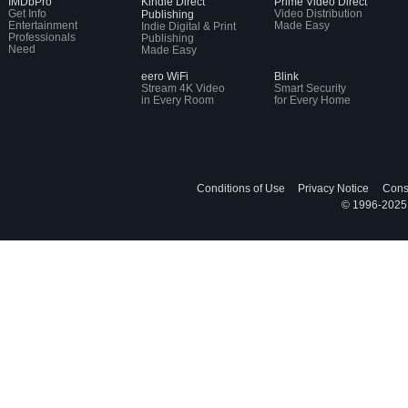
IMDbPro
Kindle Direct
Prime Video Direct
Get Info
Video Distribution
Publishing
Entertainment
Made Easy
Indie Digital & Print
Professionals
Publishing
Need
Made Easy
eero WiFi
Blink
Stream 4K Video
Smart Security
in Every Room
for Every Home
Conditions of Use
Privacy Notice
Cons
© 1996-2025, 