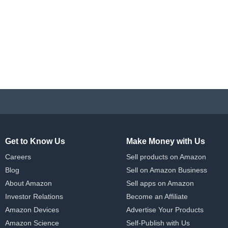
Get to Know Us
Make Money with Us
Careers
Sell products on Amazon
Blog
Sell on Amazon Business
About Amazon
Sell apps on Amazon
Investor Relations
Become an Affiliate
Amazon Devices
Advertise Your Products
Amazon Science
Self-Publish with Us