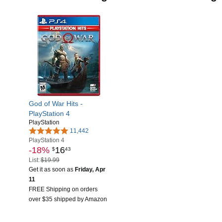
God of War Hits -
PlayStation 4
PlayStation
11,442
PlayStation 4
-18%
16
$
43
List:
$19.99
Get it as soon as
Friday, Apr
11
FREE Shipping on orders
over $35 shipped by Amazon