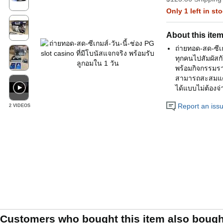
Only 1 left in st
About this ite
ถ่ายทอด-สด-ซีเก
ทุกคนไปสัมผัสกั
พร้อมกิจกรรมราย
สามารถสะสมแต้ม
ได้แบบไม่ต้องจ่า
Report an issue
2 VIDEOS
Customers who bought this item also bough