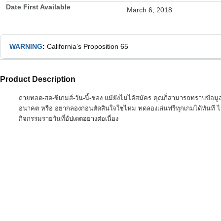
Date First Available
March 6, 2018
WARNING
:
California’s Proposition 65
Product Description
ถ่ายทอด-สด-ซีเกมส์-วัน-นี้-ช่อง แม้ยังไม่ได้สมัคร คุณก็สามารถทราบข้
อนาคต หรือ อยากลองก่อนตัดสินใจใช่ไหม ทดลองเล่นฟรีทุกเกมได้ทันที ไม่มีข
กิจกรรมรายวันที่อัปเดตอย่างต่อเนื่อง