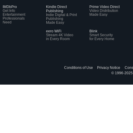
IMDbPro
Kindle Direct
Prime Video Direct
Get Info
Video Distribution
Publishing
Entertainment
Made Easy
Indie Digital & Print
Professionals
Publishing
Need
Made Easy
eero WiFi
Blink
Stream 4K Video
Smart Security
in Every Room
for Every Home
Conditions of Use
Privacy Notice
Cons
© 1996-2025, 