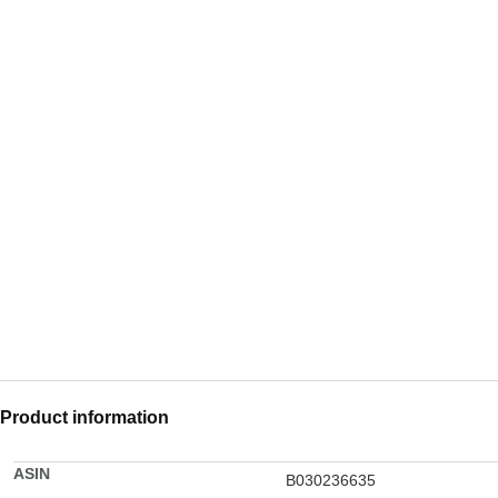
Product information
ASIN
B030236635