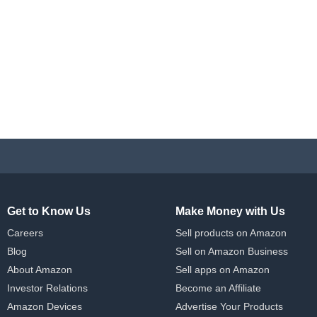
Get to Know Us
Make Money with Us
Careers
Sell products on Amazon
Blog
Sell on Amazon Business
About Amazon
Sell apps on Amazon
Investor Relations
Become an Affiliate
Amazon Devices
Advertise Your Products