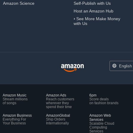
Amazon Science
Self-Publish with Us
Host an Amazon Hub
›
See More Make Money
with Us
English
Amazon Music
Amazon Ads
6pm
Stream millions
Reach customers
Score deals
of songs
wherever they
on fashion brands
spend their time
Amazon Business
AmazonGlobal
Amazon Web
Everything For
Ship Orders
Services
Your Business
Internationally
Scalable Cloud
Computing
Services