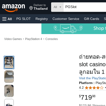
Deliver to
All
Thailand
PG SLOT
Registry
Customer Service
Gift Cards
S
All
›
›
Video Games
PlayStation 4
Consoles
ถ่ายทอด-สด
slot casino
ลูกอมใน 1 
Visit the PlayStat
Platform :
PlaySt
4.2
719
$
98
$123.86 Shipping