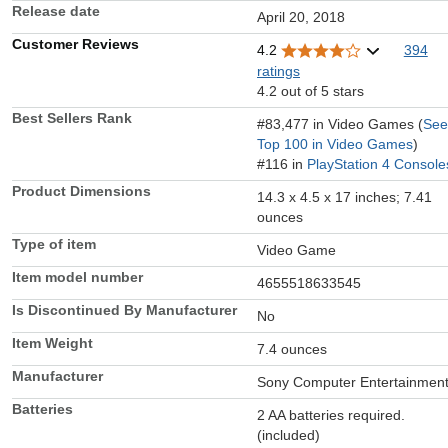
Release date
April 20, 2018
Customer Reviews
4.2
394
ratings
4.2 out of 5 stars
Best Sellers Rank
#83,477 in Video Games (
See
Top 100 in Video Games
)
#116 in
PlayStation 4 Console
Product Dimensions
14.3 x 4.5 x 17 inches; 7.41
ounces
Type of item
Video Game
Item model number
4655518633545
Is Discontinued By Manufacturer
No
Item Weight
7.4 ounces
Manufacturer
Sony Computer Entertainmen
Batteries
2 AA batteries required.
(included)