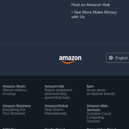
Host an Amazon Hub
›
See More Make Money
with Us
English
Amazon Music
Amazon Ads
6pm
Stream millions
Reach customers
Score deals
of songs
wherever they
on fashion brands
spend their time
Amazon Business
AmazonGlobal
Amazon Web
Everything For
Ship Orders
Services
Your Business
Internationally
Scalable Cloud
Computing
Services