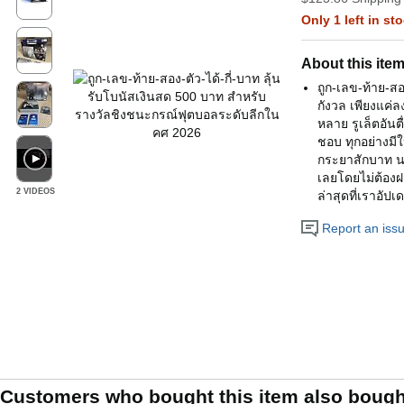
Only 1 left in st
About this ite
ถูก-เลข-ท้าย-สอ
กังวล เพียงแค่
หลาย รูเล็ตอันต
ชอบ ทุกอย่างมีใ
กระยาสักบาท นอ
เลยโดยไม่ต้องฝาก
2 VIDEOS
ล่าสุดที่เราอัป
Report an issue
Customers who bought this item also bough