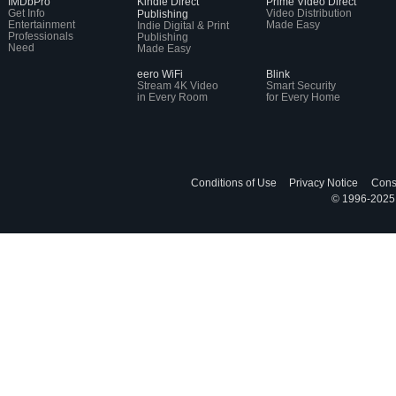
IMDbPro
Kindle Direct
Prime Video Direct
Get Info
Video Distribution
Publishing
Entertainment
Made Easy
Indie Digital & Print
Professionals
Publishing
Need
Made Easy
eero WiFi
Blink
Stream 4K Video
Smart Security
in Every Room
for Every Home
Conditions of Use
Privacy Notice
Cons
© 1996-2025, 