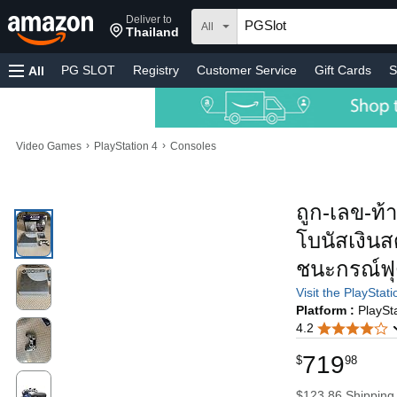
Deliver to
All
Thailand
PG SLOT
Registry
Customer Service
Gift Cards
S
All
›
›
Video Games
PlayStation 4
Consoles
ถูก-เลข-ท้า
โบนัสเงินส
ชนะกรณ์ฟุ
Visit the PlayStat
Platform :
PlaySt
4.2
719
$
98
$123.86 Shipping