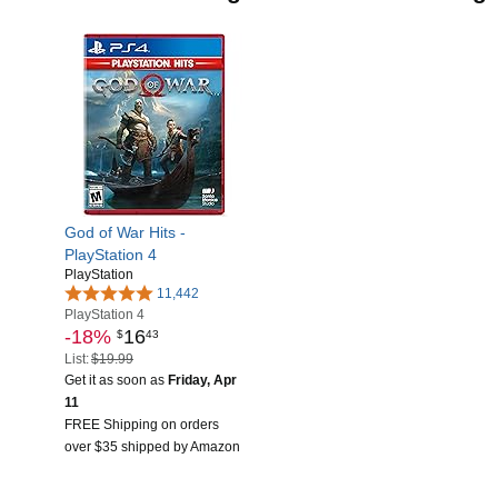
God of War Hits -
PlayStation 4
PlayStation
11,442
PlayStation 4
-18%
16
$
43
List:
$19.99
Get it as soon as
Friday, Apr
11
FREE Shipping on orders
over $35 shipped by Amazon