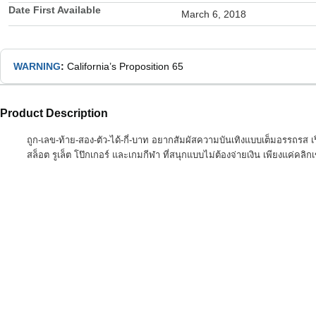
Date First Available
March 6, 2018
WARNING
:
California’s Proposition 65
Product Description
ถูก-เลข-ท้าย-สอง-ตัว-ได้-กี่-บาท อยากสัมผัสความบันเทิงแบบเต็มอรรถรส
สล็อต รูเล็ต โป๊กเกอร์ และเกมกีฬา ที่สนุกแบบไม่ต้องจ่ายเงิน เพียงแค่คลิก