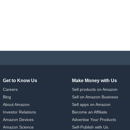
Get to Know Us
Make Money with Us
Careers
Sell products on Amazon
Blog
Sell on Amazon Business
About Amazon
Sell apps on Amazon
Investor Relations
Become an Affiliate
Amazon Devices
Advertise Your Products
Amazon Science
Self-Publish with Us