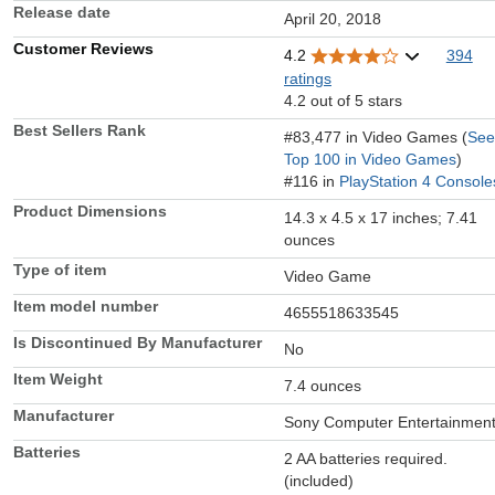
Release date
April 20, 2018
Customer Reviews
4.2
394
ratings
4.2 out of 5 stars
Best Sellers Rank
#83,477 in Video Games (
See
Top 100 in Video Games
)
#116 in
PlayStation 4 Console
Product Dimensions
14.3 x 4.5 x 17 inches; 7.41
ounces
Type of item
Video Game
Item model number
4655518633545
Is Discontinued By Manufacturer
No
Item Weight
7.4 ounces
Manufacturer
Sony Computer Entertainmen
Batteries
2 AA batteries required.
(included)