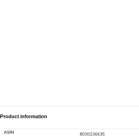
Product information
ASIN
B030236635