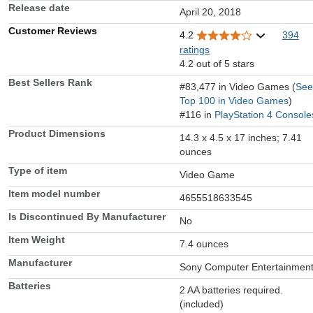
Release date
April 20, 2018
Customer Reviews
4.2
394
ratings
4.2 out of 5 stars
Best Sellers Rank
#83,477 in Video Games (
See
Top 100 in Video Games
)
#116 in
PlayStation 4 Console
Product Dimensions
14.3 x 4.5 x 17 inches; 7.41
ounces
Type of item
Video Game
Item model number
4655518633545
Is Discontinued By Manufacturer
No
Item Weight
7.4 ounces
Manufacturer
Sony Computer Entertainmen
Batteries
2 AA batteries required.
(included)