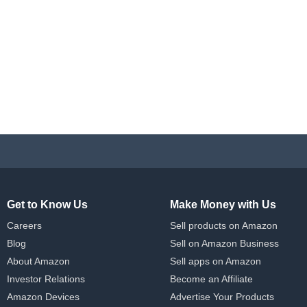
Get to Know Us
Make Money with Us
Careers
Sell products on Amazon
Blog
Sell on Amazon Business
About Amazon
Sell apps on Amazon
Investor Relations
Become an Affiliate
Amazon Devices
Advertise Your Products