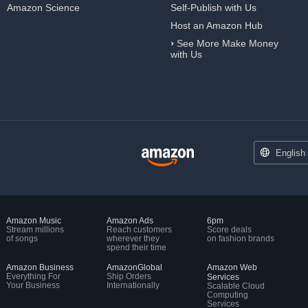
Amazon Science
Self-Publish with Us
Host an Amazon Hub
›
See More Make Money
with Us
English
Amazon Music
Amazon Ads
6pm
Stream millions
Reach customers
Score deals
of songs
wherever they
on fashion brands
spend their time
Amazon Business
AmazonGlobal
Amazon Web
Everything For
Ship Orders
Services
Your Business
Internationally
Scalable Cloud
Computing
Services