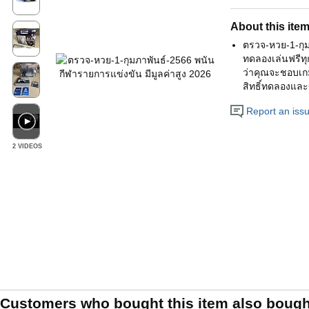
About this ite
ตรวจ-หวย-1-กุ
ทดลองเล่นฟรีทุก
ว่าคุณจะชอบเกม
สิทธิ์ทดลองแล
Report an issue
2 VIDEOS
Customers who bought this item also bough