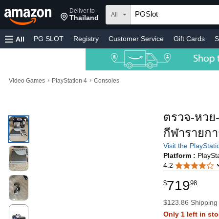
Deliver to
All
Thailand
PG SLOT
Registry
Customer Service
Gift Cards
S
All
›
›
Video Games
PlayStation 4
Consoles
ตรวจ-หวย-
กีฬารายการ
Visit the PlayStat
Platform :
PlaySt
4.2
719
$
98
$123.86 Shipping
Only 1 left in st