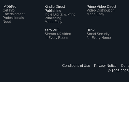
IMDbPro
Kindle Direct
Prime Video Direct
Get Info
Video Distribution
Publishing
Entertainment
Made Easy
Indie Digital & Print
Professionals
Publishing
Need
Made Easy
eero WiFi
Blink
Stream 4K Video
Smart Security
in Every Room
for Every Home
Conditions of Use
Privacy Notice
Cons
© 1996-2025, 