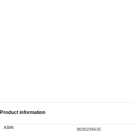
Product information
ASIN
B030236635