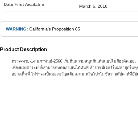
Date First Available
March 6, 2018
WARNING
:
California’s Proposition 65
Product Description
ตรวจ-หวย-1-กุมภาพันธ์-2566 เริ่มต้นความสนุกตื่นเต้นแบบไม่ต้องคิดเยอะ 
เพียงแค่เข้าระบบก็สามารถทดลองเล่นได้ทันที สำรวจฟีเจอร์ใหม่ล่าสุดในท
อย่างเต็มที่ ไม่ว่าจะเป็นของขวัญแต้มสะสม หรือโปรโมชั่นรายสัปดาห์ที่อั