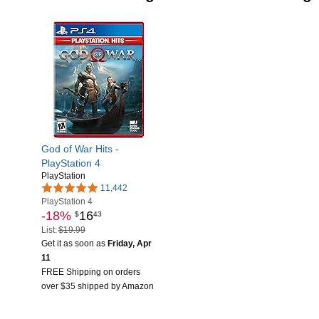
God of War Hits -
PlayStation 4
PlayStation
11,442
PlayStation 4
-18%
16
$
43
List:
$19.99
Get it as soon as
Friday, Apr
11
FREE Shipping on orders
over $35 shipped by Amazon