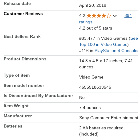
Release date
April 20, 2018
Customer Reviews
4.2
394
ratings
4.2 out of 5 stars
Best Sellers Rank
#83,477 in Video Games (
See
Top 100 in Video Games
)
#116 in
PlayStation 4 Console
Product Dimensions
14.3 x 4.5 x 17 inches; 7.41
ounces
Type of item
Video Game
Item model number
4655518633545
Is Discontinued By Manufacturer
No
Item Weight
7.4 ounces
Manufacturer
Sony Computer Entertainmen
Batteries
2 AA batteries required.
(included)