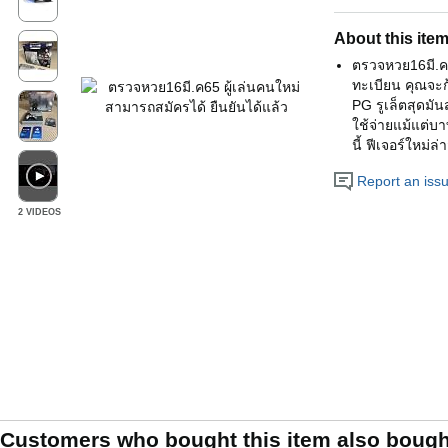
About this ite
ตรวจหวย16มี.ค6
ทะเบียน คุณจะก
PG รูเล็ตสุดมัน
ใช้จ่ายแม้แต่บ
นี้ ฟีเจอร์ใหม่ล
Report an issue
2 VIDEOS
Customers who bought this item also bough