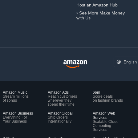
Host an Amazon Hub
›
See More Make Money
with Us
English
Amazon Music
Amazon Ads
6pm
Stream millions
Reach customers
Score deals
of songs
wherever they
on fashion brands
spend their time
Amazon Business
AmazonGlobal
Amazon Web
Everything For
Ship Orders
Services
Your Business
Internationally
Scalable Cloud
Computing
Services