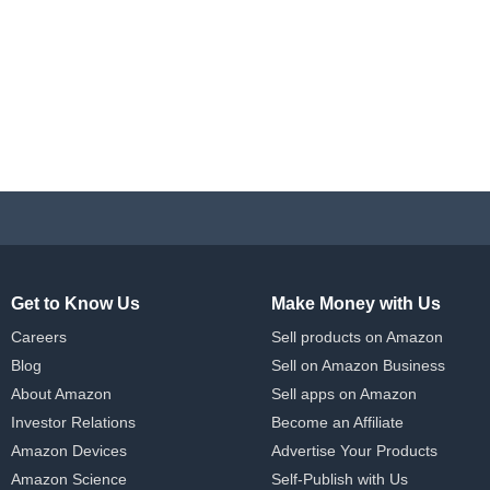
Get to Know Us
Make Money with Us
Careers
Sell products on Amazon
Blog
Sell on Amazon Business
About Amazon
Sell apps on Amazon
Investor Relations
Become an Affiliate
Amazon Devices
Advertise Your Products
Amazon Science
Self-Publish with Us