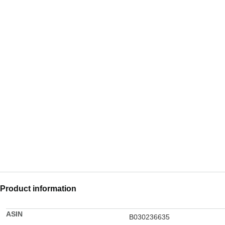
Product information
ASIN
B030236635