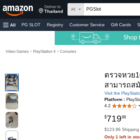
Deliver to
All
Thailand
PG SLOT
Registry
Customer Service
Gift Cards
S
All
›
›
Video Games
PlayStation 4
Consoles
ตรวจหวย16ม
สามารถสมัค
Visit the PlayStat
Platform :
PlaySt
4.2
719
$
98
$123.86 Shipping
Only 1 left in st