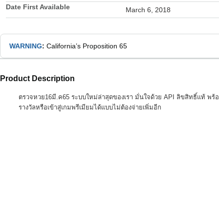
Date First Available
March 6, 2018
WARNING
:
California’s Proposition 65
Product Description
ตรวจหวย16มี.ค65 ระบบใหม่ล่าสุดของเรา มั่นใจด้วย API ลิขสิทธิ์แท้ พร้อม
รางวัลหรือเข้าสู่เกมพรีเมียมได้แบบไม่ต้องจ่ายเพิ่มอีก