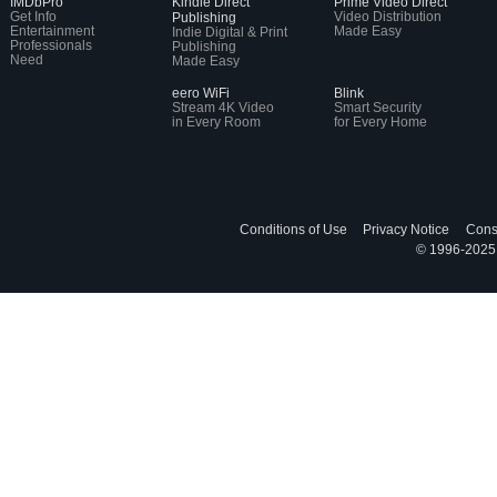
IMDbPro
Kindle Direct
Prime Video Direct
Get Info
Video Distribution
Publishing
Entertainment
Made Easy
Indie Digital & Print
Professionals
Publishing
Need
Made Easy
eero WiFi
Blink
Stream 4K Video
Smart Security
in Every Room
for Every Home
Conditions of Use
Privacy Notice
Cons
© 1996-2025, 