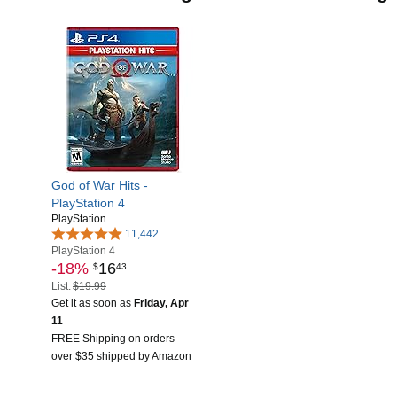
God of War Hits -
PlayStation 4
PlayStation
11,442
PlayStation 4
-18%
16
$
43
List:
$19.99
Get it as soon as
Friday, Apr
11
FREE Shipping on orders
over $35 shipped by Amazon