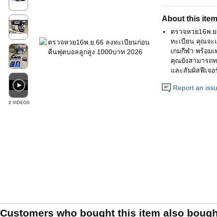
About this ite
ตรวจหวย16พ.ย.6
ทะเบียน คุณจะเ
เกมกีฬา พร้อมเพ
คุณยังสามารถทดล
และสัมผัสฟีเจอร์
Report an issue
2 VIDEOS
Customers who bought this item also bough