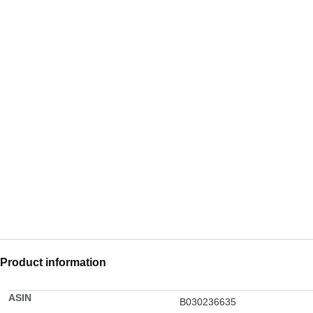
Product information
ASIN
B030236635