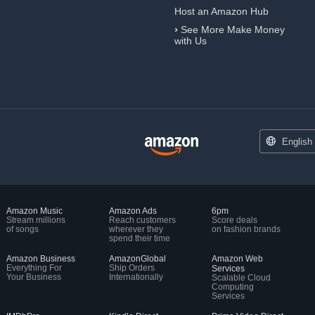
Host an Amazon Hub
›
See More Make Money
with Us
English
Amazon Music
Amazon Ads
6pm
Stream millions
Reach customers
Score deals
of songs
wherever they
on fashion brands
spend their time
Amazon Business
AmazonGlobal
Amazon Web
Everything For
Ship Orders
Services
Your Business
Internationally
Scalable Cloud
Computing
Services