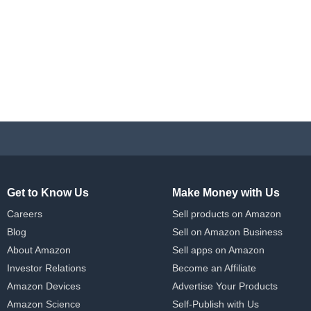
Get to Know Us
Make Money with Us
Careers
Sell products on Amazon
Blog
Sell on Amazon Business
About Amazon
Sell apps on Amazon
Investor Relations
Become an Affiliate
Amazon Devices
Advertise Your Products
Amazon Science
Self-Publish with Us