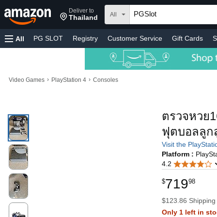
Deliver to
All
Thailand
PG SLOT
Registry
Customer Service
Gift Cards
S
All
›
›
Video Games
PlayStation 4
Consoles
ตรวจหวย16
ฟุตบอลลูก
Visit the PlayStat
Platform :
PlaySt
4.2
719
$
98
$123.86 Shipping
Only 1 left in st