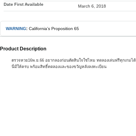
Date First Available
March 6, 2018
WARNING
:
California’s Proposition 65
Product Description
ตรวจหวย16พ.ย.66 อยากลองก่อนตัดสินใจใช่ไหม ทดลองเล่นฟรีทุกเกมได้ทันที
นี่มีให้ครบ พร้อมสิทธิ์ทดลองและของขวัญหลังลงทะเบียน