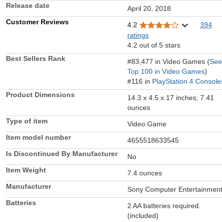
Release date
April 20, 2018
Customer Reviews
4.2
394
ratings
4.2 out of 5 stars
Best Sellers Rank
#83,477 in Video Games (
See
Top 100 in Video Games
)
#116 in
PlayStation 4 Console
Product Dimensions
14.3 x 4.5 x 17 inches; 7.41
ounces
Type of item
Video Game
Item model number
4655518633545
Is Discontinued By Manufacturer
No
Item Weight
7.4 ounces
Manufacturer
Sony Computer Entertainmen
Batteries
2 AA batteries required.
(included)