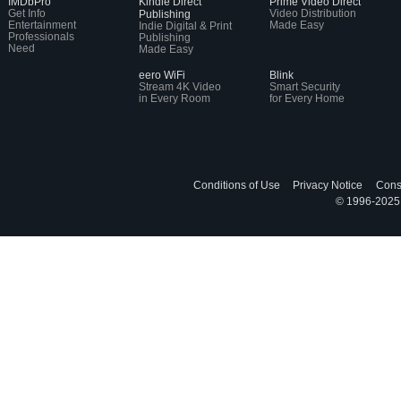
IMDbPro
Kindle Direct
Prime Video Direct
Get Info
Video Distribution
Publishing
Entertainment
Made Easy
Indie Digital & Print
Professionals
Publishing
Need
Made Easy
eero WiFi
Blink
Stream 4K Video
Smart Security
in Every Room
for Every Home
Conditions of Use
Privacy Notice
Cons
© 1996-2025, 