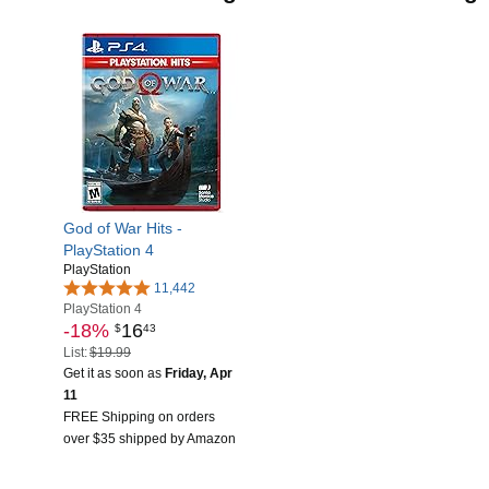
God of War Hits -
PlayStation 4
PlayStation
11,442
PlayStation 4
-18%
16
$
43
List:
$19.99
Get it as soon as
Friday, Apr
11
FREE Shipping on orders
over $35 shipped by Amazon