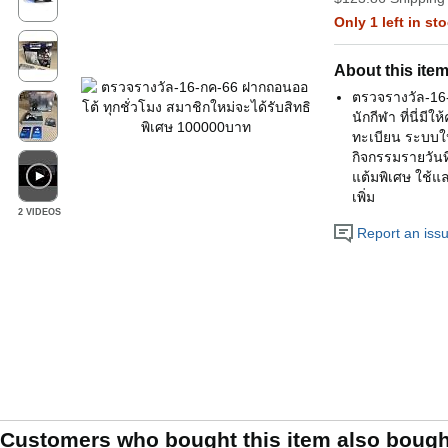
Only 1 left in st
About this ite
ตรวจรางวัล-16
นักกีฬา ที่นี่ม
ทะเบียน ระบบใหม
กิจกรรมรายวันที่
แต้มพิเศษ ใช้แล
เพิ่ม
2 VIDEOS
Report an issue
Customers who bought this item also bough