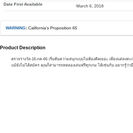
Date First Available
March 6, 2018
WARNING
:
California’s Proposition 65
Product Description
ตรวจรางวัล-16-กค-66 เริ่มต้นความสนุกแบบไม่ต้องคิดเยอะ เพียงแค่ลงทะเบ
แม้ยังไม่ได้สมัคร คุณก็สามารถทดลองเล่นฟรีทุกเกม ได้เช่นกัน อยากรู้ว่า