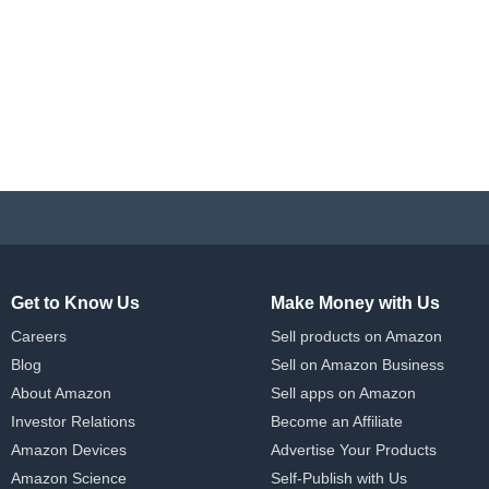
Get to Know Us
Make Money with Us
Careers
Sell products on Amazon
Blog
Sell on Amazon Business
About Amazon
Sell apps on Amazon
Investor Relations
Become an Affiliate
Amazon Devices
Advertise Your Products
Amazon Science
Self-Publish with Us