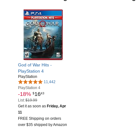
God of War Hits -
PlayStation 4
PlayStation
11,442
PlayStation 4
-18%
16
$
43
List:
$19.99
Get it as soon as
Friday, Apr
11
FREE Shipping on orders
over $35 shipped by Amazon