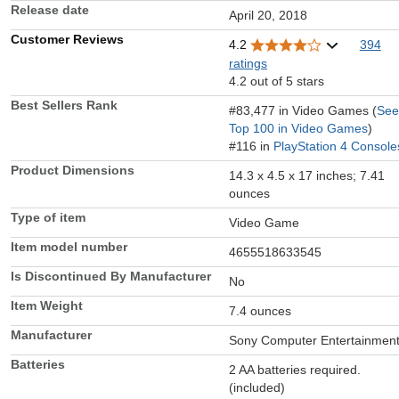
Release date
April 20, 2018
Customer Reviews
4.2
394
ratings
4.2 out of 5 stars
Best Sellers Rank
#83,477 in Video Games (
See
Top 100 in Video Games
)
#116 in
PlayStation 4 Console
Product Dimensions
14.3 x 4.5 x 17 inches; 7.41
ounces
Type of item
Video Game
Item model number
4655518633545
Is Discontinued By Manufacturer
No
Item Weight
7.4 ounces
Manufacturer
Sony Computer Entertainmen
Batteries
2 AA batteries required.
(included)