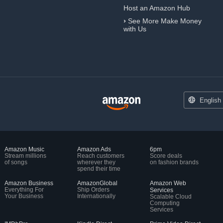
Host an Amazon Hub
›
See More Make Money
with Us
English
Amazon Music
Amazon Ads
6pm
Stream millions
Reach customers
Score deals
of songs
wherever they
on fashion brands
spend their time
Amazon Business
AmazonGlobal
Amazon Web
Everything For
Ship Orders
Services
Your Business
Internationally
Scalable Cloud
Computing
Services