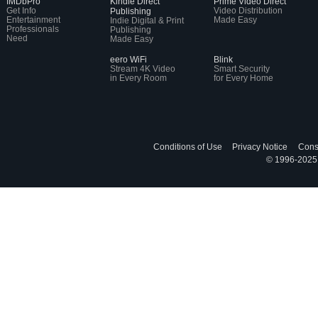
IMDbPro
Kindle Direct
Prime Video Direct
Get Info
Video Distribution
Publishing
Entertainment
Made Easy
Indie Digital & Print
Professionals
Publishing
Need
Made Easy
eero WiFi
Blink
Stream 4K Video
Smart Security
in Every Room
for Every Home
Conditions of Use
Privacy Notice
Cons
© 1996-2025, 