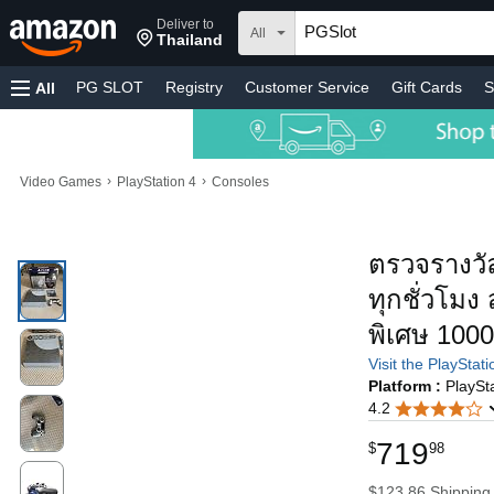
Deliver to
All
Thailand
PG SLOT
Registry
Customer Service
Gift Cards
S
All
›
›
Video Games
PlayStation 4
Consoles
ตรวจรางวั
ทุกชั่วโมง
พิเศษ 100
Visit the PlayStat
Platform :
PlaySt
4.2
719
$
98
$123.86 Shipping