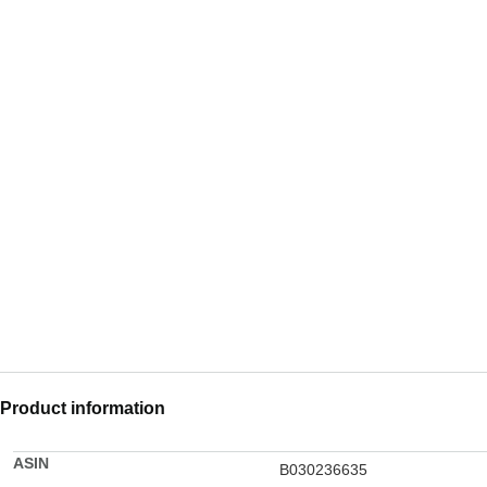
Product information
ASIN
B030236635