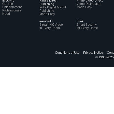
IMDbPro
Kindle Direct
Prime Video Direct
Get Info
Video Distribution
Publishing
Entertainment
Made Easy
Indie Digital & Print
Professionals
Publishing
Need
Made Easy
eero WiFi
Blink
Stream 4K Video
Smart Security
in Every Room
for Every Home
Conditions of Use
Privacy Notice
Cons
© 1996-2025, 