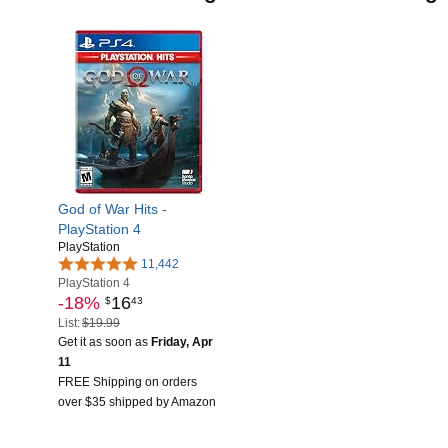
God of War Hits -
PlayStation 4
PlayStation
11,442
PlayStation 4
-18%
16
$
43
List:
$19.99
Get it as soon as
Friday, Apr
11
FREE Shipping on orders
over $35 shipped by Amazon