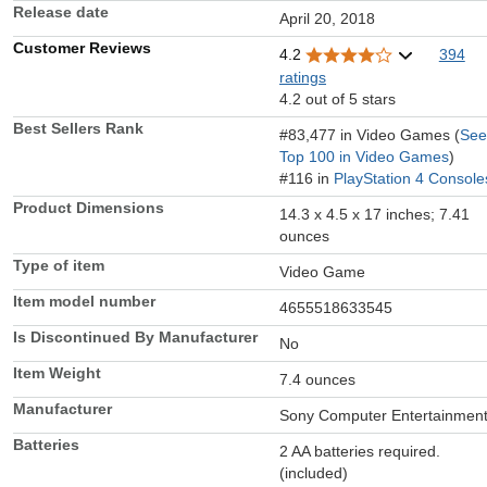
Release date
April 20, 2018
Customer Reviews
4.2
394
ratings
4.2 out of 5 stars
Best Sellers Rank
#83,477 in Video Games (
See
Top 100 in Video Games
)
#116 in
PlayStation 4 Console
Product Dimensions
14.3 x 4.5 x 17 inches; 7.41
ounces
Type of item
Video Game
Item model number
4655518633545
Is Discontinued By Manufacturer
No
Item Weight
7.4 ounces
Manufacturer
Sony Computer Entertainmen
Batteries
2 AA batteries required.
(included)