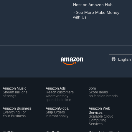
Host an Amazon Hub
›
See More Make Money
with Us
English
Amazon Music
Amazon Ads
6pm
Stream millions
Reach customers
Score deals
of songs
wherever they
on fashion brands
spend their time
Amazon Business
AmazonGlobal
Amazon Web
Everything For
Ship Orders
Services
Your Business
Internationally
Scalable Cloud
Computing
Services