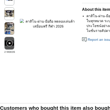
About this ite
คาสิโน-ผ่าน-มือ
ในทุกหมวด ระบบ
ประโยชน์อย่างเ
โมชั่นรายสัปดาห
Report an issue
2 VIDEOS
Customers who bought this item also bough