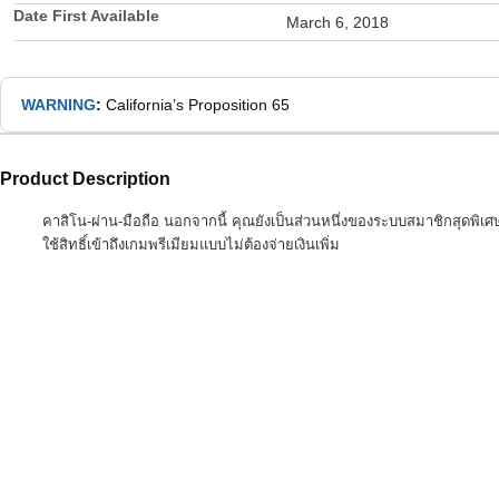
Date First Available
March 6, 2018
WARNING
:
California’s Proposition 65
Product Description
คาสิโน-ผ่าน-มือถือ นอกจากนี้ คุณยังเป็นส่วนหนึ่งของระบบสมาชิกสุดพิเ
ใช้สิทธิ์เข้าถึงเกมพรีเมียมแบบไม่ต้องจ่ายเงินเพิ่ม