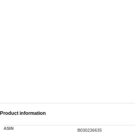
Product information
ASIN
B030236635