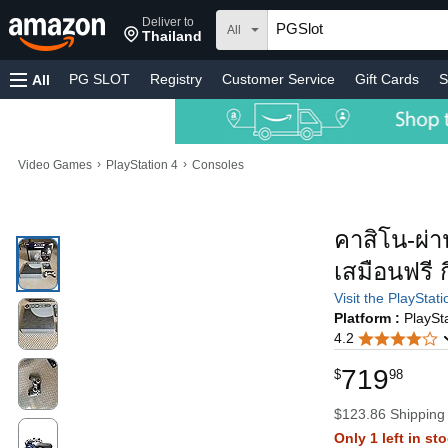
Deliver to
All
Thailand
PG SLOT
Registry
Customer Service
Gift Cards
S
All
›
›
Video Games
PlayStation 4
Consoles
คาสิโน-ผ่า
เสมือนฟรี 
Visit the PlayStat
Platform :
PlaySt
4.2
719
$
98
$123.86 Shipping
Only 1 left in st