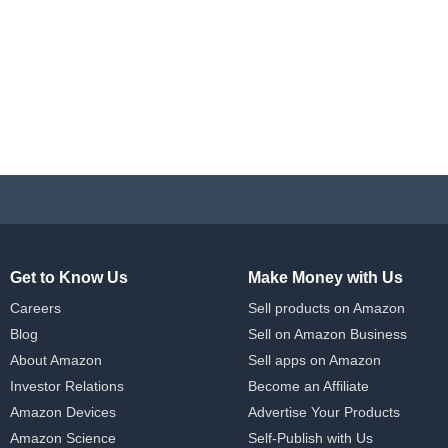
Get to Know Us
Make Money with Us
Careers
Sell products on Amazon
Blog
Sell on Amazon Business
About Amazon
Sell apps on Amazon
Investor Relations
Become an Affiliate
Amazon Devices
Advertise Your Products
Amazon Science
Self-Publish with Us