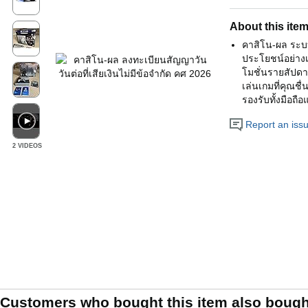
About this ite
คาสิโน-ผล ระบบ
ประโยชน์อย่างเ
โมชั่นรายสัปดา
เล่นเกมที่คุณช
รองรับทั้งมือ
Report an issue
2 VIDEOS
Customers who bought this item also bough