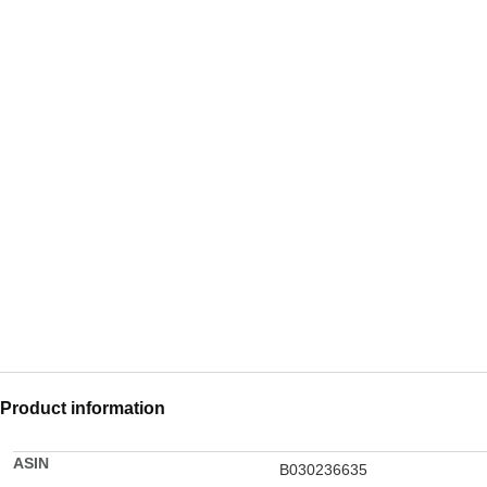
Product information
ASIN
B030236635