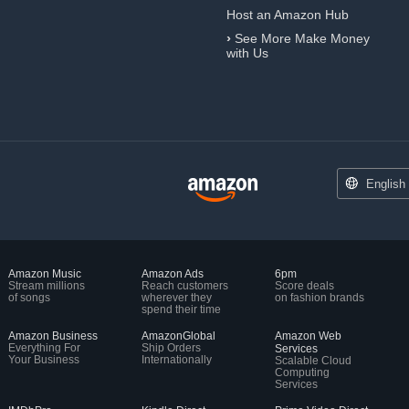
Host an Amazon Hub
›
See More Make Money
with Us
English
Amazon Music
Amazon Ads
6pm
Stream millions
Reach customers
Score deals
of songs
wherever they
on fashion brands
spend their time
Amazon Business
AmazonGlobal
Amazon Web
Everything For
Ship Orders
Services
Your Business
Internationally
Scalable Cloud
Computing
Services