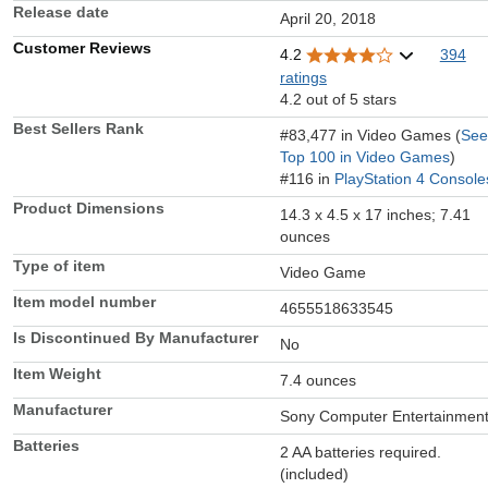
Release date
April 20, 2018
Customer Reviews
4.2
394
ratings
4.2 out of 5 stars
Best Sellers Rank
#83,477 in Video Games (
See
Top 100 in Video Games
)
#116 in
PlayStation 4 Console
Product Dimensions
14.3 x 4.5 x 17 inches; 7.41
ounces
Type of item
Video Game
Item model number
4655518633545
Is Discontinued By Manufacturer
No
Item Weight
7.4 ounces
Manufacturer
Sony Computer Entertainmen
Batteries
2 AA batteries required.
(included)