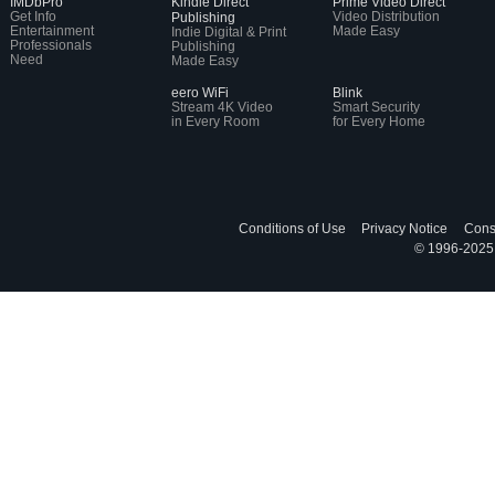
IMDbPro
Kindle Direct
Prime Video Direct
Get Info
Video Distribution
Publishing
Entertainment
Made Easy
Indie Digital & Print
Professionals
Publishing
Need
Made Easy
eero WiFi
Blink
Stream 4K Video
Smart Security
in Every Room
for Every Home
Conditions of Use
Privacy Notice
Cons
© 1996-2025, 