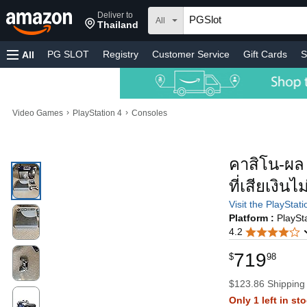
Deliver to
All
Thailand
PG SLOT
Registry
Customer Service
Gift Cards
S
All
›
›
Video Games
PlayStation 4
Consoles
คาสิโน-ผล
ที่เสียเงิน
Visit the PlayStat
Platform :
PlaySt
4.2
719
$
98
$123.86 Shipping
Only 1 left in st