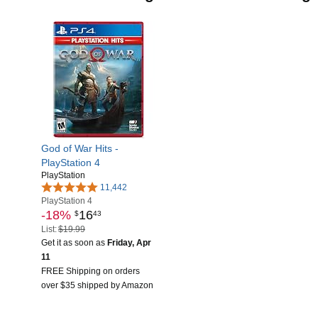
God of War Hits -
PlayStation 4
PlayStation
11,442
PlayStation 4
-18%
16
$
43
List:
$19.99
Get it as soon as
Friday, Apr
11
FREE Shipping on orders
over $35 shipped by Amazon