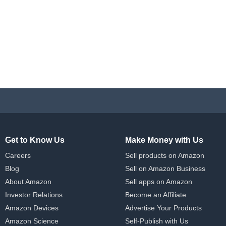
Get to Know Us
Make Money with Us
Careers
Sell products on Amazon
Blog
Sell on Amazon Business
About Amazon
Sell apps on Amazon
Investor Relations
Become an Affiliate
Amazon Devices
Advertise Your Products
Amazon Science
Self-Publish with Us