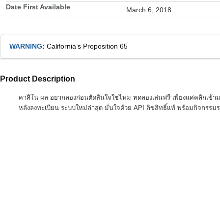
Date First Available
March 6, 2018
WARNING
:
California’s Proposition 65
Product Description
คาสิโน-ผล อยากลองก่อนตัดสินใจใช่ไหม ทดลองเล่นฟรี เพียงแค่คลิกเข้าม
หลังลงทะเบียน ระบบใหม่ล่าสุด มั่นใจด้วย API ลิขสิทธิ์แท้ พร้อมกิจกรรมราย