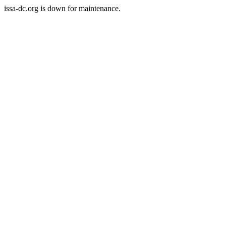
issa-dc.org is down for maintenance.