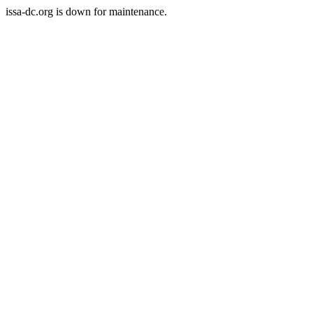
issa-dc.org is down for maintenance.